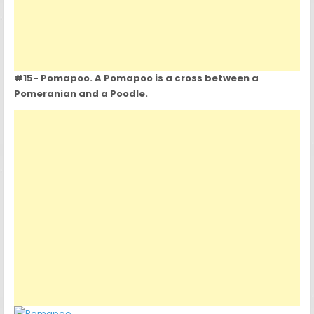
#15- Pomapoo. A Pomapoo is a cross between a
Pomeranian and a Poodle.