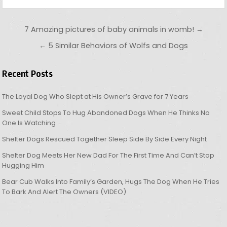
Post navigation
7 Amazing pictures of baby animals in womb! →
← 5 Similar Behaviors of Wolfs and Dogs
Recent Posts
The Loyal Dog Who Slept at His Owner’s Grave for 7 Years
Sweet Child Stops To Hug Abandoned Dogs When He Thinks No
One Is Watching
Shelter Dogs Rescued Together Sleep Side By Side Every Night
Shelter Dog Meets Her New Dad For The First Time And Can’t Stop
Hugging Him
Bear Cub Walks Into Family’s Garden, Hugs The Dog When He Tries
To Bark And Alert The Owners (VIDEO)