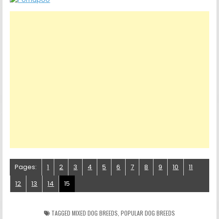
Pages:
1
2
3
4
5
6
7
8
9
10
11
12
13
14
15
TAGGED
MIXED DOG BREEDS
,
POPULAR DOG BREEDS