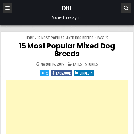
Skip to content
OHL
Stories for everyone
HOME
»
15 MOST POPULAR MIXED DOG BREEDS
»
PAGE 15
15 Most Popular Mixed Dog
Breeds
POSTED IN
MARCH 16, 2015
LATEST STORIES
X
FACEBOOK
LINKEDIN