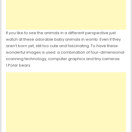
If you like to see the animals in a different perspective just
watch at these adorable baby animals in womb. Even if they
aren’t born yet, still too cute and fascinating. To have these
wonderful images is used a combination of four-dimensional
scanning technology, computer graphics and tiny cameras.
1.Polar bears