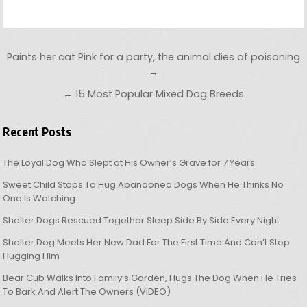
Post navigation
Paints her cat Pink for a party, the animal dies of poisoning
→
← 15 Most Popular Mixed Dog Breeds
Recent Posts
The Loyal Dog Who Slept at His Owner’s Grave for 7 Years
Sweet Child Stops To Hug Abandoned Dogs When He Thinks No
One Is Watching
Shelter Dogs Rescued Together Sleep Side By Side Every Night
Shelter Dog Meets Her New Dad For The First Time And Can’t Stop
Hugging Him
Bear Cub Walks Into Family’s Garden, Hugs The Dog When He Tries
To Bark And Alert The Owners (VIDEO)