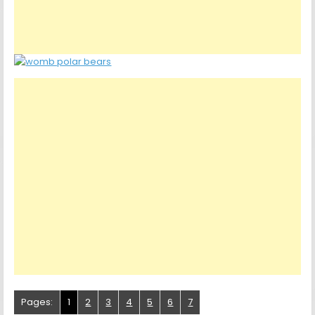
Pages:
1
2
3
4
5
6
7