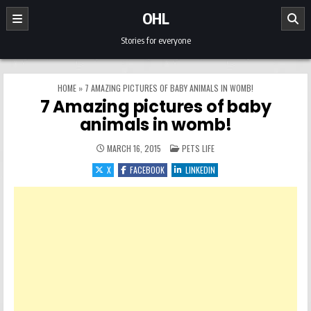
Skip to content
OHL
Stories for everyone
HOME
»
7 AMAZING PICTURES OF BABY ANIMALS IN WOMB!
7 Amazing pictures of baby
animals in womb!
POSTED IN
MARCH 16, 2015
PETS LIFE
X
FACEBOOK
LINKEDIN