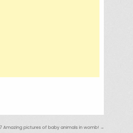
7 Amazing pictures of baby animals in womb! →