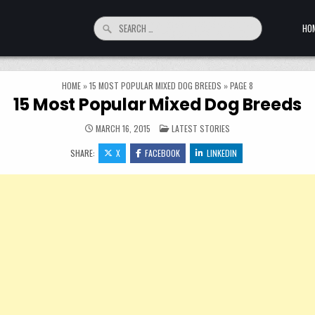
Search for:
HO
HOME
»
15 MOST POPULAR MIXED DOG BREEDS
»
PAGE 8
15 Most Popular Mixed Dog Breeds
POSTED IN
MARCH 16, 2015
LATEST STORIES
SHARE:
X
FACEBOOK
LINKEDIN