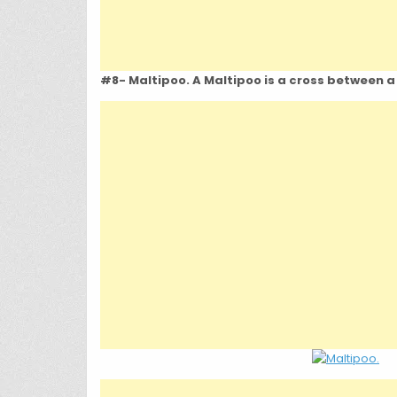
#8- Maltipoo. A Maltipoo is a cross between a