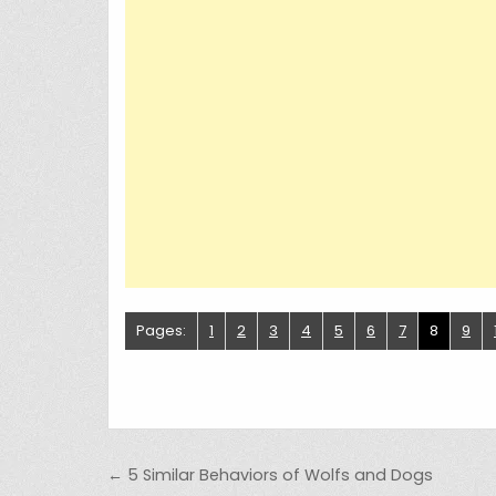
Pages:
1
2
3
4
5
6
7
8
9
Post navigation
← 5 Similar Behaviors of Wolfs and Dogs