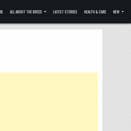
ME
ALL ABOUT THE BREED
LATEST STORIES
HEALTH & CARE
NEW