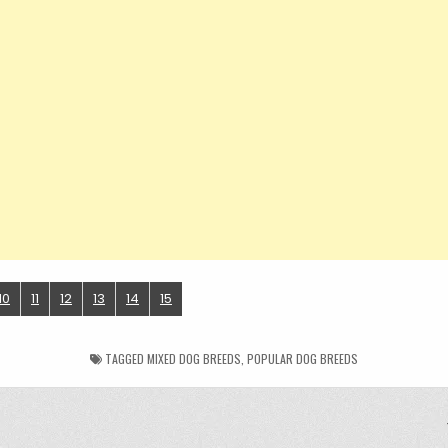
10
11
12
13
14
15
TAGGED
MIXED DOG BREEDS
,
POPULAR DOG BREEDS