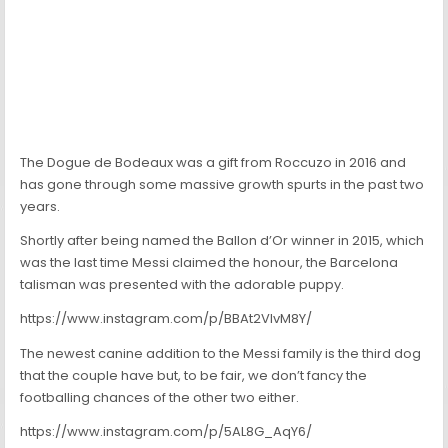
The Dogue de Bodeaux was a gift from Roccuzo in 2016 and
has gone through some massive growth spurts in the past two
years.
Shortly after being named the Ballon d’Or winner in 2015, which
was the last time Messi claimed the honour, the Barcelona
talisman was presented with the adorable puppy.
https://www.instagram.com/p/BBAt2VIvM8Y/
The newest canine addition to the Messi family is the third dog
that the couple have but, to be fair, we don’t fancy the
footballing chances of the other two either.
https://www.instagram.com/p/5AL8G_AqY6/