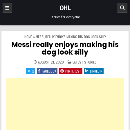
Skip to content
OHL
Stories for everyone
HOME
»
MESSI REALLY ENJOYS MAKING HIS DOG LOOK SILLY
Messi really enjoys making his
dog look silly
POSTED IN
AUGUST 21, 2020
LATEST STORIES
X
FACEBOOK
PINTEREST
LINKEDIN