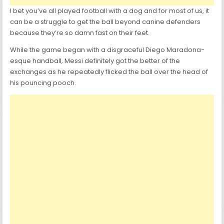
I bet you’ve all played football with a dog and for most of us, it
can be a struggle to get the ball beyond canine defenders
because they’re so damn fast on their feet.
While the game began with a disgraceful Diego Maradona-
esque handball, Messi definitely got the better of the
exchanges as he repeatedly flicked the ball over the head of
his pouncing pooch.