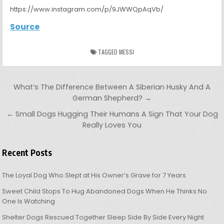
https://www.instagram.com/p/9JWWQpAqVb/
Source
TAGGED
MESSI
Post navigation
What’s The Difference Between A Siberian Husky And A
German Shepherd? →
← Small Dogs Hugging Their Humans A Sign That Your Dog
Really Loves You
Recent Posts
The Loyal Dog Who Slept at His Owner’s Grave for 7 Years
Sweet Child Stops To Hug Abandoned Dogs When He Thinks No
One Is Watching
Shelter Dogs Rescued Together Sleep Side By Side Every Night