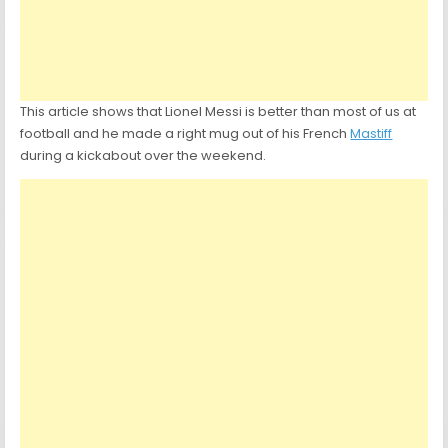
This article shows that Lionel Messi is better than most of us at
football and he made a right mug out of his French
Mastiff
during a kickabout over the weekend.