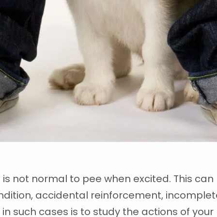
 is not normal to pee when excited. This ca
dition, accidental reinforcement, incomplete
d in such cases is to study the actions of yo