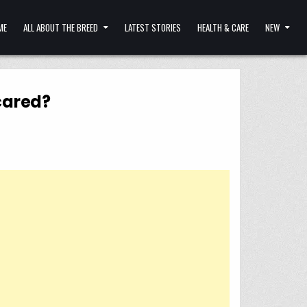
ME
ALL ABOUT THE BREED
LATEST STORIES
HEALTH & CARE
NEW
cared?