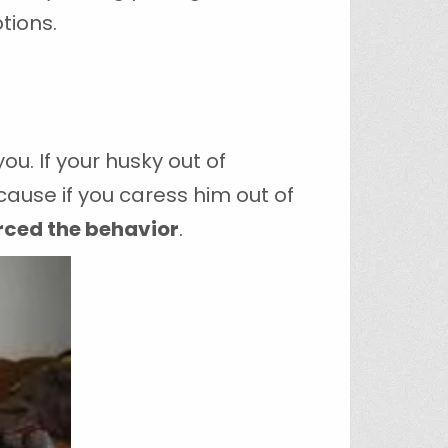
tions.
u. If your husky out of
ause if you caress him out of
rced the behavior
.