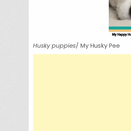
Husky puppies
/ My Husky Pee