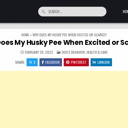
Search for:
HO
HOME
»
WHY DOES MY HUSKY PEE WHEN EXCITED OR SCARED?
oes My Husky Pee When Excited or S
POSTED IN
FEBRUARY 28, 2022
DOG'S BEHAVIOR
,
HEALTH & CARE
SHARE:
X
FACEBOOK
PINTEREST
LINKEDIN