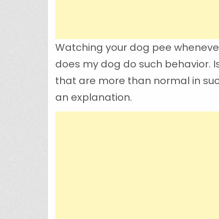
Watching your dog pee whenever 
does my dog do such behavior. Is 
that are more than normal in suc
an explanation.