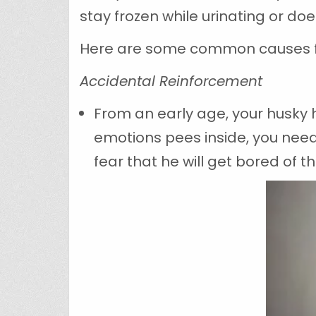
stay frozen while urinating or do
Here are some common causes for
Accidental Reinforcement
From an early age, your husky 
emotions pees inside, you need
fear that he will get bored of 