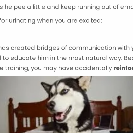
es he pee a little and keep running out of emo
 urinating when you are excited:
has created bridges of communication with yo
 to educate him in the most natural way. Bec
the training, you may have accidentally
reinfo