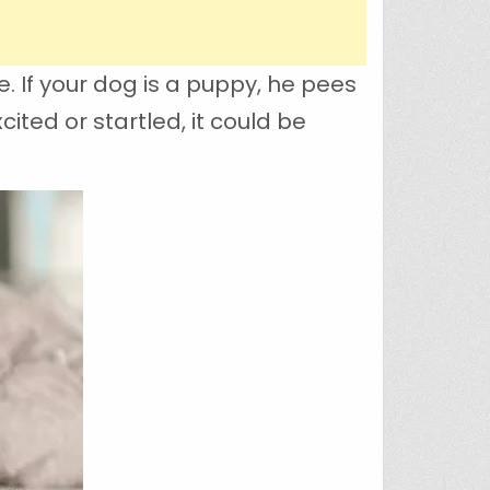
. If your dog is a puppy, he pees
ited or startled, it could be