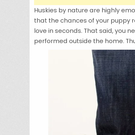
Huskies by nature are highly emo
that the chances of your puppy re
love in seconds. That said, you n
performed outside the home. Thus