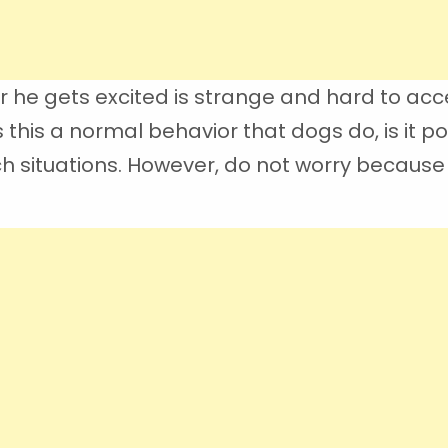
he gets excited is strange and hard to acc
this a normal behavior that dogs do, is it p
h situations. However, do not worry because