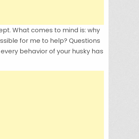
ept. What comes to mind is: why
ossible for me to help? Questions
 every behavior of your husky has