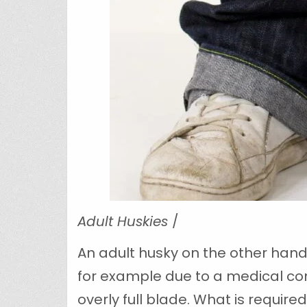
Adult Huskies
/
An adult husky on the other hand
for example due to a medical con
overly full blade. What is require