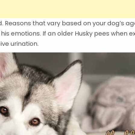
ed. Reasons that vary based on your dog’s age
his emotions. If an older Husky pees when exc
ve urination.