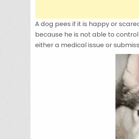
A dog pees if it is happy or scar
because he is not able to control 
either a medical issue or submissi