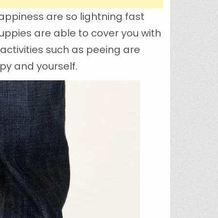
appiness are so lightning fast
uppies are able to cover you with
activities such as peeing are
py and yourself.