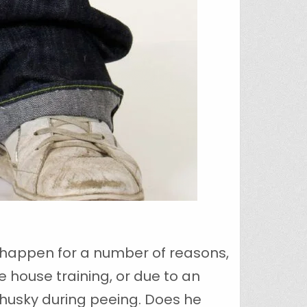
n happen for a number of reasons,
 house training, or due to an
ur husky during peeing. Does he