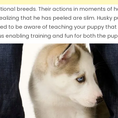
tional breeds. Their actions in moments of h
alizing that he has peeled are slim. Husky p
eed to be aware of teaching your puppy that 
 enabling training and fun for both the pup