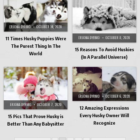
ERJONA DYRMO
OCTOBER 14, 2020
ERJONA DYRMO
OCTOBER 8, 2020
11 Times Husky Puppies Were
The Purest Thing In The
15 Reasons To Avoid Huskies
World
(In A Parallel Universe)
ERJONA DYRMO
OCTOBER 6, 2020
ERJONA DYRMO
OCTOBER 7, 2020
12 Amazing Expressions
Every Husky Owner Will
15 Pics That Prove Husky is
Recognize
Better Than Any Babysitter