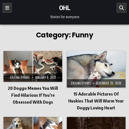
Skip to content
OHL
Stories for everyone
Category:
Funny
ERJONA DYRMO
JANUARY 9, 2021
ERJONA DYRMO
DECEMBER 28, 2020
20 Doggo Memes You Will
15 Adorable Pictures Of
Find Hilarious If You’re
Huskies That Will Warm Your
Obsessed With Dogs
Doggy Loving Heart