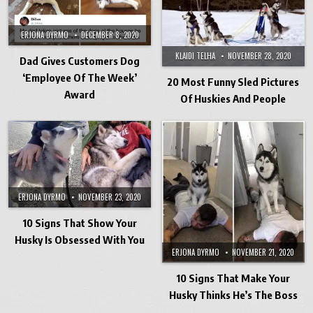
ERJONA DYRMO
DECEMBER 8, 2020
KLAIDI TELHA
NOVEMBER 28, 2020
Dad Gives Customers Dog
‘Employee Of The Week’
20 Most Funny Sled Pictures
Award
Of Huskies And People
ERJONA DYRMO
NOVEMBER 23, 2020
10 Signs That Show Your
Husky Is Obsessed With You
ERJONA DYRMO
NOVEMBER 21, 2020
10 Signs That Make Your
Husky Thinks He’s The Boss