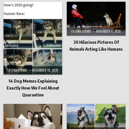
ERJONA DYRMO
NOVEMBER 4, 2020
20 Hilarious Pictures Of
Animals Acting Like Humans
ERJONA DYRMO
NOVEMBER 19, 2020
14 Dog Memes Explaining
Exactly How We Feel About
Quarantine