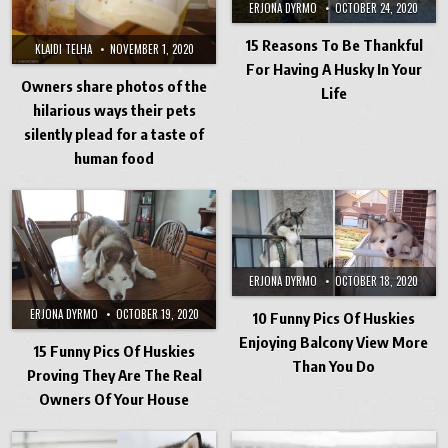
ERJONA DYRMO
OCTOBER 24, 2020
15 Reasons To Be Thankful
KLAIDI TELHA
NOVEMBER 1, 2020
For Having A Husky In Your
Owners share photos of the
Life
hilarious ways their pets
silently plead for a taste of
human food
ERJONA DYRMO
OCTOBER 18, 2020
ERJONA DYRMO
OCTOBER 19, 2020
10 Funny Pics Of Huskies
Enjoying Balcony View More
15 Funny Pics Of Huskies
Than You Do
Proving They Are The Real
Owners Of Your House