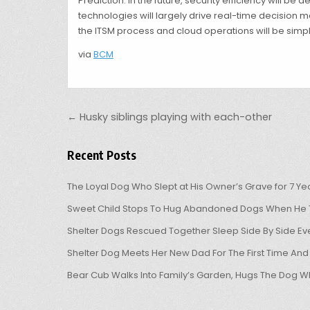
Prediction: In the future, security efficiency will b
technologies will largely drive real-time decision 
the ITSM process and cloud operations will be simpli
via
BCM
Post navigation
← Husky siblings playing with each-other
Recent Posts
The Loyal Dog Who Slept at His Owner’s Grave for 7 Ye
Sweet Child Stops To Hug Abandoned Dogs When He T
Shelter Dogs Rescued Together Sleep Side By Side Eve
Shelter Dog Meets Her New Dad For The First Time And
Bear Cub Walks Into Family’s Garden, Hugs The Dog W