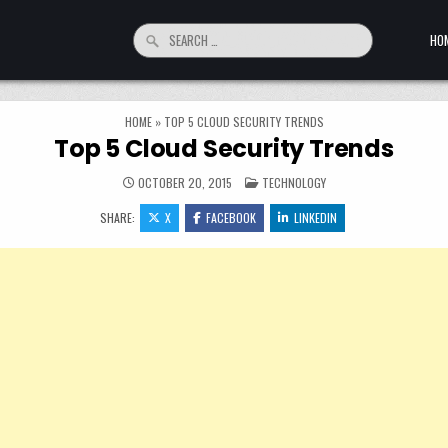
Search for:
HO
HOME
»
TOP 5 CLOUD SECURITY TRENDS
Top 5 Cloud Security Trends
POSTED IN
OCTOBER 20, 2015
TECHNOLOGY
SHARE:
X
FACEBOOK
LINKEDIN