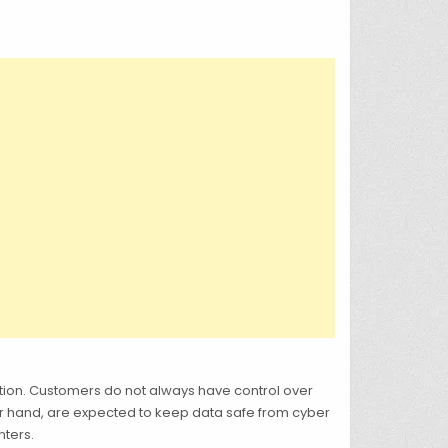
tion. Customers do not always have control over
er hand, are expected to keep data safe from cyber
nters.