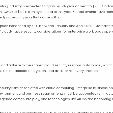
ng industry is expected to grow by 17% year on year to $266.4 billion 
cent CAGR to $8.9 billion by the end of this year. Global events have
ying security risks that come with it.
ption increased by 50% between January and April 2020. External thr
cloud-native security considerations for enterprise workloads operati
 and adhere to the shared cloud security responsibility model, which
nsible for access, encryption, and disaster recovery protocols.
ecurity risks associated with cloud computing. Enterprise business
IT environment and business requirements must be accounted for in 
elligence comes into play, and technologies like AIOps are becoming 