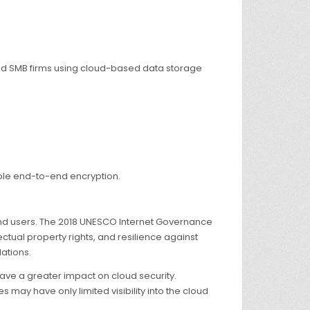
 and SMB firms using cloud-based data storage
ble end-to-end encryption.
end users. The 2018 UNESCO Internet Governance
tual property rights, and resilience against
ations.
ave a greater impact on cloud security.
y have only limited visibility into the cloud