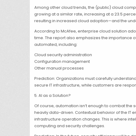
Among other cloud trends, the (public) cloud computi
growing at a similar rate, increasing at a 23.5 per
resulting in increased cloud adoption—and the underl
According to McAfee, enterprise cloud solution ado
time. The report also emphasizes the importance of 
automated, including:
Cloud security administration
Configuration management
Other manual processes
Prediction: Organizations must carefully understand
secure IT infrastructure, while customers are respo
5. AI as a Solution?
Of course, automation isn’t enough to combat the s
heavily data-driven. Contextual behavior of the 
infrastructure operation changes. This is where int
computing and security challenges.