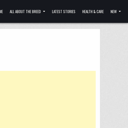
ME
ALL ABOUT THE BREED
LATEST STORIES
HEALTH & CARE
NEW