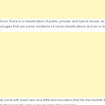
od. There is a classification of public, private, and hybrid clouds, a
hnologies that use some variations of cloud classifications and as-a-
 that come with each new and different innovation that hits the market. It