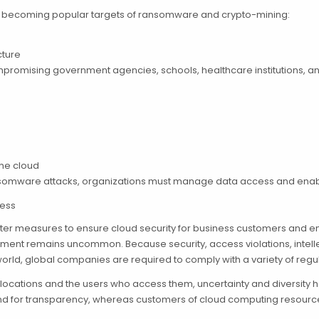
rs becoming popular targets of ransomware and crypto-mining:
cture
compromising government agencies, schools, healthcare institutions,
the cloud
ransomware attacks, organizations must manage data access and ena
ness
icter measures to ensure cloud security for business customers and 
ment remains uncommon. Because security, access violations, intellec
orld, global companies are required to comply with a variety of regul
 locations and the users who access them, uncertainty and diversity h
for transparency, whereas customers of cloud computing resources ma