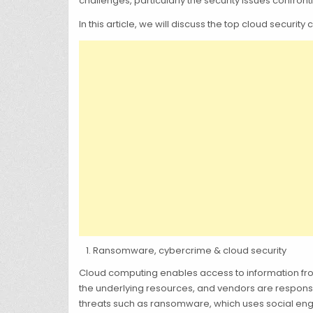
challenges, particularly the security issues confron
In this article, we will discuss the top cloud securi
Ransomware, cybercrime & cloud security
Cloud computing enables access to information fro
the underlying resources, and vendors are responsi
threats such as ransomware, which uses social engi