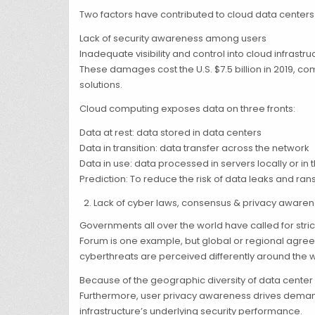
Two factors have contributed to cloud data cente
Lack of security awareness among users
Inadequate visibility and control into cloud infrastru
These damages cost the U.S. $7.5 billion in 2019, 
solutions.
Cloud computing exposes data on three fronts:
Data at rest: data stored in data centers
Data in transition: data transfer across the network
Data in use: data processed in servers locally or in 
Prediction: To reduce the risk of data leaks and 
Lack of cyber laws, consensus & privacy aware
Governments all over the world have called for str
Forum is one example, but global or regional agree
cyberthreats are perceived differently around the w
Because of the geographic diversity of data center
Furthermore, user privacy awareness drives demand 
infrastructure’s underlying security performance.