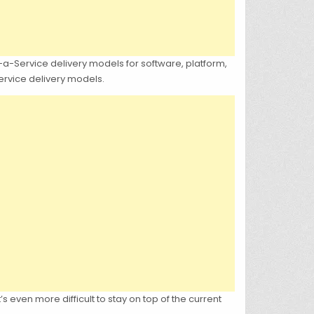
s-a-Service delivery models for software, platform,
Service delivery models.
’s even more difficult to stay on top of the current