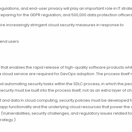
egulations, and end-user privacy will play an important role in IT str
preparing for the GDPR regulation, and 500,000 data protection officer
quire increasingly stringent cloud security measures in response to
 end users
that enables the rapid release of high-quality software products wh
 cloud service are required for DevOps adoption. The process itself
 automating security tasks within the SDLC process, in which the peo
 Security must be built into the process itself, not as an extra layer of
ent and data in cloud computing, security policies must be developed
pp functionality and the underlying cloud resources that power the a
(Vulnerabilities, security challenges, and regulatory issues related 
rategy.)