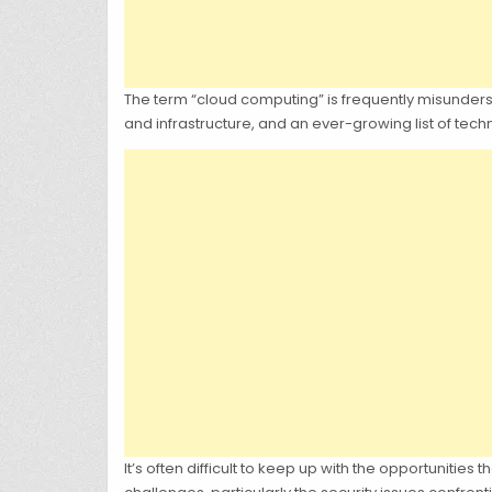
The term “cloud computing” is frequently misundersto
and infrastructure, and an ever-growing list of tec
It’s often difficult to keep up with the opportunities