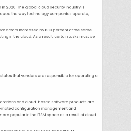
in 2020. The global cloud security industry is
 reshaped the way technology companies operate,
eat actors increased by 630 percent at the same
ng in the cloud. As a result, certain tasks must be
 states that vendors are responsible for operating a
 operations and cloud-based software products are
automated configuration management and
more popular in the ITSM space as a result of cloud