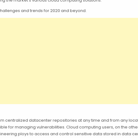
ting the market’s various cloud computing solutions.
ty challenges and trends for 2020 and beyond.
m centralized datacenter repositories at any time and from any loca
ble for managing vulnerabilities. Cloud computing users, on the oth
neering ploys to access and control sensitive data stored in data ce