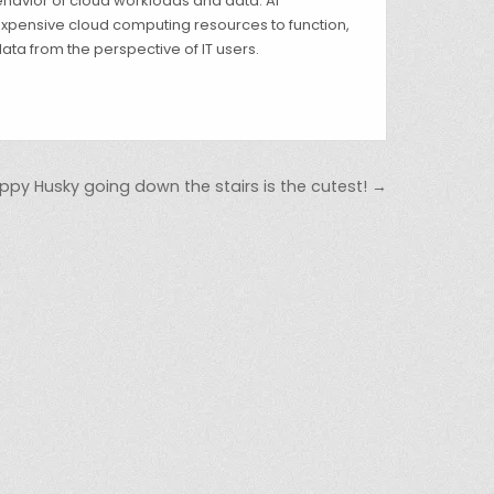
 behavior of cloud workloads and data. AI
 expensive cloud computing resources to function,
ata from the perspective of IT users.
puppy Husky going down the stairs is the cutest! →