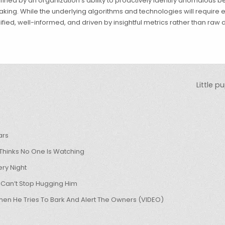
e defined by an organization’s ability to proactively identify anomalous
making. While the underlying algorithms and technologies will require
fied, well-informed, and driven by insightful metrics rather than raw d
Little 
ars
hinks No One Is Watching
ry Night
 Can’t Stop Hugging Him
hen He Tries To Bark And Alert The Owners (VIDEO)