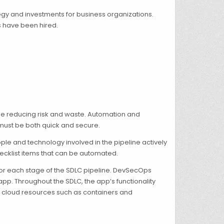
ategy and investments for business organizations.
s have been hired.
ile reducing risk and waste. Automation and
 must be both quick and secure.
ple and technology involved in the pipeline actively
 checklist items that can be automated.
 for each stage of the SDLC pipeline. DevSecOps
pp. Throughout the SDLC, the app’s functionality
to cloud resources such as containers and