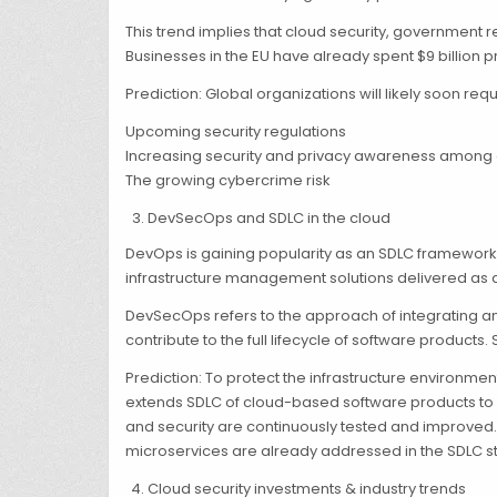
This trend implies that cloud security, government r
Businesses in the EU have already spent $9 billion 
Prediction: Global organizations will likely soon re
Upcoming security regulations
Increasing security and privacy awareness among
The growing cybercrime risk
DevSecOps and SDLC in the cloud
DevOps is gaining popularity as an SDLC framework 
infrastructure management solutions delivered as a
DevSecOps refers to the approach of integrating and
contribute to the full lifecycle of software products.
Prediction: To protect the infrastructure environm
extends SDLC of cloud-based software products to a
and security are continuously tested and improved. 
microservices are already addressed in the SDLC st
Cloud security investments & industry trends