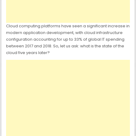
Cloud computing platforms have seen a significant increase in
modern application development, with cloud infrastructure
configuration accounting for up to 33% of global IT spending
between 2017 and 2018. So, let us ask: what is the state of the
cloud five years later?