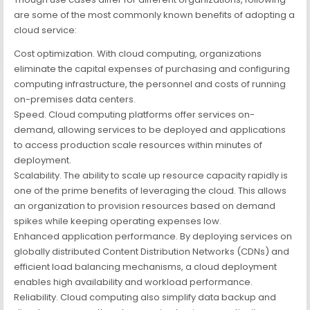
are some of the most commonly known benefits of adopting a
cloud service:
Cost optimization. With cloud computing, organizations
eliminate the capital expenses of purchasing and configuring
computing infrastructure, the personnel and costs of running
on-premises data centers.
Speed. Cloud computing platforms offer services on-
demand, allowing services to be deployed and applications
to access production scale resources within minutes of
deployment.
Scalability. The ability to scale up resource capacity rapidly is
one of the prime benefits of leveraging the cloud. This allows
an organization to provision resources based on demand
spikes while keeping operating expenses low.
Enhanced application performance. By deploying services on
globally distributed Content Distribution Networks (CDNs) and
efficient load balancing mechanisms, a cloud deployment
enables high availability and workload performance.
Reliability. Cloud computing also simplify data backup and