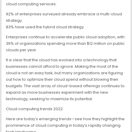
cloud computing services:
92% of enterprises surveyed already embrace a multi-cloud
strategy.
83% have used the hybrid cloud strategy.
Enterprises continue to accelerate public cloud adoption, with
36% of organizations spending more than $12 million on public
clouds per year.
It is clear that the cloud has evolved into a technology that
businesses cannot afford to ignore. Making the most of the
cloud is not an easy task, but many organizations are figuring
out how to optimize their cloud spend without blowing their
budgets. The vast array of cloud-based offerings continues to
expand as more businesses experiment with the new
technology, seeking to maximize its potential.
Cloud computing trends 2022
Here are today’s emerging trends—see how they highlight the
prominence of cloud computing in today’s rapidly changing
tech landscape.