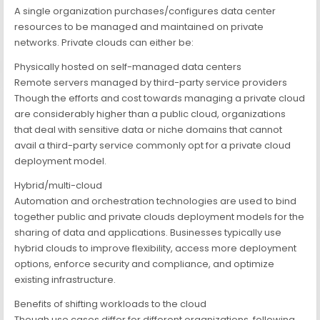
A single organization purchases/configures data center
resources to be managed and maintained on private
networks. Private clouds can either be:
Physically hosted on self-managed data centers
Remote servers managed by third-party service providers
Though the efforts and cost towards managing a private cloud
are considerably higher than a public cloud, organizations
that deal with sensitive data or niche domains that cannot
avail a third-party service commonly opt for a private cloud
deployment model.
Hybrid/multi-cloud
Automation and orchestration technologies are used to bind
together public and private clouds deployment models for the
sharing of data and applications. Businesses typically use
hybrid clouds to improve flexibility, access more deployment
options, enforce security and compliance, and optimize
existing infrastructure.
Benefits of shifting workloads to the cloud
Though use cases differ for different organizations, following