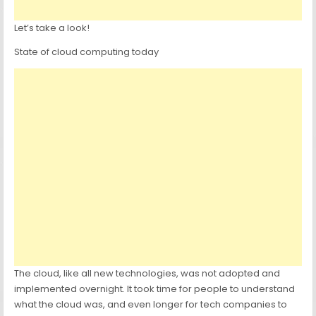
Let’s take a look!
State of cloud computing today
The cloud, like all new technologies, was not adopted and
implemented overnight. It took time for people to understand
what the cloud was, and even longer for tech companies to