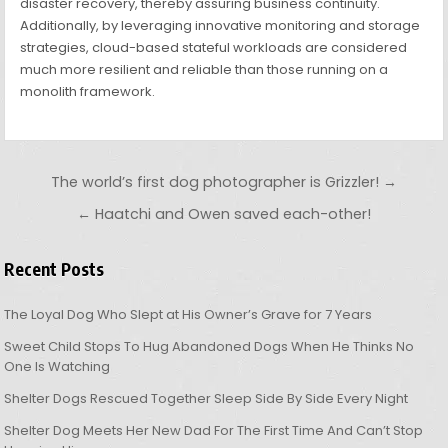
disaster recovery, thereby assuring business continuity.
Additionally, by leveraging innovative monitoring and storage
strategies, cloud-based stateful workloads are considered
much more resilient and reliable than those running on a
monolith framework.
Post navigation
The world’s first dog photographer is Grizzler! →
← Haatchi and Owen saved each-other!
Recent Posts
The Loyal Dog Who Slept at His Owner’s Grave for 7 Years
Sweet Child Stops To Hug Abandoned Dogs When He Thinks No
One Is Watching
Shelter Dogs Rescued Together Sleep Side By Side Every Night
Shelter Dog Meets Her New Dad For The First Time And Can’t Stop