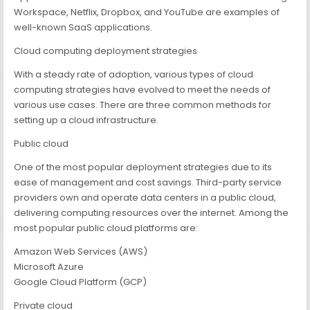
Workspace, Netflix, Dropbox, and YouTube are examples of
well-known SaaS applications.
Cloud computing deployment strategies
With a steady rate of adoption, various types of cloud
computing strategies have evolved to meet the needs of
various use cases. There are three common methods for
setting up a cloud infrastructure.
Public cloud
One of the most popular deployment strategies due to its
ease of management and cost savings. Third-party service
providers own and operate data centers in a public cloud,
delivering computing resources over the internet. Among the
most popular public cloud platforms are:
Amazon Web Services (AWS)
Microsoft Azure
Google Cloud Platform (GCP)
Private cloud