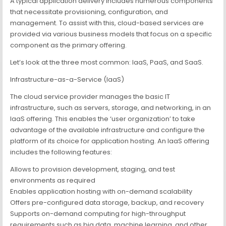
A typical application delivery includes numerous components
that necessitate provisioning, configuration, and
management. To assist with this, cloud-based services are
provided via various business models that focus on a specific
component as the primary offering.
Let’s look at the three most common: IaaS, PaaS, and SaaS.
Infrastructure-as-a-Service (IaaS)
The cloud service provider manages the basic IT
infrastructure, such as servers, storage, and networking, in an
IaaS offering. This enables the ‘user organization’ to take
advantage of the available infrastructure and configure the
platform of its choice for application hosting. An IaaS offering
includes the following features:
Allows to provision development, staging, and test
environments as required
Enables application hosting with on-demand scalability
Offers pre-configured data storage, backup, and recovery
Supports on-demand computing for high-throughput
requirements such as big data, machine learning, and other