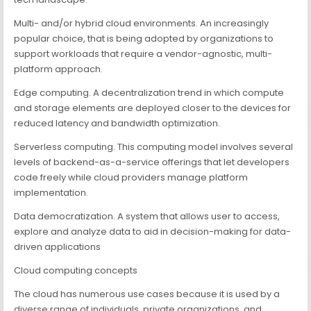
Multi- and/or hybrid cloud environments. An increasingly
popular choice, that is being adopted by organizations to
support workloads that require a vendor-agnostic, multi-
platform approach.
Edge computing. A decentralization trend in which compute
and storage elements are deployed closer to the devices for
reduced latency and bandwidth optimization.
Serverless computing. This computing model involves several
levels of backend-as-a-service offerings that let developers
code freely while cloud providers manage platform
implementation.
Data democratization. A system that allows user to access,
explore and analyze data to aid in decision-making for data-
driven applications
Cloud computing concepts
The cloud has numerous use cases because it is used by a
diverse range of individuals, private organizations, and