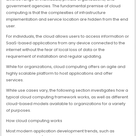
government agencies. The fundamental premise of cloud
computing is that the complexities of infrastructure
implementation and service location are hidden from the end
user.
For individuals, the cloud allows users to access information or
SaaS-based applications from any device connected to the
internet without the fear of local loss of data or the
requirement of installation and regular updating.
While for organizations, cloud computing offers an agile and
highly scalable platform to host applications and offer
services.
While use cases vary, the following section investigates how a
typical cloud computing framework works, as well as different
cloud-based models available to organizations for a variety
of purposes.
How cloud computing works
Most modern application development trends, such as