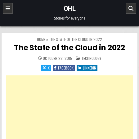
Skip to content
OHL
Stories for everyone
HOME
»
THE STATE OF THE CLOUD IN 2022
The State of the Cloud in 2022
POSTED IN
OCTOBER 22, 2015
TECHNOLOGY
X
FACEBOOK
LINKEDIN