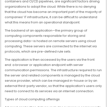
containers and CI/CD pipelines, are significant factors driving
organizations to adopt the cloud. While there is no denying
that the cloud has become an important part of the majority of
companies’ IT infrastructure, it can be difficult to understand
what this means from an operational standpoint.
The backend of an application—the primary group of
computing components responsible for storing and
processing data—is hosted on remote servers using cloud
computing. These servers are connected to the internet via
protocols, which are pre-defined rule sets.
The application is then accessed by the users via the front
end: a browser or application endpoint with server
communication permissions. The infrastructure required to run
the server and related components is managed by the cloud
service provider, which can be managed in-house or by an
external third-party vendor, so that the application’s users only
need to connect to its services via an internet connection.
Types of cloud computing offerings