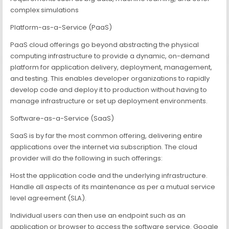
complex simulations
Platform-as-a-Service (PaaS)
PaaS cloud offerings go beyond abstracting the physical
computing infrastructure to provide a dynamic, on-demand
platform for application delivery, deployment, management,
and testing. This enables developer organizations to rapidly
develop code and deploy it to production without having to
manage infrastructure or set up deployment environments.
Software-as-a-Service (SaaS)
SaaS is by far the most common offering, delivering entire
applications over the internet via subscription. The cloud
provider will do the following in such offerings:
Host the application code and the underlying infrastructure.
Handle all aspects of its maintenance as per a mutual service
level agreement (SLA).
Individual users can then use an endpoint such as an
application or browser to access the software service. Google