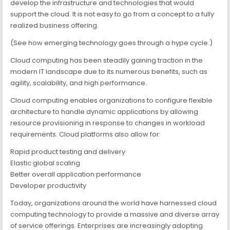
develop the infrastructure and technologies that would
support the cloud. It is not easy to go from a concept to a fully
realized business offering.
(See how emerging technology goes through a hype cycle.)
Cloud computing has been steadily gaining traction in the
modern IT landscape due to its numerous benefits, such as
agility, scalability, and high performance.
Cloud computing enables organizations to configure flexible
architecture to handle dynamic applications by allowing
resource provisioning in response to changes in workload
requirements. Cloud platforms also allow for:
Rapid product testing and delivery
Elastic global scaling
Better overall application performance
Developer productivity
Today, organizations around the world have harnessed cloud
computing technology to provide a massive and diverse array
of service offerings. Enterprises are increasingly adopting