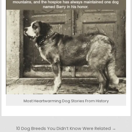
Most Heartwarming Dog Stories From History
Post navigation
10 Dog Breeds You Didn’t Know Were Related →