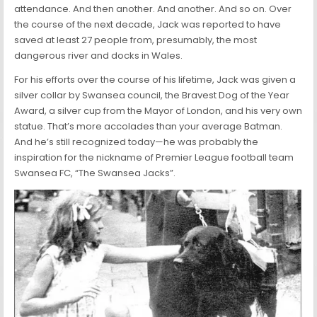
attendance. And then another. And another. And so on. Over
the course of the next decade, Jack was reported to have
saved at least 27 people from, presumably, the most
dangerous river and docks in Wales.
For his efforts over the course of his lifetime, Jack was given a
silver collar by Swansea council, the Bravest Dog of the Year
Award, a silver cup from the Mayor of London, and his very own
statue. That’s more accolades than your average Batman.
And he’s still recognized today—he was probably the
inspiration for the nickname of Premier League football team
Swansea FC, “The Swansea Jacks”.