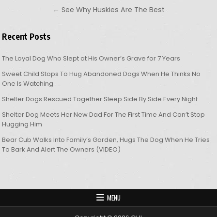
← See Why Huskies Are The Best
Recent Posts
The Loyal Dog Who Slept at His Owner’s Grave for 7 Years
Sweet Child Stops To Hug Abandoned Dogs When He Thinks No
One Is Watching
Shelter Dogs Rescued Together Sleep Side By Side Every Night
Shelter Dog Meets Her New Dad For The First Time And Can’t Stop
Hugging Him
Bear Cub Walks Into Family’s Garden, Hugs The Dog When He Tries
To Bark And Alert The Owners (VIDEO)
MENU