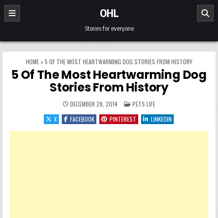
Skip to content
OHL
Stories for everyone
HOME
»
5 OF THE MOST HEARTWARMING DOG STORIES FROM HISTORY
5 Of The Most Heartwarming Dog
Stories From History
POSTED IN
DECEMBER 28, 2014
PETS LIFE
X
FACEBOOK
PINTEREST
LINKEDIN