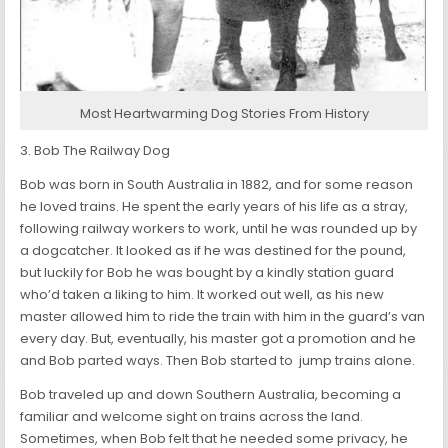
Most Heartwarming Dog Stories From History
3. Bob The Railway Dog
Bob was born in South Australia in 1882, and for some reason
he loved trains. He spent the early years of his life as a stray,
following railway workers to work, until he was rounded up by
a dogcatcher. It looked as if he was destined for the pound,
but luckily for Bob he was bought by a kindly station guard
who’d taken a liking to him. It worked out well, as his new
master allowed him to ride the train with him in the guard’s van
every day. But, eventually, his master got a promotion and he
and Bob parted ways. Then Bob started to jump trains alone.
Bob traveled up and down Southern Australia, becoming a
familiar and welcome sight on trains across the land.
Sometimes, when Bob felt that he needed some privacy, he