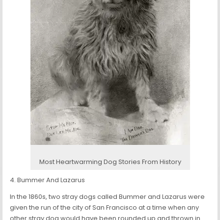
Most Heartwarming Dog Stories From History
4. Bummer And Lazarus
In the 1860s, two stray dogs called Bummer and Lazarus were
given the run of the city of San Francisco at a time when any
other stray dog would have been rounded up and thrown in