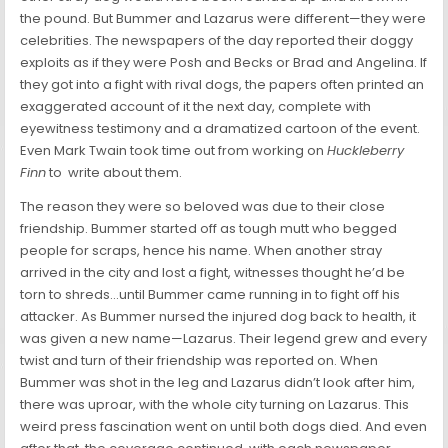
the pound. But Bummer and Lazarus were different—they were
celebrities. The newspapers of the day reported their doggy
exploits as if they were Posh and Becks or Brad and Angelina. If
they got into a fight with rival dogs, the papers often printed an
exaggerated account of it the next day, complete with
eyewitness testimony and a dramatized cartoon of the event.
Even Mark Twain took time out from working on
Huckleberry
Finn
to write about them.
The reason they were so beloved was due to their close
friendship. Bummer started off as tough mutt who begged
people for scraps, hence his name. When another stray
arrived in the city and lost a fight, witnesses thought he’d be
torn to shreds…until Bummer came running in to fight off his
attacker. As Bummer nursed the injured dog back to health, it
was given a new name—Lazarus. Their legend grew and every
twist and turn of their friendship was reported on. When
Bummer was shot in the leg and Lazarus didn’t look after him,
there was uproar, with the whole city turning on Lazarus. This
weird press fascination went on until both dogs died. And even