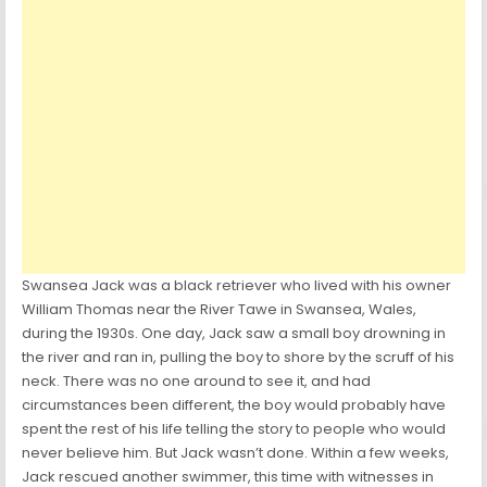
Swansea Jack was a black retriever who lived with his owner
William Thomas near the River Tawe in Swansea, Wales,
during the 1930s. One day, Jack saw a small boy drowning in
the river and ran in, pulling the boy to shore by the scruff of his
neck. There was no one around to see it, and had
circumstances been different, the boy would probably have
spent the rest of his life telling the story to people who would
never believe him. But Jack wasn’t done. Within a few weeks,
Jack rescued another swimmer, this time with witnesses in