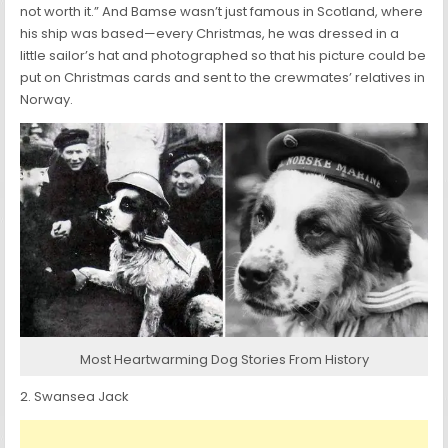
not worth it.” And Bamse wasn’t just famous in Scotland, where
his ship was based—every Christmas, he was dressed in a
little sailor’s hat and photographed so that his picture could be
put on Christmas cards and sent to the crewmates’ relatives in
Norway.
Most Heartwarming Dog Stories From History
2. Swansea Jack