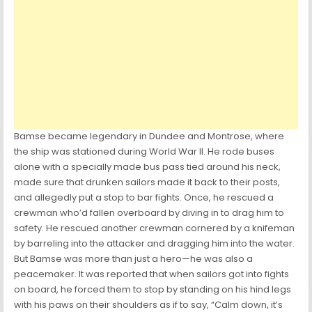
Bamse became legendary in Dundee and Montrose, where
the ship was stationed during World War II. He rode buses
alone with a specially made bus pass tied around his neck,
made sure that drunken sailors made it back to their posts,
and allegedly put a stop to bar fights. Once, he rescued a
crewman who’d fallen overboard by diving in to drag him to
safety. He rescued another crewman cornered by a knifeman
by barreling into the attacker and dragging him into the water.
But Bamse was more than just a hero—he was also a
peacemaker. It was reported that when sailors got into fights
on board, he forced them to stop by standing on his hind legs
with his paws on their shoulders as if to say, “Calm down, it’s