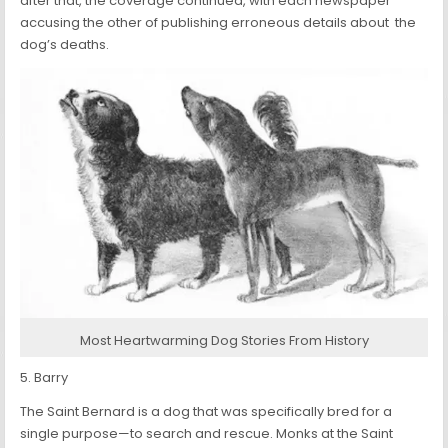
after that, the coverage continued, with each newspaper
accusing the other of publishing erroneous details about the
dog’s deaths.
Most Heartwarming Dog Stories From History
5. Barry
The Saint Bernard is a dog that was specifically bred for a
single purpose—to search and rescue. Monks at the Saint