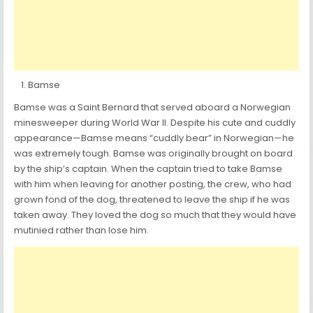
Bamse
Bamse was a Saint Bernard that served aboard a Norwegian
minesweeper during World War II. Despite his cute and cuddly
appearance—Bamse means “cuddly bear” in Norwegian—he
was extremely tough. Bamse was originally brought on board
by the ship’s captain. When the captain tried to take Bamse
with him when leaving for another posting, the crew, who had
grown fond of the dog, threatened to leave the ship if he was
taken away. They loved the dog so much that they would have
mutinied rather than lose him.