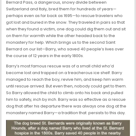
Bernard Pass, a dangerous, snowy divide between
Switzerland and Italy, bred them for hundreds of years—
perhaps even as far back as 1695—to rescue travelers who
got lost and buried in the snow. They traveled in pairs so that
when they found a victim, one dog could dig them out and sit
on them for warmth while the other headed back to the
monastery for help. Which brings us to the second Saint
Bernard on our list—Barry, who saved 40 people’s lives over
the course of 12 years in the early 1800s.
Barry’s most famous rescue was of a small child who’d
become lost and trapped on a treacherous ice shelf. Barry
managed to reach the boy, revive him, and keep him warm
until rescue arrived. But even then, nobody could get to them.
So Barry allowed the child to climb onto his back and pulled
him to safety, inch by inch. Barry was so effective as a rescue
dog that after his departure there was always one dog at the
monastery named Barry—a tradition that persists to this day.