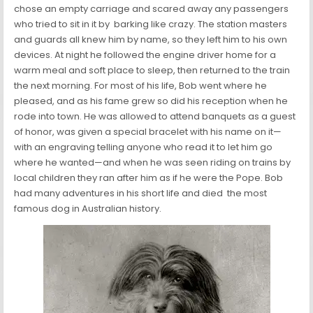
chose an empty carriage and scared away any passengers
who tried to sit in it by barking like crazy. The station masters
and guards all knew him by name, so they left him to his own
devices. At night he followed the engine driver home for a
warm meal and soft place to sleep, then returned to the train
the next morning. For most of his life, Bob went where he
pleased, and as his fame grew so did his reception when he
rode into town. He was allowed to attend banquets as a guest
of honor, was given a special bracelet with his name on it—
with an engraving telling anyone who read it to let him go
where he wanted—and when he was seen riding on trains by
local children they ran after him as if he were the Pope. Bob
had many adventures in his short life and died the most
famous dog in Australian history.