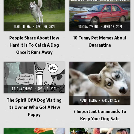
KLAIDI TELHA
APRIL 30, 2021
ERJONA DYRMO
APRIL 16, 2021
People Share About How
10 Funny Pet Memes About
Hard It Is To Catch A Dog
Quarantine
Once it Runs Away
ERJONA DYRMO
APRIL 16, 2021
The Spirit Of A Dog Visiting
KLAIDI TELHA
APRIL 13, 2021
Its Owner Who Got A New
7 Important Commands To
Puppy
Keep Your Dog Safe