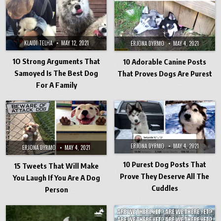
KLAIDI TELHA
MAY 12, 2021
ERJONA DYRMO
MAY 4, 2021
1O Strong Arguments That
10 Adorable Canine Posts
Samoyed Is The Best Dog
That Proves Dogs Are Purest
For A Family
ERJONA DYRMO
MAY 4, 2021
ERJONA DYRMO
MAY 4, 2021
10 Purest Dog Posts That
15 Tweets That Will Make
Prove They Deserve All The
You Laugh If You Are A Dog
Cuddles
Person