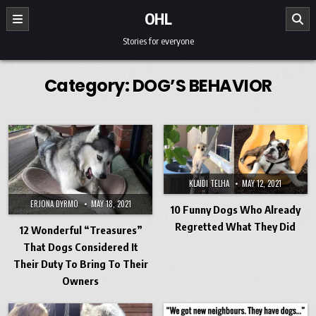
Skip to content
OHL
Stories for everyone
Category:
DOG’S BEHAVIOR
KLAIDI TELHA
MAY 12, 2021
ERJONA DYRMO
MAY 18, 2021
10 Funny Dogs Who Already
Regretted What They Did
12 Wonderful “Treasures”
That Dogs Considered It
Their Duty To Bring To Their
Owners