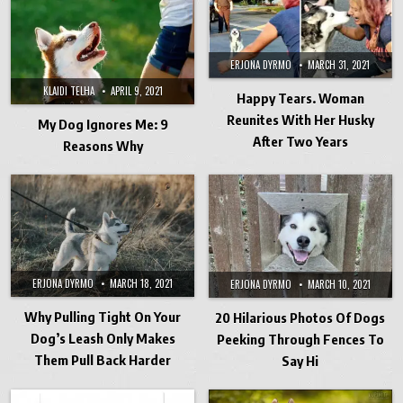
ERJONA DYRMO
MARCH 31, 2021
KLAIDI TELHA
APRIL 9, 2021
Happy Tears. Woman
Reunites With Her Husky
My Dog Ignores Me: 9
After Two Years
Reasons Why
ERJONA DYRMO
MARCH 18, 2021
ERJONA DYRMO
MARCH 10, 2021
Why Pulling Tight On Your
20 Hilarious Photos Of Dogs
Dog’s Leash Only Makes
Peeking Through Fences To
Them Pull Back Harder
Say Hi