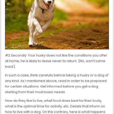
#2 Secondly: Your husky does not like the conditions you offer
at home, he is likely to leave never to return. (No, won’t came
back).
In such a case, think carefully before taking a husky or a dog of
any kind. As I mentioned above, read in order to be prepared
for certain situations. Get informed before you get a dog
starting from their most basic needs.
How do they like to live, what food does best for their body,
what is the optimal time for activity, etc. Details that inform on
how to live with a dog. On the contrary, here is what happens.