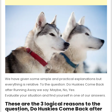
We have given some simple and practical explanations but
everything is relative. To the question: Do Huskies Come Back
after Running Away we say: Maybe, No, Yes.
Evaluate your situation and find yourself in one of our answers.
These are the 3 logical reasons to the
question, Do Huskies Come Back after