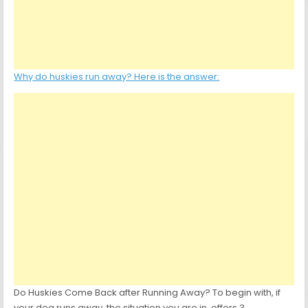
Why do huskies run away? Here is the answer:
Do Huskies Come Back after Running Away? To begin with, if
your dog runs away, the situation you are in, offers 3