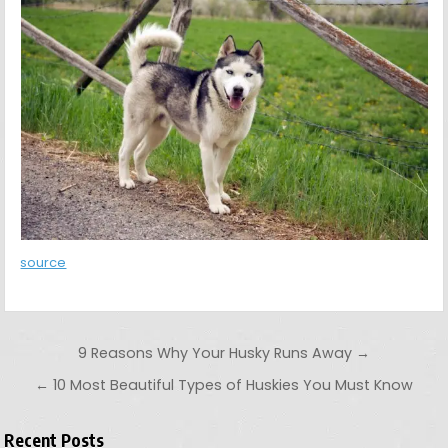
source
Post navigation
9 Reasons Why Your Husky Runs Away →
← 10 Most Beautiful Types of Huskies You Must Know
Recent Posts