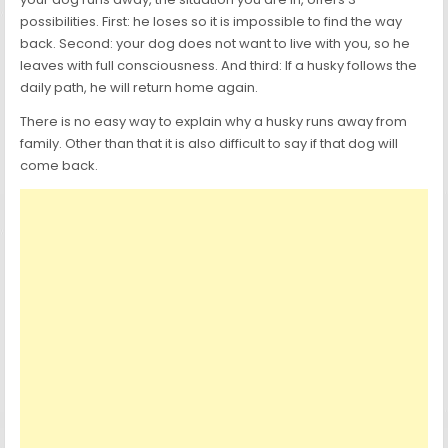
possibilities. First: he loses so it is impossible to find the way
back. Second: your dog does not want to live with you, so he
leaves with full consciousness. And third: If a husky follows the
daily path, he will return home again.
There is no easy way to explain why a husky runs away from
family. Other than that it is also difficult to say if that dog will
come back.