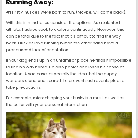
Running Away:
#1 Firstly: huskies were born to run. (Maybe, will come back).
With this in mind let us consider the options. As a talented
athlete, huskies seek to explore continuously. However, this
can be fatal due to the fact that it is difficult to find the way
back. Huskies love running but on the other hand have a
pronounced lack of orientation.
If your dog ends up in an unfamiliar place he finds it impossible
to find his way home. He also panics and loses his sense of
location. A sad case, especially the idea that the puppy
wanders alone and scared. To prevent such events please
take precautions.
For example, microchipping your husky is a must, as well as
the collar with your personal information.