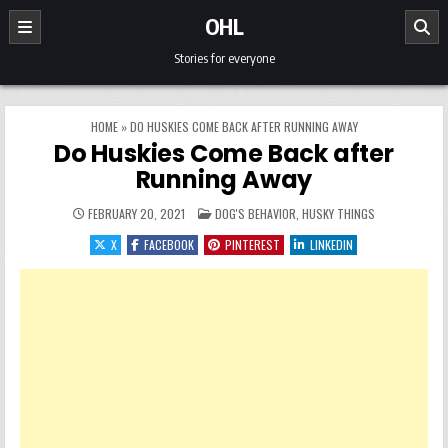
Skip to content
OHL
Stories for everyone
HOME
»
DO HUSKIES COME BACK AFTER RUNNING AWAY
Do Huskies Come Back after
Running Away
POSTED IN
FEBRUARY 20, 2021
DOG'S BEHAVIOR
,
HUSKY THINGS
X
FACEBOOK
PINTEREST
LINKEDIN