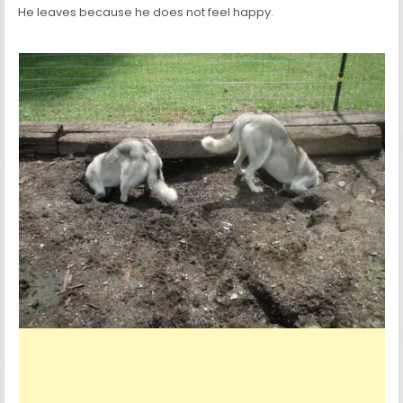
He leaves because he does not feel happy.
Experience the exhilarating world of RandM
tornado vape
, where 