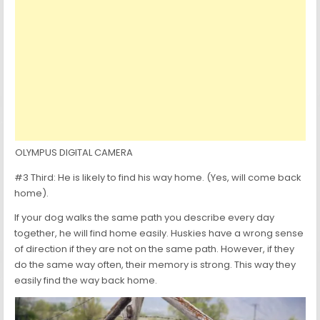
OLYMPUS DIGITAL CAMERA
#3 Third: He is likely to find his way home. (Yes, will come back
home).
If your dog walks the same path you describe every day
together, he will find home easily. Huskies have a wrong sense
of direction if they are not on the same path. However, if they
do the same way often, their memory is strong. This way they
easily find the way back home.