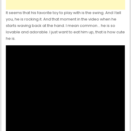
It seems that his favorite toy to play with is the swing. And I tell
you, he is rocking it. And that moment in the video when he
starts waving back at the hand. I mean common… he is so
lovable and adorable. I just want to eat him up, that is how cute
he is.