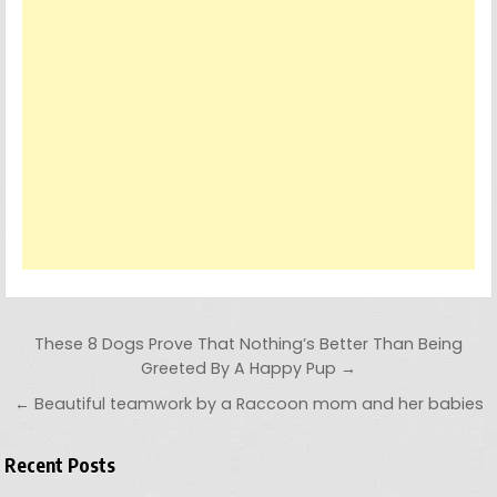
Post navigation
These 8 Dogs Prove That Nothing’s Better Than Being
Greeted By A Happy Pup →
← Beautiful teamwork by a Raccoon mom and her babies
Recent Posts