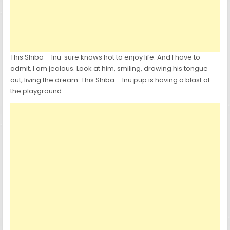
This Shiba – Inu sure knows hot to enjoy life. And I have to
admit, I am jealous. Look at him, smiling, drawing his tongue
out, living the dream. This Shiba – Inu pup is having a blast at
the playground.