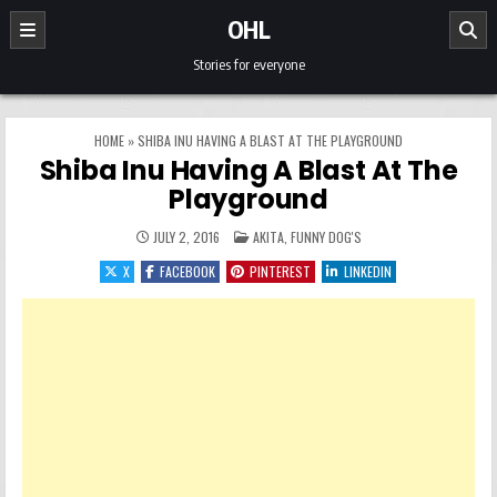
Skip to content
OHL
Stories for everyone
HOME
»
SHIBA INU HAVING A BLAST AT THE PLAYGROUND
Shiba Inu Having A Blast At The
Playground
POSTED IN
JULY 2, 2016
AKITA
,
FUNNY DOG'S
X
FACEBOOK
PINTEREST
LINKEDIN