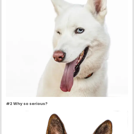
#2 Why so serious?