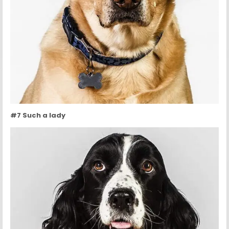
#7 Such a lady