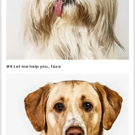
#6 Let me help you , face