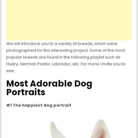
We will introduce you to a variety of breeds, which were
photographed for this interesting project. Some of the most
popular breeds are found in the following playlist such as
Husky, German Pastor, Labrador, etc. For more I invite you to
see.
Most Adorable Dog
Portraits
#1 The happiest dog portrait