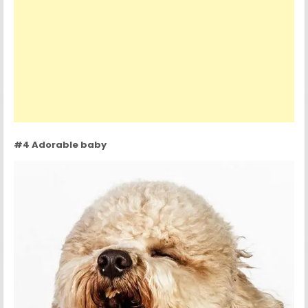
#4 Adorable baby