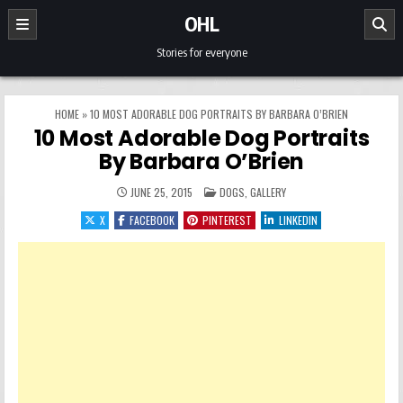
Skip to content
OHL
Stories for everyone
HOME
»
10 MOST ADORABLE DOG PORTRAITS BY BARBARA O’BRIEN
10 Most Adorable Dog Portraits
By Barbara O’Brien
POSTED IN
JUNE 25, 2015
DOGS
,
GALLERY
X
FACEBOOK
PINTEREST
LINKEDIN