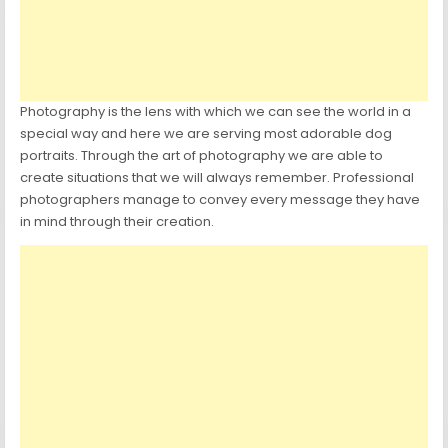
Photography is the lens with which we can see the world in a
special way and here we are serving most adorable dog
portraits. Through the art of photography we are able to
create situations that we will always remember. Professional
photographers manage to convey every message they have
in mind through their creation.