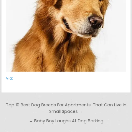
Via:
Post navigation
Top 10 Best Dog Breeds For Apartments, That Can Live in
Small Spaces →
← Baby Boy Laughs At Dog Barking