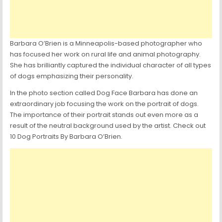
Barbara O’Brien is a Minneapolis-based photographer who
has focused her work on rural life and animal photography.
She has brilliantly captured the individual character of all types
of dogs emphasizing their personality.
In the photo section called Dog Face Barbara has done an
extraordinary job focusing the work on the portrait of dogs.
The importance of their portrait stands out even more as a
result of the neutral background used by the artist. Check out
10 Dog Portraits By Barbara O’Brien.