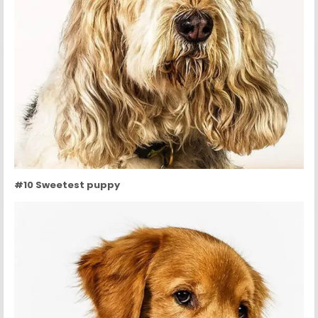
#10 Sweetest puppy