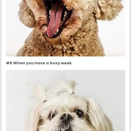
#5 When you have a busy week