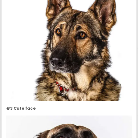
#3 Cute face