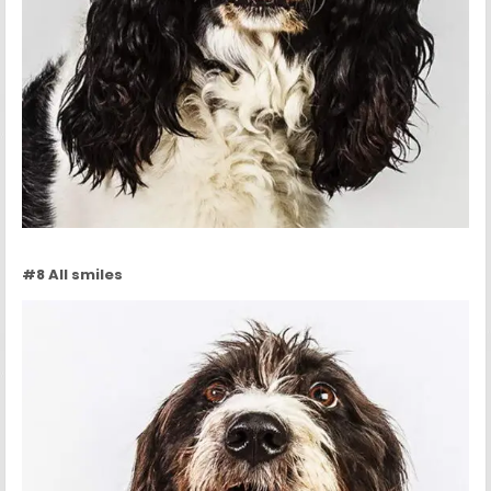
#8 All smiles