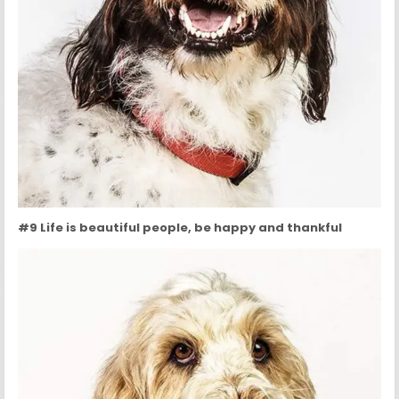
#9 Life is beautiful people, be happy and thankful