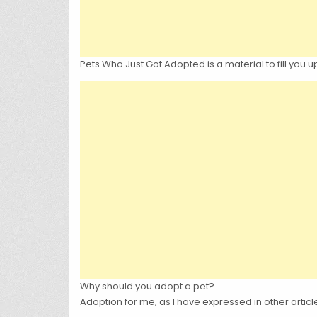
Pets Who Just Got Adopted is a material to fill you 
Why should you adopt a pet?
Adoption for me, as I have expressed in other articl