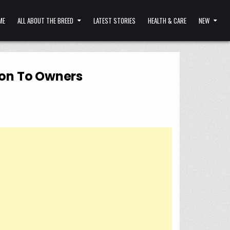
ME
ALL ABOUT THE BREED
LATEST STORIES
HEALTH & CARE
NEW
ion To Owners