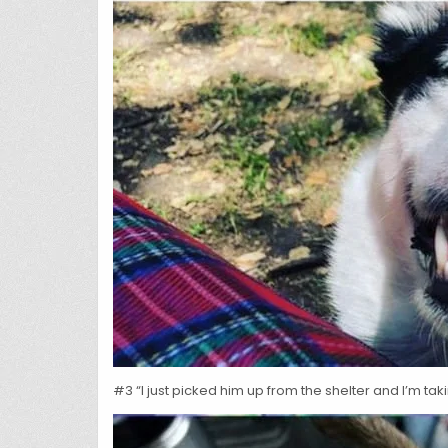
#3 “I just picked him up from the shelter and I’m ta