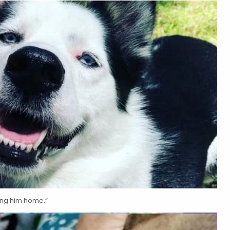
king him home.”