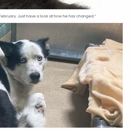
ebruary. Just have a look at how he has changed.”