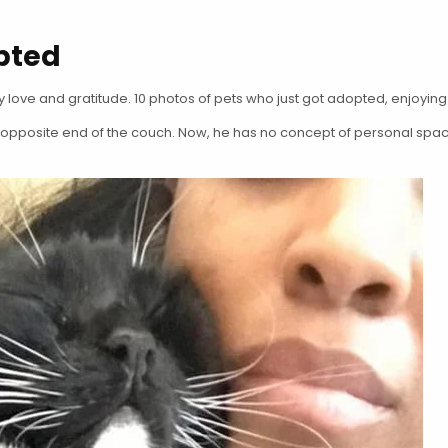
pted
 love and gratitude. 10 photos of pets who just got adopted, enjoyin
e opposite end of the couch. Now, he has no concept of personal spac