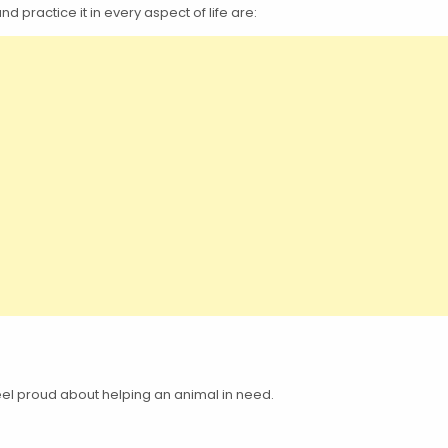
practice it in every aspect of life are:
feel proud about helping an animal in need.