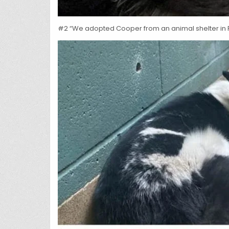
#2 “We adopted Cooper from an animal shelter in F