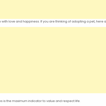
up with love and happiness. If you are thinking of adopting a pet, her
es is the maximum indicator to value and respect life.