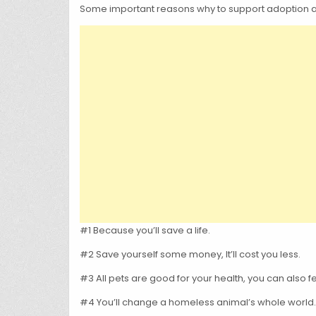
Some important reasons why to support adoption and 
#1 Because you’ll save a life.
#2 Save yourself some money, It’ll cost you less.
#3 All pets are good for your health, you can also 
#4 You’ll change a homeless animal’s whole world.