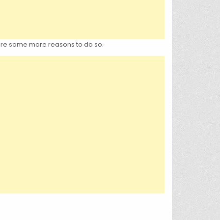
e are some more reasons to do so.