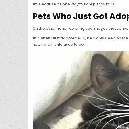
#5 Because it’s one way to fight puppy mills.
Pets Who Just Got Ado
On the other hand, we bring you images that convey
#1 “When I first adopted Bug, he’d only sleep on th
how hard his life used to be.”