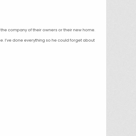
g the company of their owners or their new home.
e. I’ve done everything so he could forget about