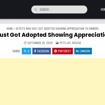
Search for:
HO
HOME
»
10 PETS WHO JUST GOT ADOPTED SHOWING APPRECIATION TO OWNERS
Just Got Adopted Showing Appreciat
POSTED IN
SEPTEMBER 26, 2020
PETS LIFE
,
RESCUE
SHARE:
X
FACEBOOK
PINTEREST
LINKEDIN