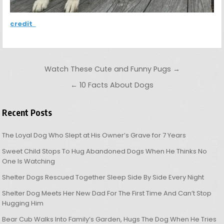
credit
Post navigation
Watch These Cute and Funny Pugs →
← 10 Facts About Dogs
Recent Posts
The Loyal Dog Who Slept at His Owner’s Grave for 7 Years
Sweet Child Stops To Hug Abandoned Dogs When He Thinks No
One Is Watching
Shelter Dogs Rescued Together Sleep Side By Side Every Night
Shelter Dog Meets Her New Dad For The First Time And Can’t Stop
Hugging Him
Bear Cub Walks Into Family’s Garden, Hugs The Dog When He Tries