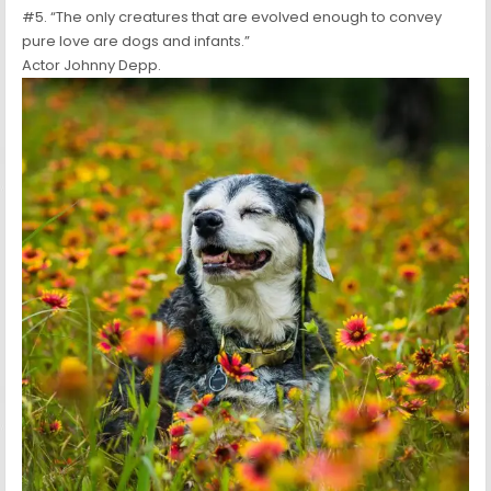
#5. “The only creatures that are evolved enough to convey
pure love are dogs and infants.”
Actor Johnny Depp.