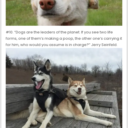
#10. “Dogs are the leaders of the planet. If you see two life
forms, one of them’s making a poop, the other one’s carrying it
for him, who would you assume is in charge?” Jerry Seinfeld.