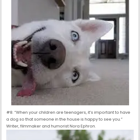
#8. “When your children are teenagers, it’s important to have
a dog so that someone in the house is happy to see you.”
Writer, filmmaker and humorist Nora Ephron.