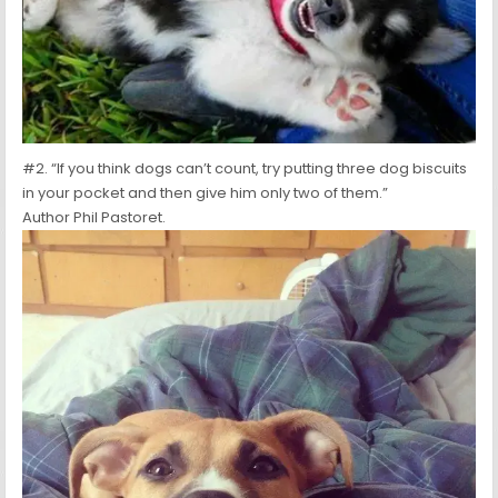
#2. “If you think dogs can’t count, try putting three dog biscuits
in your pocket and then give him only two of them.”
Author Phil Pastoret.