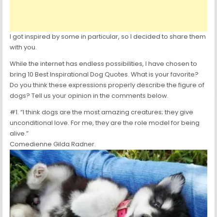
I got inspired by some in particular, so I decided to share them
with you.
While the internet has endless possibilities, I have chosen to
bring 10 Best Inspirational Dog Quotes. What is your favorite?
Do you think these expressions properly describe the figure of
dogs? Tell us your opinion in the comments below.
#1. “I think dogs are the most amazing creatures; they give
unconditional love. For me, they are the role model for being
alive.”
Comedienne Gilda Radner.