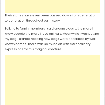
Their stories have even been passed down from generation
to generation throughout our history.
Talking to family members I said unconsciously: the more I
know people the more I love animals. Meanwhile I was petting
my dog. I started reading how dogs were described by well-
known names. There was so much art with extraordinary
expressions for this magical creature.