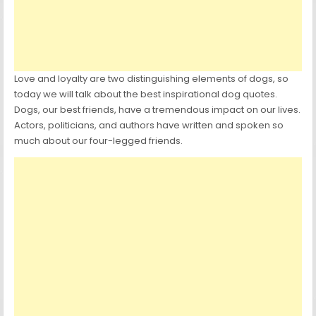
Love and loyalty are two distinguishing elements of dogs, so
today we will talk about the best inspirational dog quotes.
Dogs, our best friends, have a tremendous impact on our lives.
Actors, politicians, and authors have written and spoken so
much about our four-legged friends.