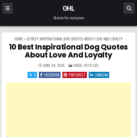
Skip to content
OHL
Stories for everyone
HOME
»
10 BEST INSPIRATIONAL DOG QUOTES ABOUT LOVE AND LOYALTY
10 Best Inspirational Dog Quotes
About Love And Loyalty
POSTED IN
JUNE 24, 2015
DOGS
,
PETS LIFE
X
FACEBOOK
PINTEREST
LINKEDIN