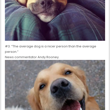
#3. “The average dog is a nicer person than the average
person.”
News commentator Andy Rooney.