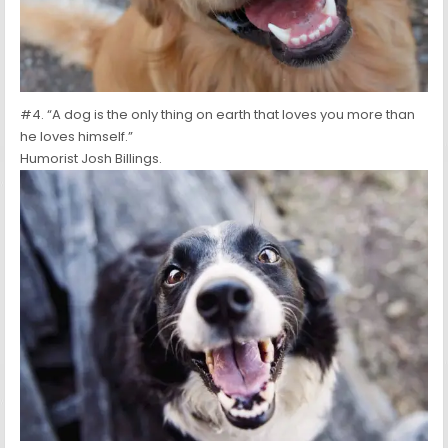
#4. “A dog is the only thing on earth that loves you more than
he loves himself.”
Humorist Josh Billings.