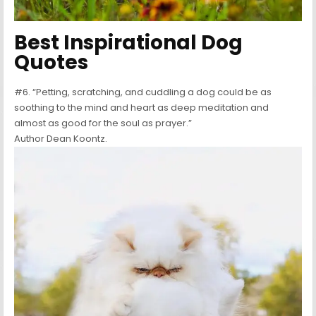
Best Inspirational Dog
Quotes
#6. “Petting, scratching, and cuddling a dog could be as
soothing to the mind and heart as deep meditation and
almost as good for the soul as prayer.”
Author Dean Koontz.