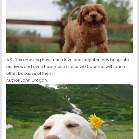
#9. “It is amazing how much love and laughter they bring into
our lives and even how much closer we become with each
other because of them.”
Author John Grogan.