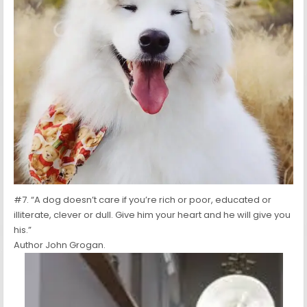
#7. “A dog doesn’t care if you’re rich or poor, educated or
illiterate, clever or dull. Give him your heart and he will give you
his.”
Author John Grogan.