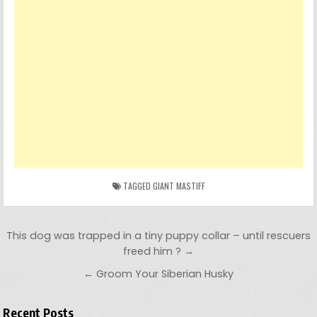
TAGGED
GIANT MASTIFF
Post navigation
This dog was trapped in a tiny puppy collar – until rescuers
freed him ? →
← Groom Your Siberian Husky
Recent Posts