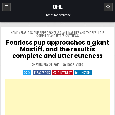
Skip to content
OHL
Stories for everyone
HOME
»
FEARLESS PUP APPROACHES A GIANT MASTIFF, AND THE RESULT IS
COMPLETE AND UTTER CUTENESS
Fearless pup approaches a giant
Mastiff, and the result is
complete and utter cuteness
POSTED IN
FEBRUARY 21, 2017
DOGS
,
VIDEO
X
FACEBOOK
PINTEREST
LINKEDIN