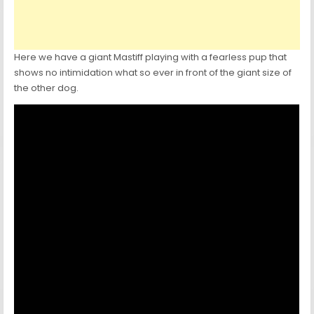
Here we have a giant Mastiff playing with a fearless pup that
shows no intimidation what so ever in front of the giant size of
the other dog.