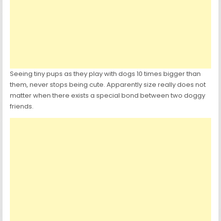
Seeing tiny pups as they play with dogs 10 times bigger than
them, never stops being cute. Apparently size really does not
matter when there exists a special bond between two doggy
friends.