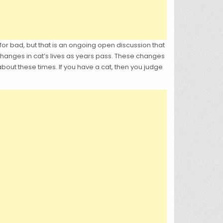
for bad, but that is an ongoing open discussion that
y changes in cat’s lives as years pass. These changes
bout these times. If you have a cat, then you judge