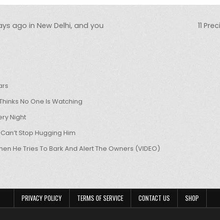
ays ago in New Delhi, and you
11 Pre
ars
hinks No One Is Watching
ry Night
 Can’t Stop Hugging Him
hen He Tries To Bark And Alert The Owners (VIDEO)
PRIVACY POLICY
TERMS OF SERVICE
CONTACT US
SHOP