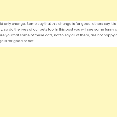
d only change. Some say that this change is for good, others say it is 
y, so do the lives of our pets too. In this post you will see some funn
e you that some of these cats, not to say all of them, are not happy a
e is for good or not…