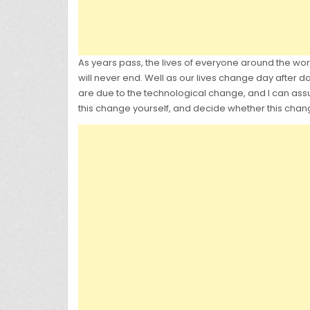
As years pass, the lives of everyone around the worl
will never end. Well as our lives change day after da
are due to the technological change, and I can assur
this change yourself, and decide whether this chang