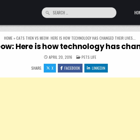
Search for:
HO
HOME
»
CATS THEN VS MEOW: HERE IS HOW TECHNOLOGY HAS CHANGED THEIR LIVES….
ow: Here is how technology has chang
POSTED IN
APRIL 20, 2016
PETS LIFE
SHARE:
X
FACEBOOK
LINKEDIN