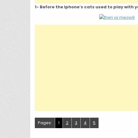
1- Before the Iphone’s cats used to play with
Pages:
1
2
3
4
5