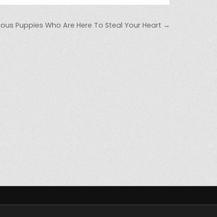
cious Puppies Who Are Here To Steal Your Heart →