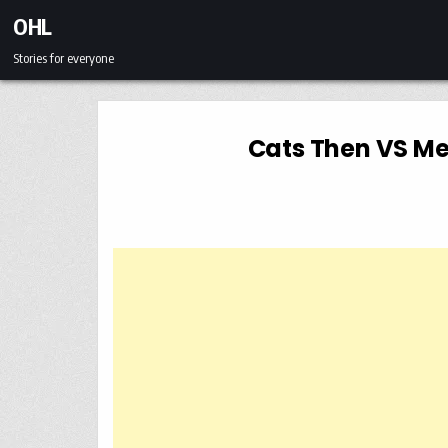
Skip to content
OHL
Stories for everyone
Cats Then VS Me