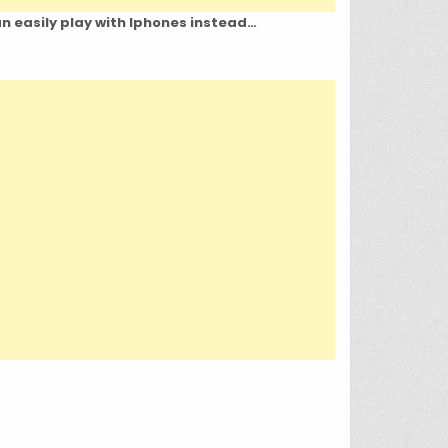
an easily play with Iphones instead…