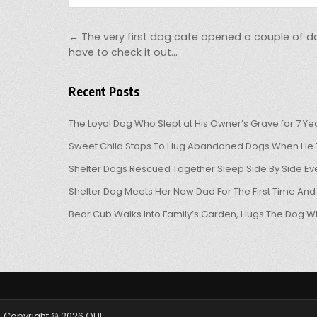
Post navigation
← The very first dog cafe opened a couple of d
have to check it out…
Recent Posts
The Loyal Dog Who Slept at His Owner’s Grave for 7 Ye
Sweet Child Stops To Hug Abandoned Dogs When He T
Shelter Dogs Rescued Together Sleep Side By Side Eve
Shelter Dog Meets Her New Dad For The First Time And
Bear Cub Walks Into Family’s Garden, Hugs The Dog W
Copyright © 2026 OHL