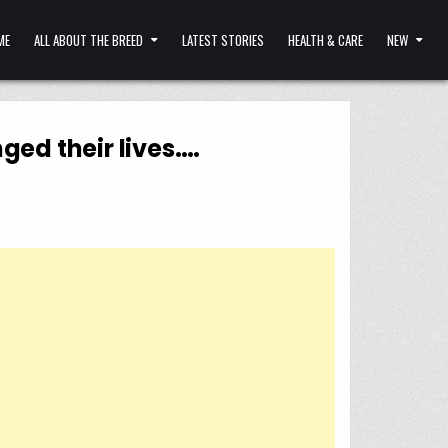
ME
ALL ABOUT THE BREED
LATEST STORIES
HEALTH & CARE
NEW
ed their lives….