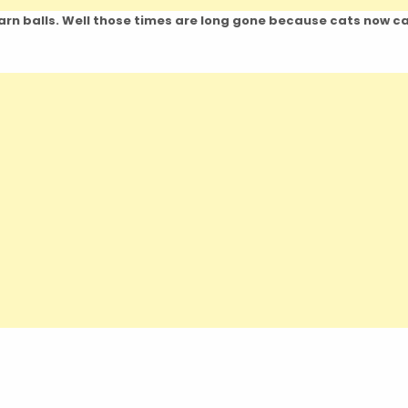
 yarn balls. Well those times are long gone because cats now c