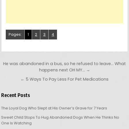
Pages:
1
2
3
4
Post navigation
He was abandoned in a bus, so he refused to leave… What
happens next OH MY… →
← 5 Ways To Pay Less For Pet Medications
Recent Posts
The Loyal Dog Who Slept at His Owner’s Grave for 7 Years
Sweet Child Stops To Hug Abandoned Dogs When He Thinks No
One Is Watching