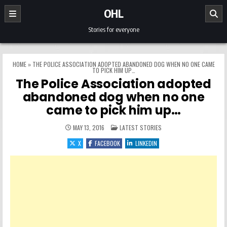
Skip to content
OHL
Stories for everyone
HOME
»
THE POLICE ASSOCIATION ADOPTED ABANDONED DOG WHEN NO ONE CAME
TO PICK HIM UP…
The Police Association adopted
abandoned dog when no one
came to pick him up…
POSTED IN
MAY 13, 2016
LATEST STORIES
X
FACEBOOK
LINKEDIN