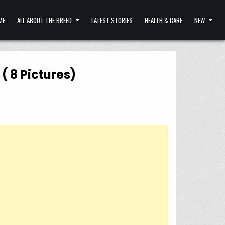
ME
ALL ABOUT THE BREED
LATEST STORIES
HEALTH & CARE
NEW
( 8 Pictures)