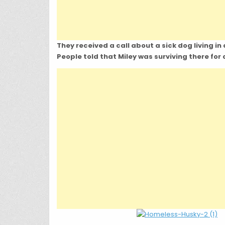
They received a call about a sick dog living in 
People told that Miley was surviving there for