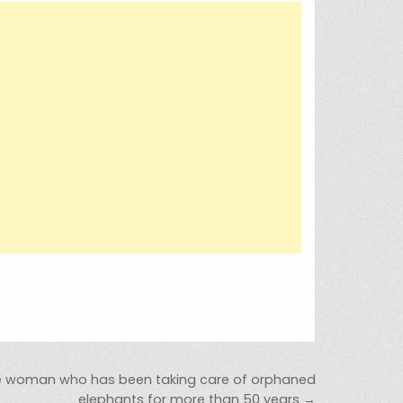
he woman who has been taking care of orphaned
elephants for more than 50 years →