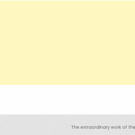
The extraordinary work of t