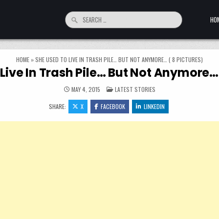
Search for:
HO
HOME
»
SHE USED TO LIVE IN TRASH PILE… BUT NOT ANYMORE… ( 8 PICTURES)
Live In Trash Pile… But Not Anymore… 
POSTED IN
MAY 4, 2015
LATEST STORIES
SHARE:
X
FACEBOOK
LINKEDIN