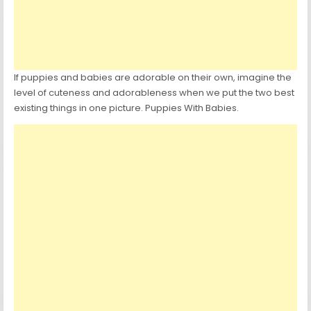
If puppies and babies are adorable on their own, imagine the
level of cuteness and adorableness when we put the two best
existing things in one picture. Puppies With Babies.