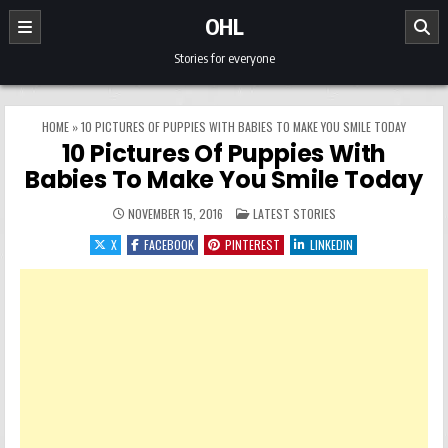
Skip to content
OHL
Stories for everyone
HOME
»
10 PICTURES OF PUPPIES WITH BABIES TO MAKE YOU SMILE TODAY
10 Pictures Of Puppies With
Babies To Make You Smile Today
POSTED IN
NOVEMBER 15, 2016
LATEST STORIES
X
FACEBOOK
PINTEREST
LINKEDIN