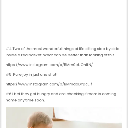
#4 Two of the most wonderful things of life sitting side by side
inside a red basket. What can be better than looking at this…
https://www.instagram.com/p/BMm0eUOhtLN/
#5 Pure joy in just one shot!
https://www.instagram.com/p/BMmdaDYDcEl/
#6 I bet they got hungry and are checking if mom is coming
home any time soon.