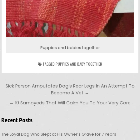
Puppies and babies together
TAGGED
PUPPIES AND BABY TOGETHER
Post navigation
Sick Person Amputates Dog’s Rear Legs In An Attempt To
Become A Vet →
← 10 Samoyeds That Will Calm You To Your Very Core
Recent Posts
The Loyal Dog Who Slept at His Owner’s Grave for 7 Years