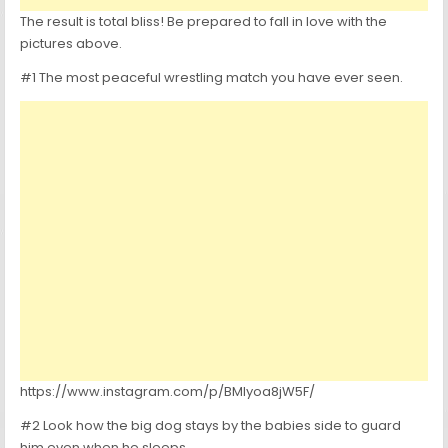
The result is total bliss! Be prepared to fall in love with the
pictures above.
#1 The most peaceful wrestling match you have ever seen.
https://www.instagram.com/p/BMlyoa8jW5F/
#2 Look how the big dog stays by the babies side to guard
him even when he sleeps.