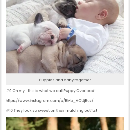
Puppies and baby together
#9 Oh my….this is what we call Puppy Overload!
https://www.instagram.com/p/BMb_VOUjRuz/
#10 They look so sweet on their matching outfits!