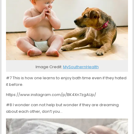
Image Credit:
MySouthernHealth
#7 This is how one learns to enjoy bath time even if they hated
it before.
https://www.instagram.com/p/BK4Xn7zgAUp/
#8 I wonder can not help but wonder if they are dreaming
about each other, don’t you…