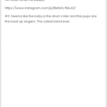
https://www.instagram.com/p/BMnDU7BAJIZ/
#3 Seems like the baby is the drum roller and the pups are
the back up singers. The cutest band ever.