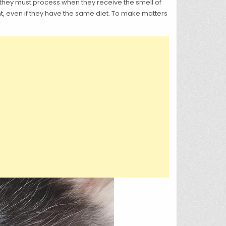
n they must process when they receive the smell of
t, even if they have the same diet. To make matters