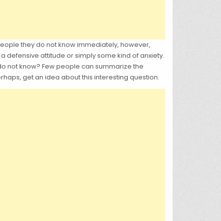
people they do not know immediately, however,
a defensive attitude or simply some kind of anxiety.
u do not know? Few people can summarize the
rhaps, get an idea about this interesting question.