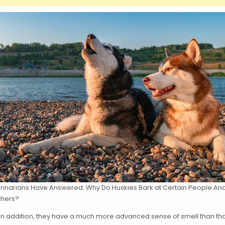
rinarians Have Answered: Why Do Huskies Bark at Certain People An
thers?
In addition, they have a much more advanced sense of smell than that