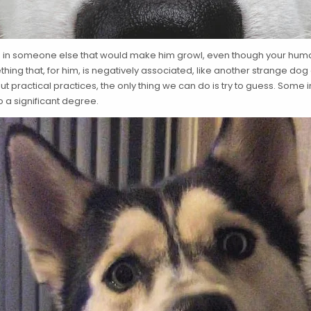
 in someone else that would make him growl, even though your human 
ing that, for him, is negatively associated, like another strange dog 
t practical practices, the only thing we can do is try to guess. Some i
o a significant degree.