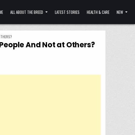
ME
ALL ABOUT THE BREED
LATEST STORIES
HEALTH & CARE
NEW
OTHERS?
People And Not at Others?