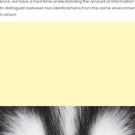
fference, we have a hard time understanding the amount of informatio
 to distinguish between two identical twins from the same environmen
ith whom.