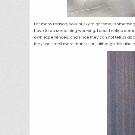
For many reason, your husky might smell something
have to be something worrying; I could notice someth
own experiences, and since they can not tell us abou
they use smell more than vision, although this also t