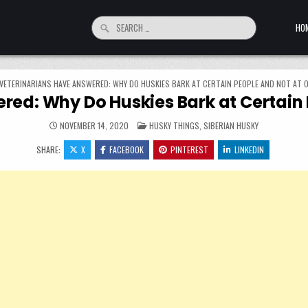
Search for:
HO
VETERINARIANS HAVE ANSWERED: WHY DO HUSKIES BARK AT CERTAIN PEOPLE AND NOT AT 
red: Why Do Huskies Bark at Certain 
POSTED IN
NOVEMBER 14, 2020
HUSKY THINGS
,
SIBERIAN HUSKY
SHARE:
X
FACEBOOK
PINTEREST
LINKEDIN