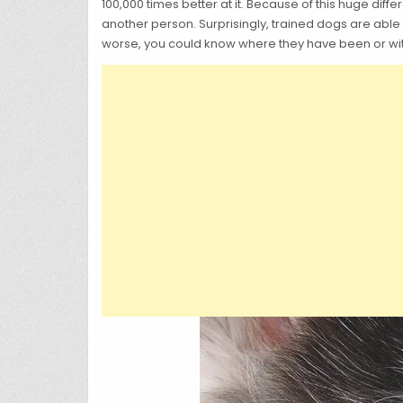
100,000 times better at it. Because of this huge di
another person. Surprisingly, trained dogs are able
worse, you could know where they have been or w