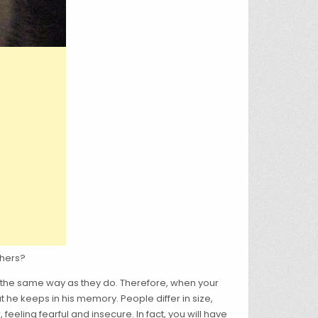
thers?
n the same way as they do. Therefore, when your
 he keeps in his memory. People differ in size,
eling fearful and insecure. In fact, you will have