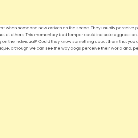
lert when someone new arrives on the scene. They usually perceive 
not at others. This momentary bad temper could indicate aggression, 
ng on the individual? Could they know something about them that yo
unique, although we can see the way dogs perceive their world and, pe