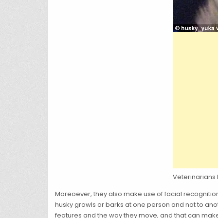
Veterinarians
Moreoever, they also make use of facial recognitio
husky growls or barks at one person and not to anot
features and the way they move, and that can make y