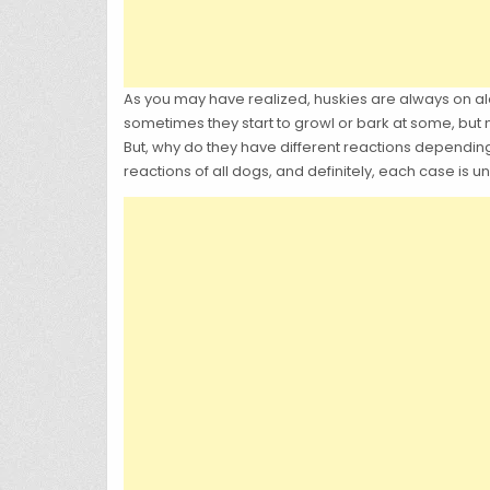
As you may have realized, huskies are always on a
sometimes they start to growl or bark at some, but 
But, why do they have different reactions dependi
reactions of all dogs, and definitely, each case is 