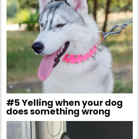
#5 Yelling when your dog
does something wrong