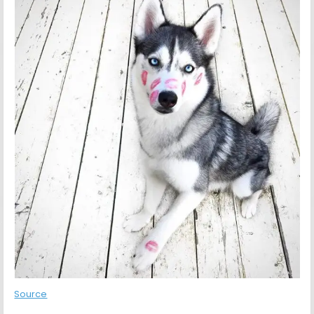
Source