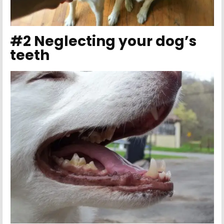
#2 Neglecting your dog’s
teeth