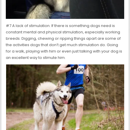
#7 A lack of stimulation. If there is something dogs need is
constant mental and physical stimulation, especially working
breeds. Digging, chewing or ripping things apart are some of
the activities dogs that don’t get much stimulation do. Going
for a walk, playing with him or even just talking with your dog is
an excellent way to stimute him.