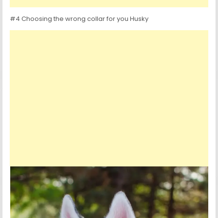
#4 Choosing the wrong collar for you Husky