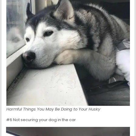
Harmful Things You May Be Doing to Your Husky
#6 Not securing your dog in the car