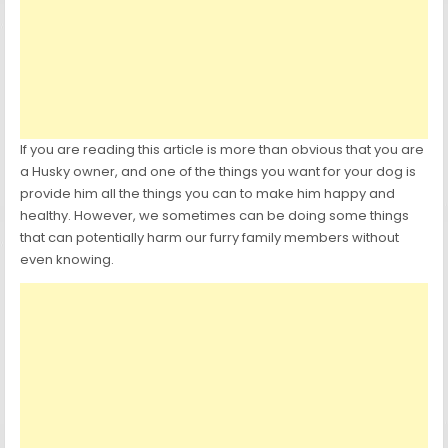
If you are reading this article is more than obvious that you are
a Husky owner, and one of the things you want for your dog is
provide him all the things you can to make him happy and
healthy. However, we sometimes can be doing some things
that can potentially harm our furry family members without
even knowing.