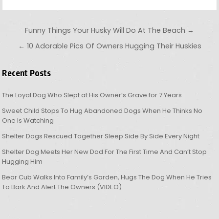
Post navigation
Funny Things Your Husky Will Do At The Beach →
← 10 Adorable Pics Of Owners Hugging Their Huskies
Recent Posts
The Loyal Dog Who Slept at His Owner’s Grave for 7 Years
Sweet Child Stops To Hug Abandoned Dogs When He Thinks No
One Is Watching
Shelter Dogs Rescued Together Sleep Side By Side Every Night
Shelter Dog Meets Her New Dad For The First Time And Can’t Stop
Hugging Him
Bear Cub Walks Into Family’s Garden, Hugs The Dog When He Tries
To Bark And Alert The Owners (VIDEO)