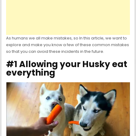
As humans we all make mistakes, so In this article, we want to
explore and make you know a few of these common mistakes
so that you can avoid these incidents in the future.
#1 Allowing your Husky eat
everything