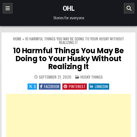
Skip to content
OHL
Stories for everyone
HOME
»
10 HARMFUL THINGS YOU MAY BE DOING TO YOUR HUSKY WITHOUT
REALIZING IT
10 Harmful Things You May Be
Doing to Your Husky Without
Realizing It
POSTED IN
SEPTEMBER 21, 2020
HUSKY THINGS
X
FACEBOOK
PINTEREST
LINKEDIN