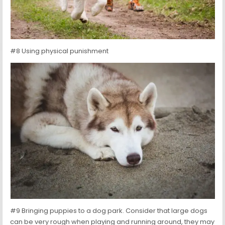
#8 Using physical punishment
#9 Bringing puppies to a dog park. Consider that large dogs
can be very rough when playing and running around, they may