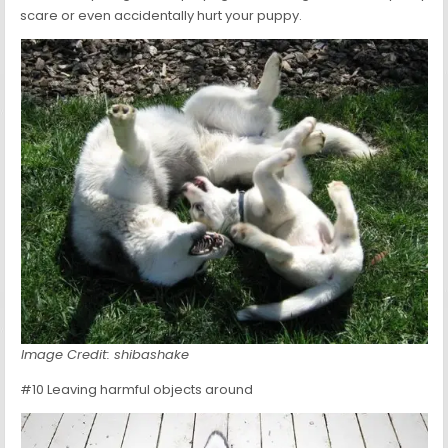
scare or even accidentally hurt your puppy.
Image Credit: shibashake
#10 Leaving harmful objects around