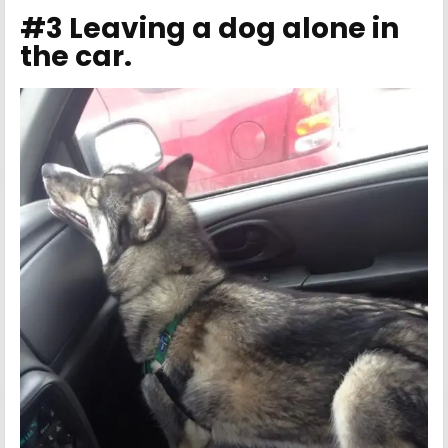
#3 Leaving a dog alone in
the car.