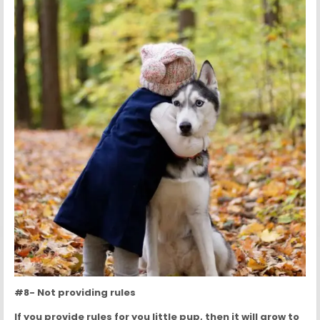
#8- Not providing rules
If you provide rules for you little pup, then it will grow to