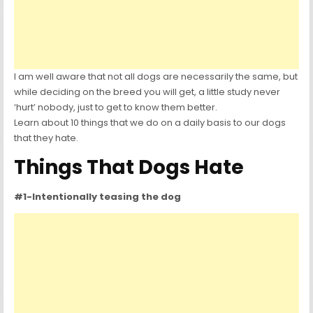
I am well aware that not all dogs are necessarily the same, but
while deciding on the breed you will get, a little study never
‘hurt’ nobody, just to get to know them better.
Learn about 10 things that we do on a daily basis to our dogs
that they hate.
Things That Dogs Hate
#1-Intentionally teasing the dog