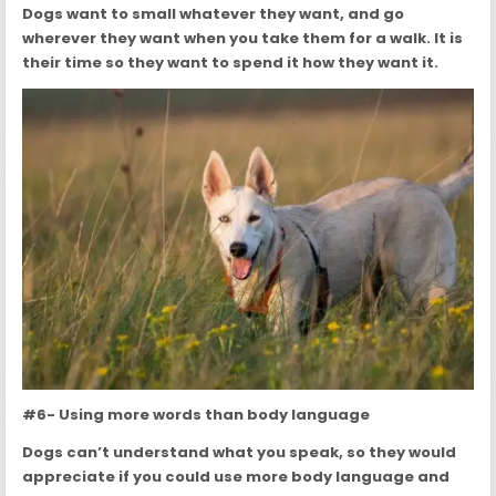
Dogs want to small whatever they want, and go
wherever they want when you take them for a walk. It is
their time so they want to spend it how they want it.
#6- Using more words than body language
Dogs can’t understand what you speak, so they would
appreciate if you could use more body language and