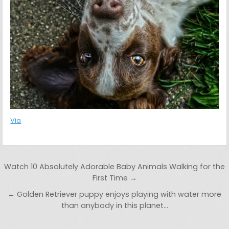
Via
Post navigation
Watch 10 Absolutely Adorable Baby Animals Walking for the
First Time →
← Golden Retriever puppy enjoys playing with water more
than anybody in this planet…