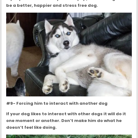
be a better, happier and stress free dog.
#9- Forcing him to interact with another dog
If your dog likes to interact with other dogs it will do it
one moment or another. Don’t make him do what he
doesn’t feel like doing.