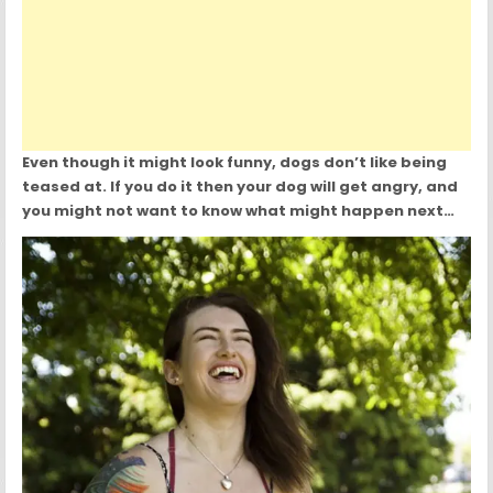
Even though it might look funny, dogs don’t like being
teased at. If you do it then your dog will get angry, and
you might not want to know what might happen next…