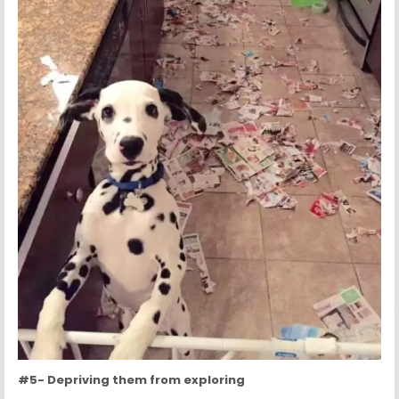
#5- Depriving them from exploring