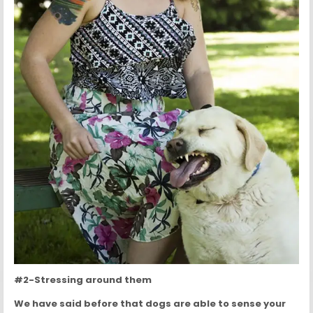
#2-Stressing around them
We have said before that dogs are able to sense your