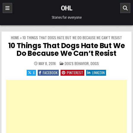
Skip to content
OHL
Stories for everyone
HOME
»
10 THINGS THAT DOGS HATE BUT WE DO BECAUSE WE CAN’T RESIST
10 Things That Dogs Hate But We
Do Because We Can’t Resist
POSTED IN
MAY 8, 2016
DOG'S BEHAVIOR
,
DOGS
X
FACEBOOK
PINTEREST
LINKEDIN