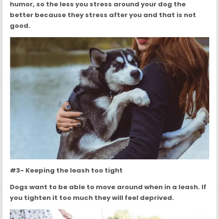
humor, so the less you stress around your dog the
better because they stress after you and that is not
good.
#3- Keeping the leash too tight
Dogs want to be able to move around when in a leash. If
you tighten it too much they will feel deprived.