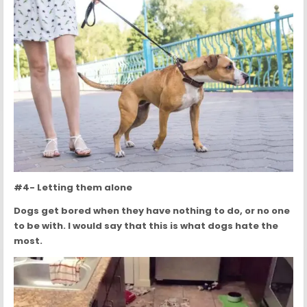
#4- Letting them alone
Dogs get bored when they have nothing to do, or no one
to be with. I would say that this is what dogs hate the
most.