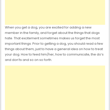
When you get a dog, you are excited for adding a new
member in the family, and forget about the things that dogs
hate. That excitement sometimes makes us forget the most
important things. Prior to getting a dog, you should read a few
things about them, just to have a general idea on how to treat
your dog. How to feed him/her, how to communicate, the do’s
and don’ts and so on so forth.