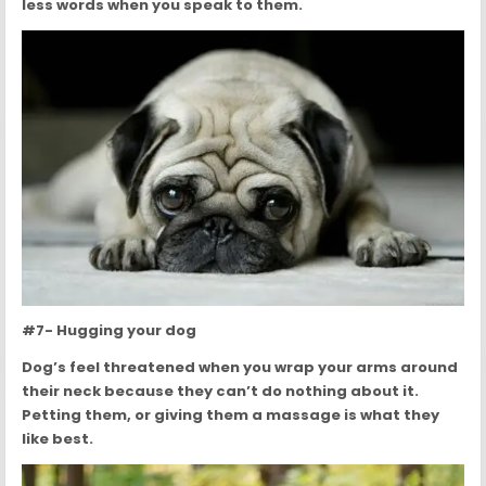
less words when you speak to them.
#7- Hugging your dog
Dog’s feel threatened when you wrap your arms around
their neck because they can’t do nothing about it.
Petting them, or giving them a massage is what they
like best.