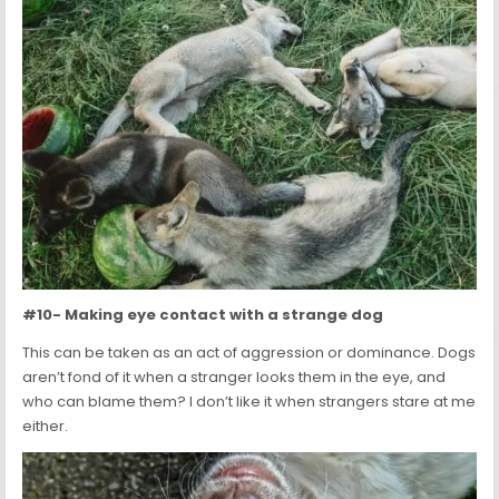
#10- Making eye contact with a strange dog
This can be taken as an act of aggression or dominance. Dogs
aren’t fond of it when a stranger looks them in the eye, and
who can blame them? I don’t like it when strangers stare at me
either.