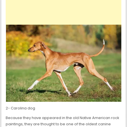
2- Carolina dog
Because they have appeared in the old Native American rock
paintings, they are thought to be one of the oldest canine