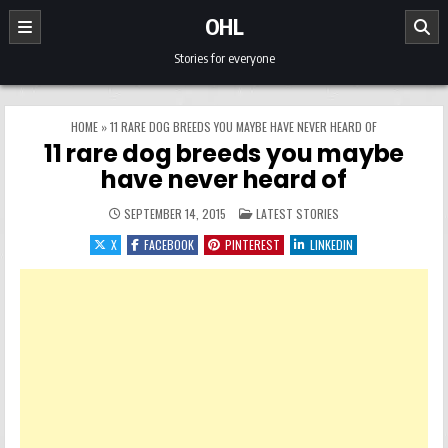
Skip to content
OHL
Stories for everyone
HOME
»
11 RARE DOG BREEDS YOU MAYBE HAVE NEVER HEARD OF
11 rare dog breeds you maybe
have never heard of
POSTED IN
SEPTEMBER 14, 2015
LATEST STORIES
X
FACEBOOK
PINTEREST
LINKEDIN