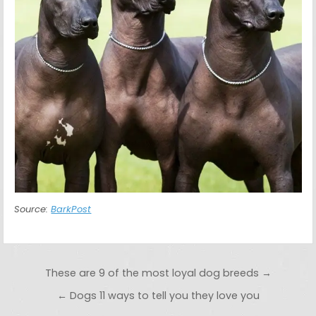
Source:
BarkPost
Post navigation
These are 9 of the most loyal dog breeds →
← Dogs 11 ways to tell you they love you