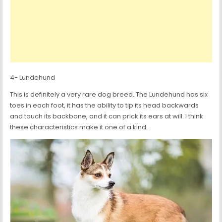
4- Lundehund
This is definitely a very rare dog breed. The Lundehund has six
toes in each foot, it has the ability to tip its head backwards
and touch its backbone, and it can prick its ears at will. I think
these characteristics make it one of a kind.