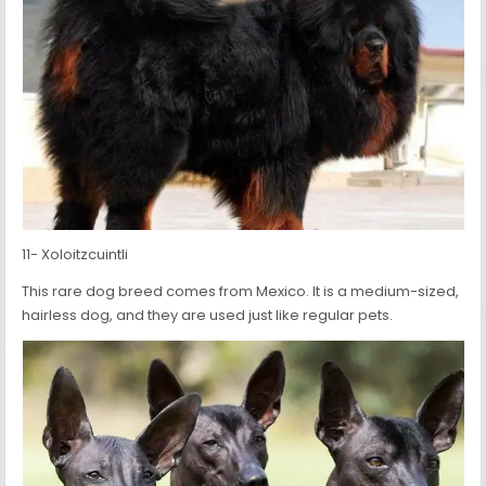
11- Xoloitzcuintli
This rare dog breed comes from Mexico. It is a medium-sized,
hairless dog, and they are used just like regular pets.