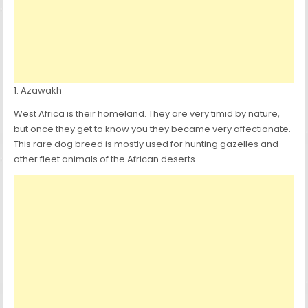
1. Azawakh
West Africa is their homeland. They are very timid by nature,
but once they get to know you they became very affectionate.
This rare dog breed is mostly used for hunting gazelles and
other fleet animals of the African deserts.