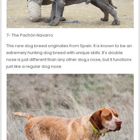
7- The Pachón Navarro
This rare dog breed originates from Spain. It is known to be an
extremely hunting dog breed with unique skills. It’s double
nose is just different than any other dog,s nose, but it functions
just like a regular dog nose.