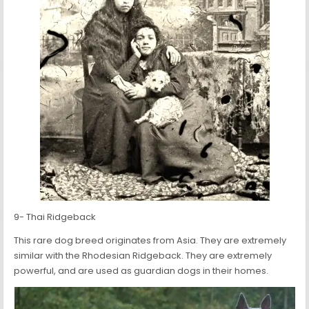
9- Thai Ridgeback
This rare dog breed originates from Asia. They are extremely
similar with the Rhodesian Ridgeback. They are extremely
powerful, and are used as guardian dogs in their homes.