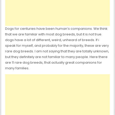
Dogs for centuries have been human’s companions. We think
that we are familiar with most dog breeds, but it is not true.
dogs have a lot of different, weird, unheard of breeds. If i
speak for myself, and probably for the majority, these are very
rare dog breeds. I am not saying that they are totally unknown,
but they definitely are not familiar to many people. Here there
are 11 rare dog breeds, that actually great companions for
many families.