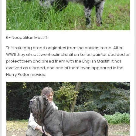
6- Neapolitan Mastiff
This rate dog breed originates from the ancient rome. After
WWII they almost went extinct until an Italian painter decided to
protect them and breed them with the English Mastiff. It has
evolved as a breed, and one of them even appeared in the
Harry Potter movies.