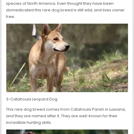
species of North America. Even thought they have been
domesticated this rare dog breed is still wild, and lives owner
free.
3-Catahoula Leopard Dog
This rare dog breed comes from Catahoula Parish in Luisiana,
and they are named after it. They are well-known for their
incredible hunting skills.