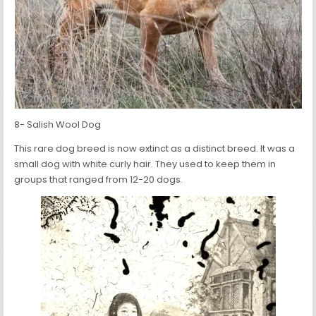
8- Salish Wool Dog
This rare dog breed is now extinct as a distinct breed. It was a
small dog with white curly hair. They used to keep them in
groups that ranged from 12-20 dogs.