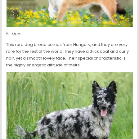
5- Mudi
This rare dog breed comes from Hungary, and they are very
rare for the rest of the world. They have a thick coat and curly
hair, yet a smooth lovely face. Their special characteristic is
the highly energetic attitude of theirs.