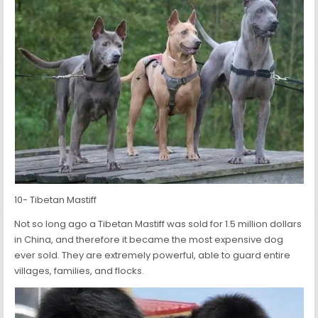
10- Tibetan Mastiff
Not so long ago a Tibetan Mastiff was sold for 1.5 million dollars
in China, and therefore it became the most expensive dog
ever sold. They are extremely powerful, able to guard entire
villages, families, and flocks.