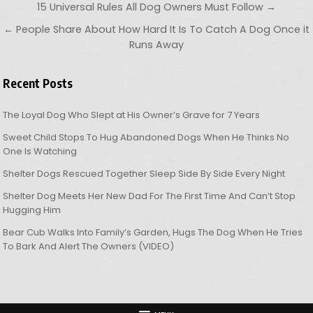
Post navigation
15 Universal Rules All Dog Owners Must Follow →
← People Share About How Hard It Is To Catch A Dog Once it
Runs Away
Recent Posts
The Loyal Dog Who Slept at His Owner’s Grave for 7 Years
Sweet Child Stops To Hug Abandoned Dogs When He Thinks No
One Is Watching
Shelter Dogs Rescued Together Sleep Side By Side Every Night
Shelter Dog Meets Her New Dad For The First Time And Can’t Stop
Hugging Him
Bear Cub Walks Into Family’s Garden, Hugs The Dog When He Tries
To Bark And Alert The Owners (VIDEO)