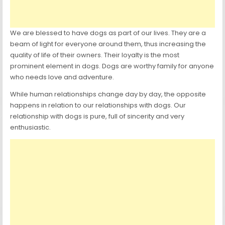
We are blessed to have dogs as part of our lives. They are a
beam of light for everyone around them, thus increasing the
quality of life of their owners. Their loyalty is the most
prominent element in dogs. Dogs are worthy family for anyone
who needs love and adventure.
While human relationships change day by day, the opposite
happens in relation to our relationships with dogs. Our
relationship with dogs is pure, full of sincerity and very
enthusiastic.