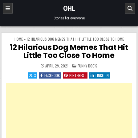
Skip to content
OHL
Stories for everyone
HOME
»
12 HILARIOUS DOG MEMES THAT HIT LITTLE TOO CLOSE TO HOME
12 Hilarious Dog Memes That Hit
Little Too Close To Home
POSTED IN
APRIL 29, 2021
FUNNY DOG'S
X
FACEBOOK
PINTEREST
LINKEDIN