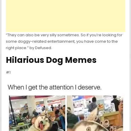
“They can also be very silly sometimes. So if you’re looking for
some doggy-related entertainment, you have come to the
right place.” by Defused.
Hilarious Dog Memes
#1