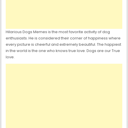
Hilarious Dogs Memes is the most favorite activity of dog
enthusiasts. He is considered their corner of happiness where
every picture is cheerful and extremely beautiful. The happiest
in the world is the one who knows true love. Dogs are our True
love.