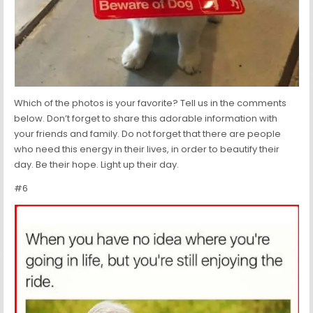
Which of the photos is your favorite? Tell us in the comments
below. Don’t forget to share this adorable information with
your friends and family. Do not forget that there are people
who need this energy in their lives, in order to beautify their
day. Be their hope. Light up their day.
#6