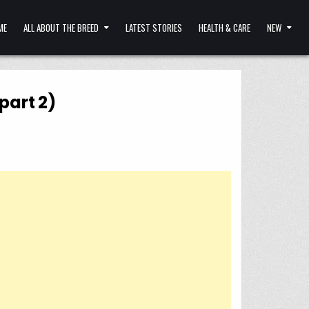
ME
ALL ABOUT THE BREED
LATEST STORIES
HEALTH & CARE
NEW
part 2)