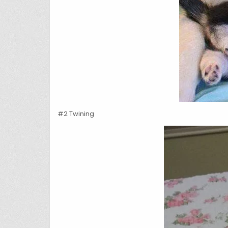
#2 Twining