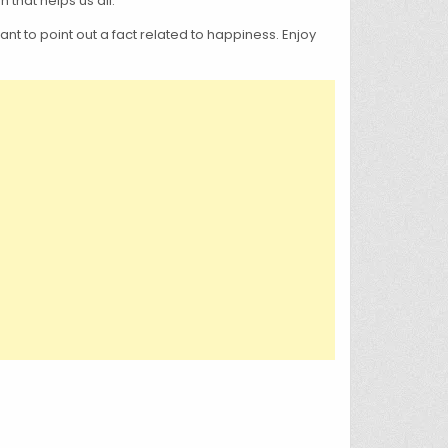
that helps us all.
nt to point out a fact related to happiness. Enjoy