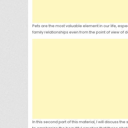
Pets are the most valuable element in our life, esp
family relationships even from the point of view of 
In this second part of this material, I will discuss th