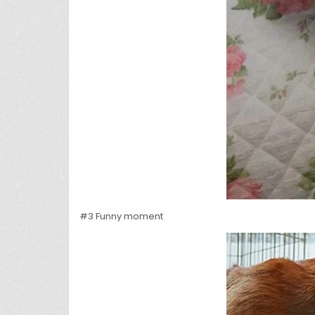
#3 Funny moment