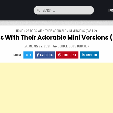
Search for:
HO
HOME
»
25 DOGS WITH THEIR ADORABLE MINI VERSIONS (PART 2)
s With Their Adorable Mini Versions (
POSTED IN
JANUARY 22, 2021
CUDDLE
,
DOG'S BEHAVIOR
SHARE:
X
FACEBOOK
PINTEREST
LINKEDIN