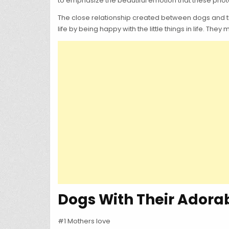
to emphasize the beautiful emotion that these photos
The close relationship created between dogs and thei
life by being happy with the little things in life. They
Dogs With Their Adorab
#1 Mothers love