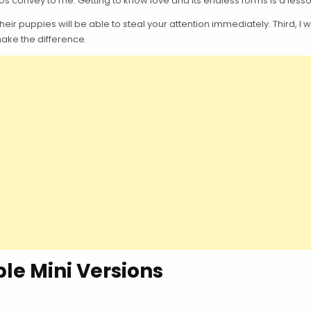
 convey to me. Getting to know love and its endless forms is a lesson 
r puppies will be able to steal your attention immediately. Third, I wa
 make the difference.
le Mini Versions