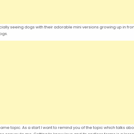
ecially seeing dogs with their adorable mini versions growing up in fr
dogs.
e same topic. As a start I want to remind you of the topic which talks ab