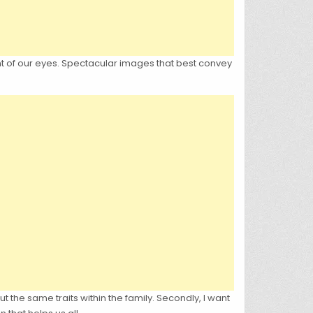
ont of our eyes. Spectacular images that best convey
out the same traits within the family. Secondly, I want