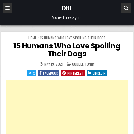
Skip to content
OHL
Stories for everyone
HOME
»
15 HUMANS WHO LOVE SPOILING THEIR DOGS
15 Humans Who Love Spoiling
Their Dogs
POSTED IN
MAY 19, 2021
CUDDLE
,
FUNNY
X
FACEBOOK
PINTEREST
LINKEDIN