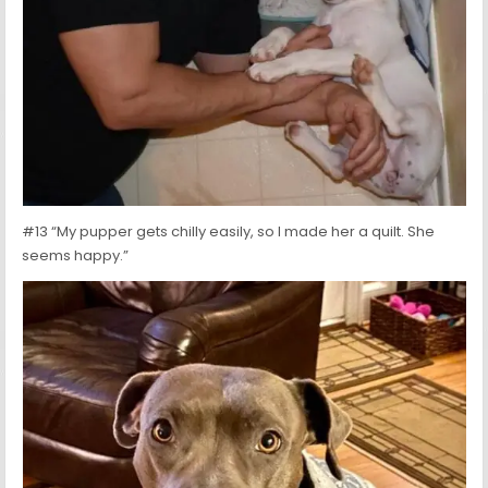
#13 “My pupper gets chilly easily, so I made her a quilt. She
seems happy.”