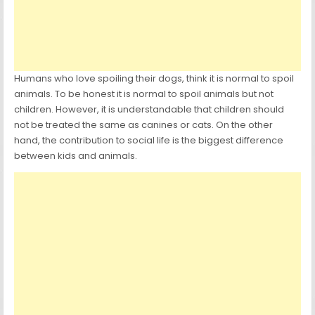
Humans who love spoiling their dogs, think it is normal to spoil
animals. To be honest it is normal to spoil animals but not
children. However, it is understandable that children should
not be treated the same as canines or cats. On the other
hand, the contribution to social life is the biggest difference
between kids and animals.