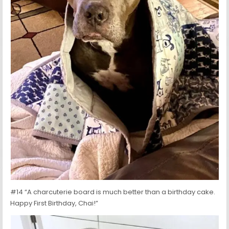
#14 “A charcuterie board is much better than a birthday cake.
Happy First Birthday, Chai!”