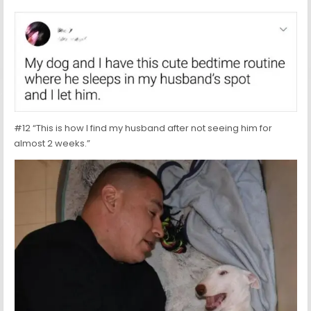
#12 “This is how I find my husband after not seeing him for
almost 2 weeks.”