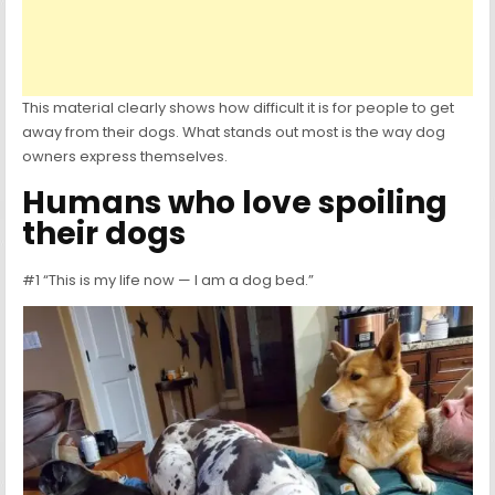
This material clearly shows how difficult it is for people to get
away from their dogs. What stands out most is the way dog
owners express themselves.
Humans who love spoiling
their dogs
#1 “This is my life now — I am a dog bed.”