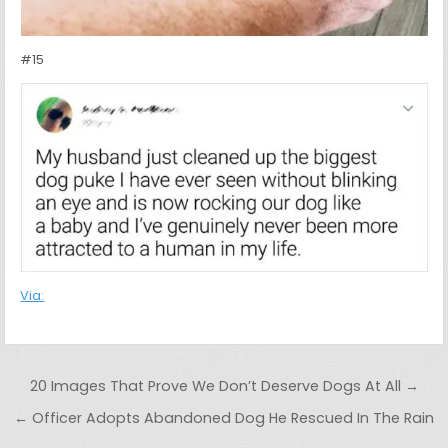
#15
Via:
Post navigation
20 Images That Prove We Don’t Deserve Dogs At All →
← Officer Adopts Abandoned Dog He Rescued In The Rain