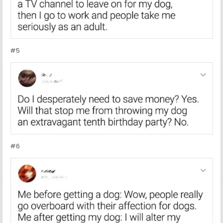
#5
#6