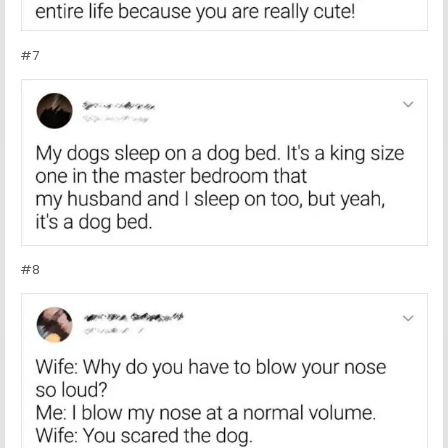
#7
#8