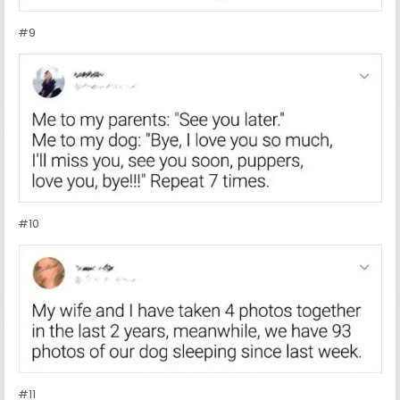
#9
#10
#11