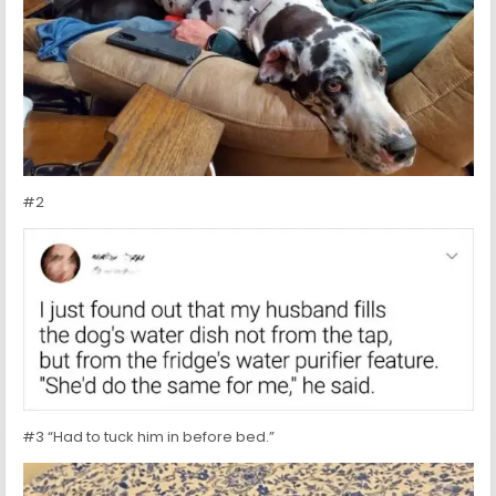
#2
#3 “Had to tuck him in before bed.”