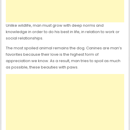
Unlike wildlife, man must grow with deep norms and
knowledge in order to do his best in life, in relation to work or
social relationships.
The most spoiled animal remains the dog. Canines are man’s
favorites because their love is the highest form of
appreciation we know. As a result, man tries to spoil as much
as possible, these beauties with paws.