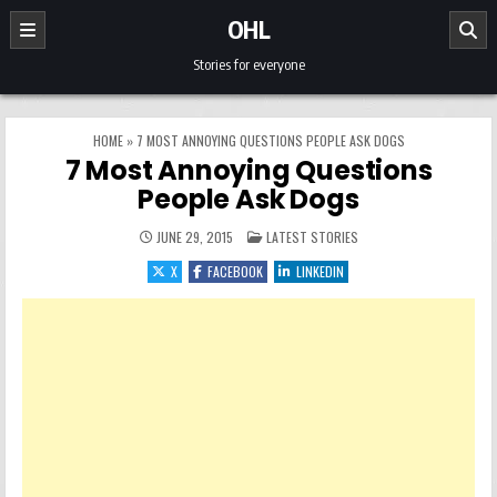
Skip to content
OHL
Stories for everyone
HOME
»
7 MOST ANNOYING QUESTIONS PEOPLE ASK DOGS
7 Most Annoying Questions
People Ask Dogs
POSTED IN
JUNE 29, 2015
LATEST STORIES
X
FACEBOOK
LINKEDIN