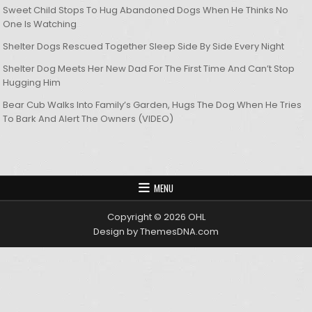
Sweet Child Stops To Hug Abandoned Dogs When He Thinks No
One Is Watching
Shelter Dogs Rescued Together Sleep Side By Side Every Night
Shelter Dog Meets Her New Dad For The First Time And Can’t Stop
Hugging Him
Bear Cub Walks Into Family’s Garden, Hugs The Dog When He Tries
To Bark And Alert The Owners (VIDEO)
MENU
Copyright © 2026 OHL
Design by ThemesDNA.com