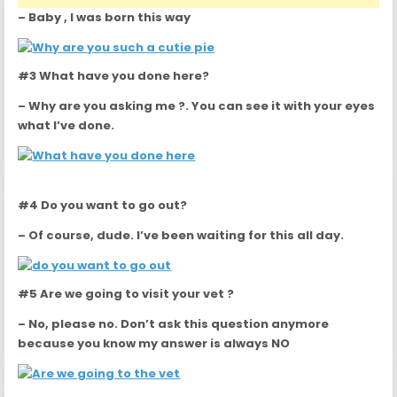
– Baby , I was born this way
#3 What have you done here?
– Why are you asking me ?. You can see it with your eyes
what I’ve done.
#4 Do you want to go out?
– Of course, dude. I’ve been waiting for this all day.
#5 Are we going to visit your vet ?
– No, please no. Don’t ask this question anymore
because you know my answer is always NO