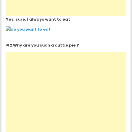
Yes, sure. I always want to eat
#2 Why are you such a cuttie pie ?