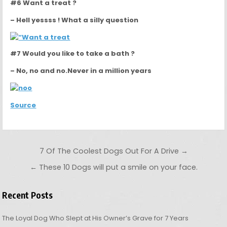
#6 Want a treat ?
– Hell yessss ! What a silly question
#7 Would you like to take a bath ?
– No, no and no.Never in a million years
Source
Post navigation
7 Of The Coolest Dogs Out For A Drive →
← These 10 Dogs will put a smile on your face.
Recent Posts
The Loyal Dog Who Slept at His Owner’s Grave for 7 Years