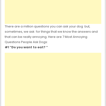
There are a million questions you can ask your dog but,
sometimes, we ask for things that we know the answers and
that can be really annoying. Here are 7 Most Annoying
Questions People Ask Dogs:
#1 “Do you want to eat? “