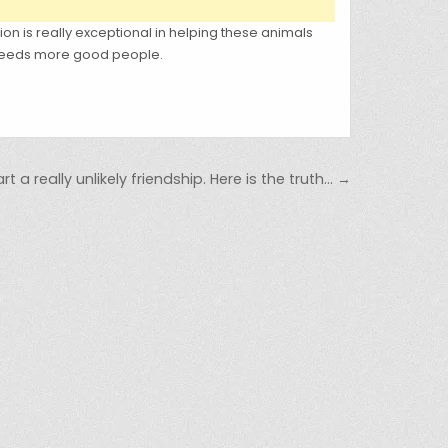
tion is really exceptional in helping these animals
d needs more good people.
t a really unlikely friendship. Here is the truth… →