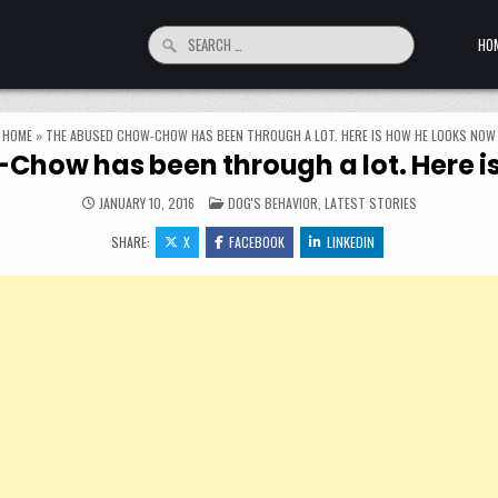
Search for:
HO
HOME
»
THE ABUSED CHOW-CHOW HAS BEEN THROUGH A LOT. HERE IS HOW HE LOOKS NOW
how has been through a lot. Here i
POSTED IN
JANUARY 10, 2016
DOG'S BEHAVIOR
,
LATEST STORIES
SHARE:
X
FACEBOOK
LINKEDIN