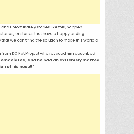
 and unfortunately stories like this, happen
stories, or stories that have a happy ending.
hat we can’t find the solution to make this world a
on from KC Pet Project who rescued him described
ly emaciated, and he had an extremely matted
on of his nose!!”