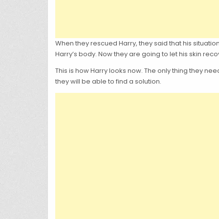
When they rescued Harry, they said that his situation
Harry’s body. Now they are going to let his skin reco
This is how Harry looks now. The only thing they need 
they will be able to find a solution.