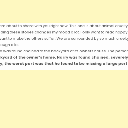
 am about to share with you right now. This one is about animal cruelty,
ading these stories changes my mood a lot. I only want to read happy 
nt to make the others suffer. We are surrounded by so much cruelty t
ugh a lot.
re was found chained to the backyard of its owners house. The pers
ckyard of the owner’s home, Harry was found chained, severe
, the worst part was that he found to be missing a large porti