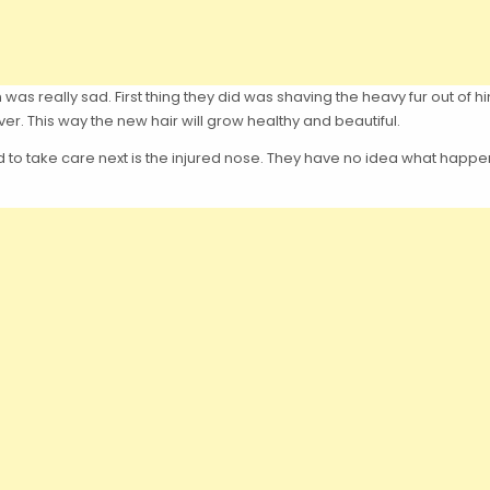
 was really sad. First thing they did was shaving the heavy fur out of hi
ver. This way the new hair will grow healthy and beautiful.
to take care next is the injured nose. They have no idea what happened t