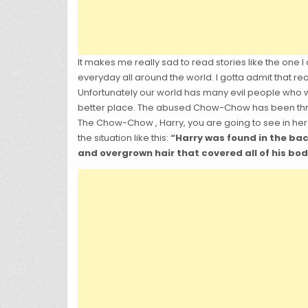
It makes me really sad to read stories like the one I
everyday all around the world. I gotta admit that re
Unfortunately our world has many evil people who wa
better place. The abused Chow-Chow has been thro
The Chow-Chow , Harry, you are going to see in he
the situation like this:
“Harry was found in the ba
and overgrown hair that covered all of his body