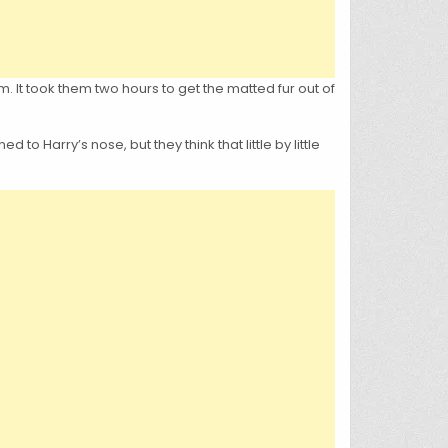
m. It took them two hours to get the matted fur out of
o Harry’s nose, but they think that little by little