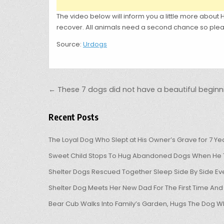
The video below will inform you a little more about Ha
recover. All animals need a second chance so pleas
Source:
Urdogs
Post navigation
← These 7 dogs did not have a beautiful beginni
Recent Posts
The Loyal Dog Who Slept at His Owner’s Grave for 7 Ye
Sweet Child Stops To Hug Abandoned Dogs When He T
Shelter Dogs Rescued Together Sleep Side By Side Eve
Shelter Dog Meets Her New Dad For The First Time And
Bear Cub Walks Into Family’s Garden, Hugs The Dog W