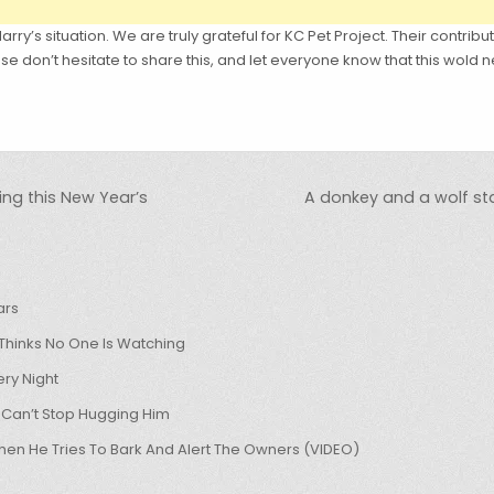
rry’s situation. We are truly grateful for KC Pet Project. Their contribu
e don’t hesitate to share this, and let everyone know that this wol
ng this New Year’s
A donkey and a wolf star
ars
hinks No One Is Watching
ry Night
 Can’t Stop Hugging Him
hen He Tries To Bark And Alert The Owners (VIDEO)