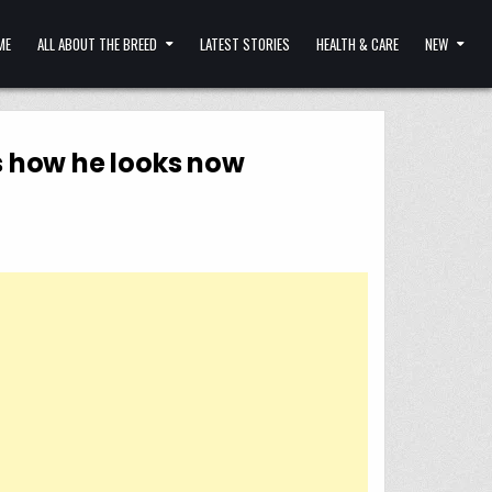
ME
ALL ABOUT THE BREED
LATEST STORIES
HEALTH & CARE
NEW
s how he looks now