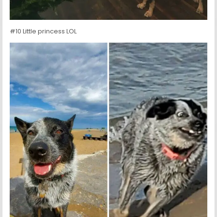
#10 Little princess LOL