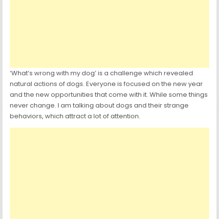
‘What’s wrong with my dog’ is a challenge which revealed
natural actions of dogs. Everyone is focused on the new year
and the new opportunities that come with it. While some things
never change. I am talking about dogs and their strange
behaviors, which attract a lot of attention.