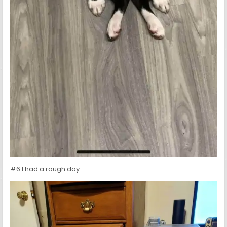
#6 I had a rough day