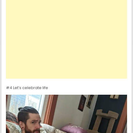
#4 Let’s celebrate life