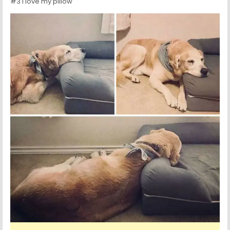
#3 I love my pillow