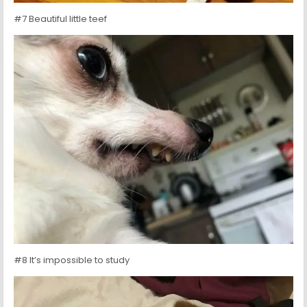
#7 Beautiful little teef
#8 It’s impossible to study