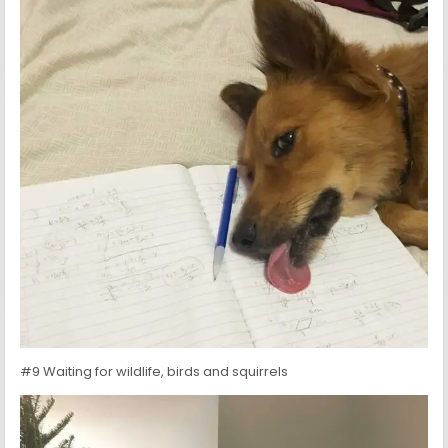
#9 Waiting for wildlife, birds and squirrels