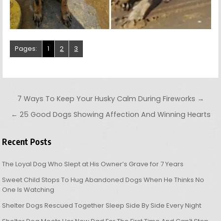
Pages:
1
2
3
Post navigation
7 Ways To Keep Your Husky Calm During Fireworks →
← 25 Good Dogs Showing Affection And Winning Hearts
Recent Posts
The Loyal Dog Who Slept at His Owner’s Grave for 7 Years
Sweet Child Stops To Hug Abandoned Dogs When He Thinks No
One Is Watching
Shelter Dogs Rescued Together Sleep Side By Side Every Night