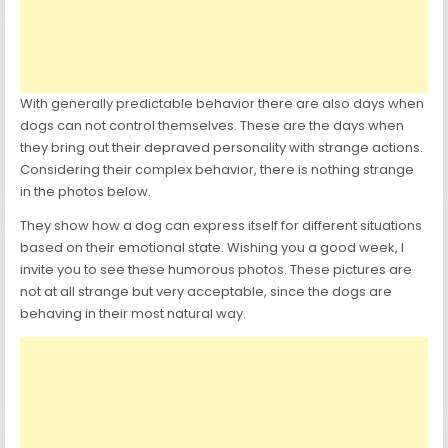
With generally predictable behavior there are also days when
dogs can not control themselves. These are the days when
they bring out their depraved personality with strange actions.
Considering their complex behavior, there is nothing strange
in the photos below.
They show how a dog can express itself for different situations
based on their emotional state. Wishing you a good week, I
invite you to see these humorous photos. These pictures are
not at all strange but very acceptable, since the dogs are
behaving in their most natural way.