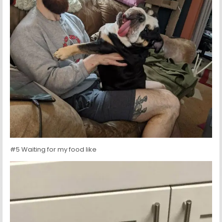
#5 Waiting for my food like