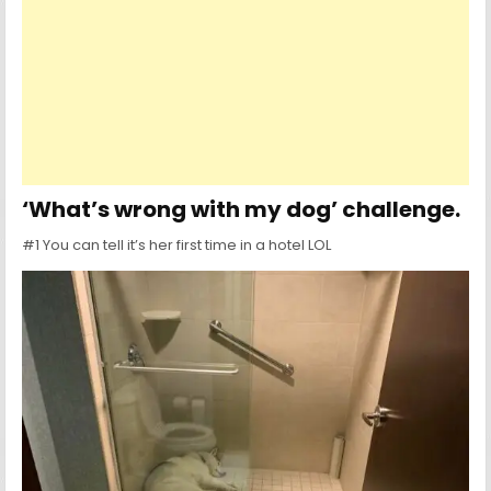
‘What’s wrong with my dog’ challenge.
#1 You can tell it’s her first time in a hotel LOL