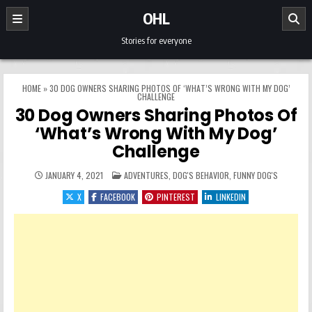
Skip to content
OHL
Stories for everyone
HOME
»
30 DOG OWNERS SHARING PHOTOS OF ‘WHAT’S WRONG WITH MY DOG’
CHALLENGE
30 Dog Owners Sharing Photos Of
‘What’s Wrong With My Dog’
Challenge
POSTED IN
JANUARY 4, 2021
ADVENTURES
,
DOG'S BEHAVIOR
,
FUNNY DOG'S
X
FACEBOOK
PINTEREST
LINKEDIN