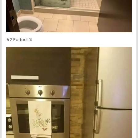
#2 Perfect fit