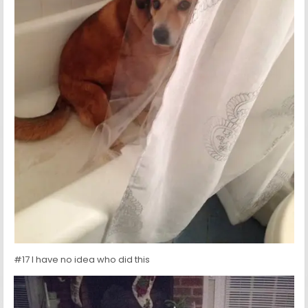
#17 I have no idea who did this