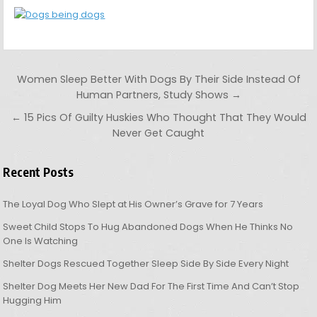
Post navigation
Women Sleep Better With Dogs By Their Side Instead Of
Human Partners, Study Shows →
← 15 Pics Of Guilty Huskies Who Thought That They Would
Never Get Caught
Recent Posts
The Loyal Dog Who Slept at His Owner’s Grave for 7 Years
Sweet Child Stops To Hug Abandoned Dogs When He Thinks No
One Is Watching
Shelter Dogs Rescued Together Sleep Side By Side Every Night
Shelter Dog Meets Her New Dad For The First Time And Can’t Stop
Hugging Him