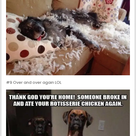
#9 Over and over again LOL