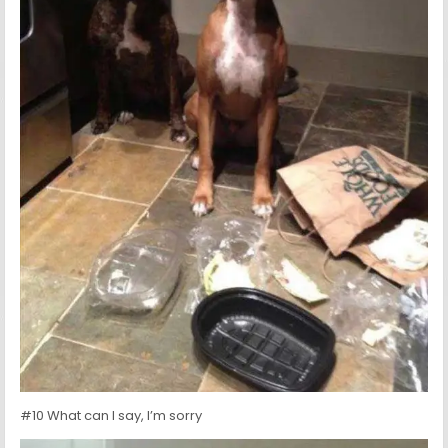
#10 What can I say, I’m sorry