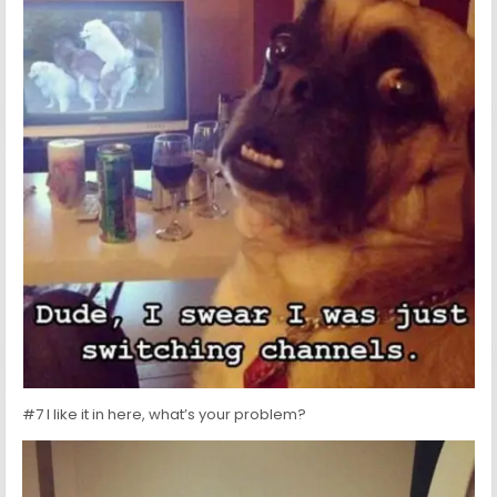
#7 I like it in here, what’s your problem?