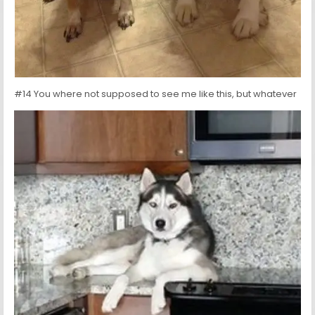
#14 You where not supposed to see me like this, but whatever