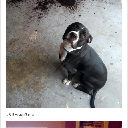
#6 It wasn’t me