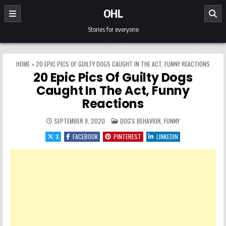
Skip to content
OHL
Stories for everyone
HOME
»
20 EPIC PICS OF GUILTY DOGS CAUGHT IN THE ACT, FUNNY REACTIONS
20 Epic Pics Of Guilty Dogs
Caught In The Act, Funny
Reactions
POSTED IN
SEPTEMBER 9, 2020
DOG'S BEHAVIOR
,
FUNNY
X
FACEBOOK
PINTEREST
LINKEDIN