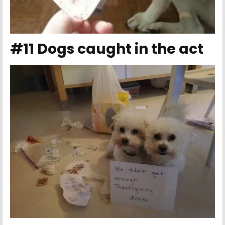
#11 Dogs caught in the act