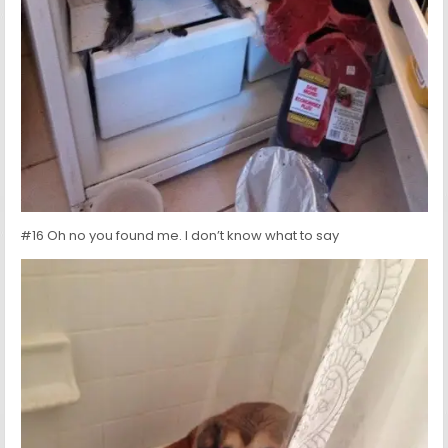
#16 Oh no you found me. I don’t know what to say