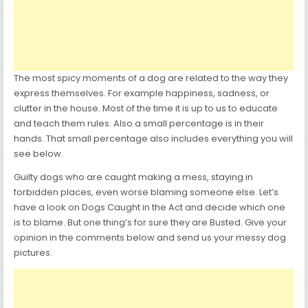
The most spicy moments of a dog are related to the way they
express themselves. For example happiness, sadness, or
clutter in the house. Most of the time it is up to us to educate
and teach them rules. Also a small percentage is in their
hands. That small percentage also includes everything you will
see below.
Guilty dogs who are caught making a mess, staying in
forbidden places, even worse blaming someone else. Let’s
have a look on Dogs Caught in the Act and decide which one
is to blame. But one thing’s for sure they are Busted. Give your
opinion in the comments below and send us your messy dog
pictures.