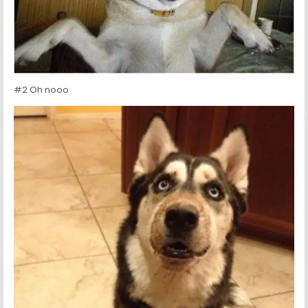
#2 Oh nooo