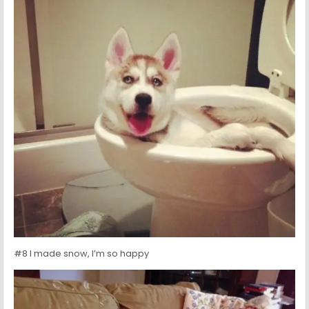
#8 I made snow, I’m so happy