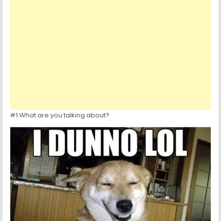
#1 What are you talking about?