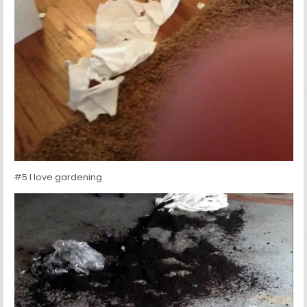
#5 I love gardening