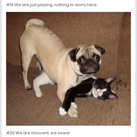
#19 We are just playing, nothing to worry here
#20 We are innocent, we swear