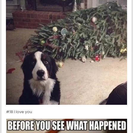
#18 I love you