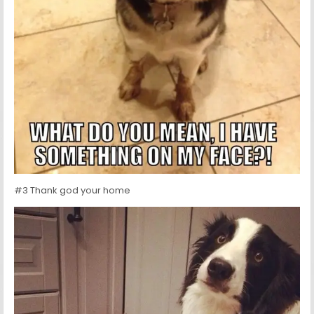
#3 Thank god your home