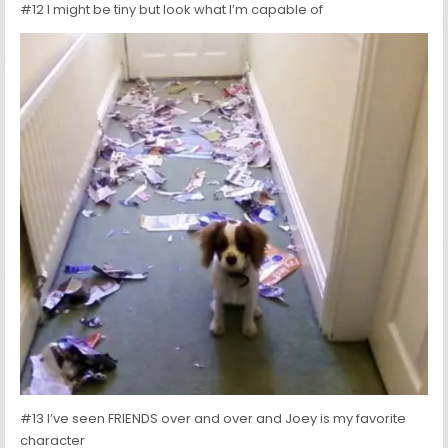
#12 I might be tiny but look what I’m capable of
#13 I’ve seen FRIENDS over and over and Joey is my favorite
character