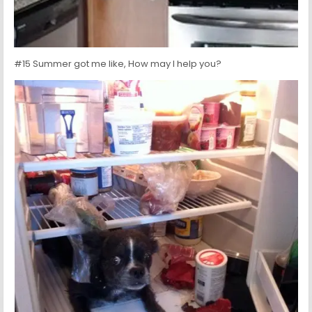
#15 Summer got me like, How may I help you?