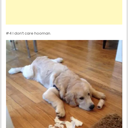
#4 I don’t care hooman.