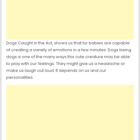
Dogs Caught in the Act, shows us that fur babies are capable
of creating a variety of emotions in a few minutes. Dogs being
dogs is one of the many ways this cute creature may be able
to play with our feelings. They might give us a headache or
make us laugh out loud. It depends on us and our
personalities.