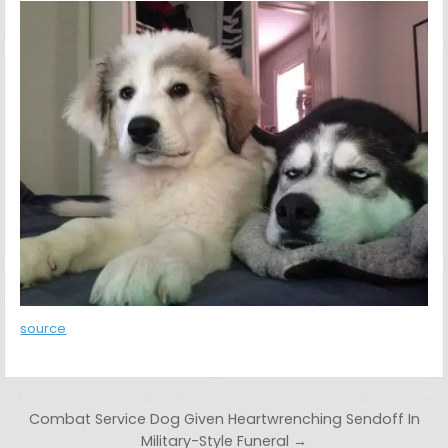
source
Post navigation
Combat Service Dog Given Heartwrenching Sendoff In
Military-Style Funeral →