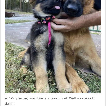
#10 Oh please, you think you are cute? Well you’re not
duhhh