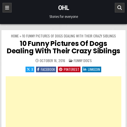
Skip to content
OHL
Stories for everyone
HOME
»
10 FUNNY PICTURES OF DOGS DEALING WITH THEIR CRAZY SIBLINGS
10 Funny Pictures Of Dogs
Dealing With Their Crazy Siblings
POSTED IN
OCTOBER 16, 2016
FUNNY DOG'S
X
FACEBOOK
PINTEREST
LINKEDIN