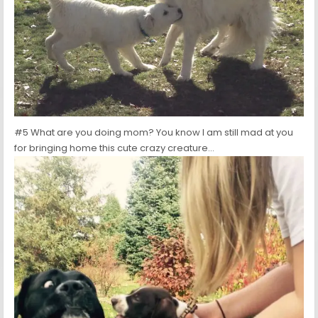
#5 What are you doing mom? You know I am still mad at you
for bringing home this cute crazy creature…