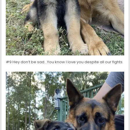
#9 Hey don’t be sad…You know I love you despite all our fights.