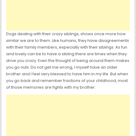
Dogs dealing with their crazy siblings, shows once more how
similar we are to them. Like humans, they have disagreements
with their family members, especially with their siblings. As fun
and lovely can be to have a sibling there are times when they
drive you crazy. Even the thought of being around them makes
you go nuts. Do not get me wrong, I myself have an older
brother and I feel very blessed to have him in my life. But when
you go back and remember fractions of your childhood, most
of those memories are fights with my brother.