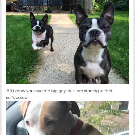
#3 I know you love me big guy, but I am starting to feel
suffocated.