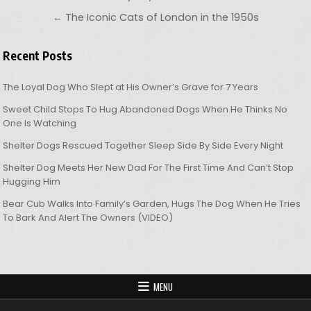
← The Iconic Cats of London in the 1950s
Recent Posts
The Loyal Dog Who Slept at His Owner’s Grave for 7 Years
Sweet Child Stops To Hug Abandoned Dogs When He Thinks No
One Is Watching
Shelter Dogs Rescued Together Sleep Side By Side Every Night
Shelter Dog Meets Her New Dad For The First Time And Can’t Stop
Hugging Him
Bear Cub Walks Into Family’s Garden, Hugs The Dog When He Tries
To Bark And Alert The Owners (VIDEO)
MENU