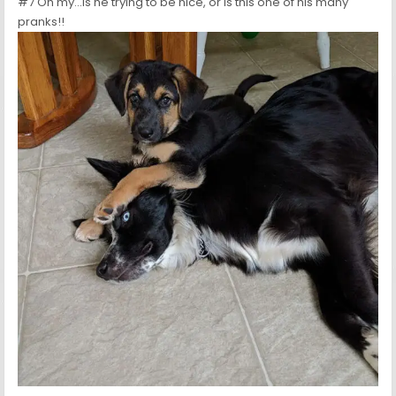
#7 Oh my…Is he trying to be nice, or is this one of his many
pranks!!