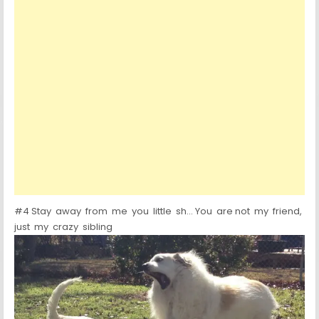
#4 Stay away from me you little sh… You are not my friend,
just my crazy sibling