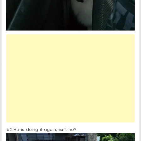
#2 He is doing it again, isn’t he?