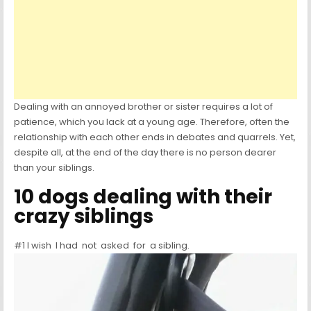
Dealing with an annoyed brother or sister requires a lot of
patience, which you lack at a young age. Therefore, often the
relationship with each other ends in debates and quarrels. Yet,
despite all, at the end of the day there is no person dearer
than your siblings.
10 dogs dealing with their
crazy siblings
#1 I wish I had not asked for a sibling.