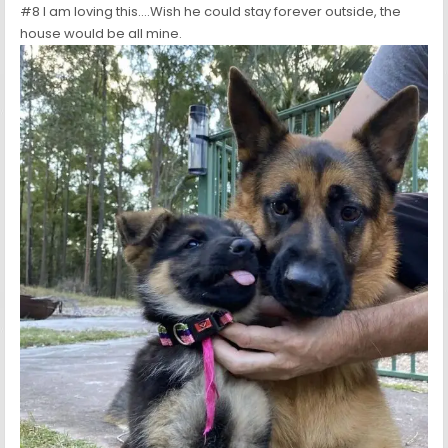
#8 I am loving this….Wish he could stay forever outside, the
house would be all mine.