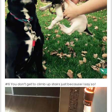
#6 You don’t get to climb up stairs just because I say so!