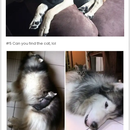
#5 Can you find the cat, lol