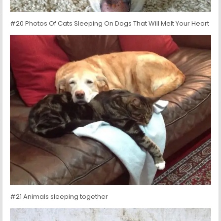
#20 Photos Of Cats Sleeping On Dogs That Will Melt Your Heart
#21 Animals sleeping together