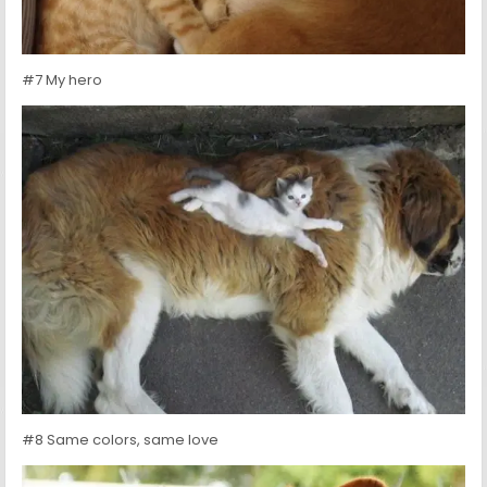
#7 My hero
#8 Same colors, same love