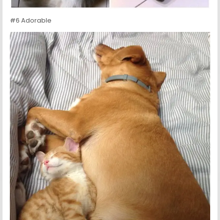
#6 Adorable