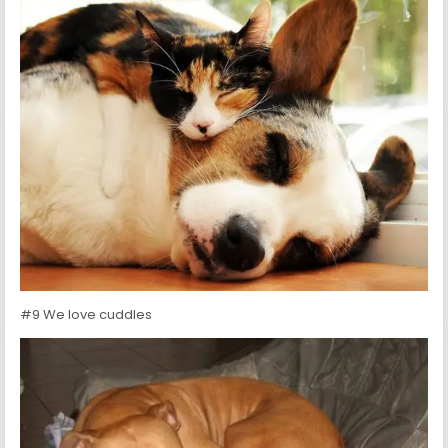
#9 We love cuddles