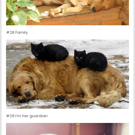
#28 Family
#29 I’m her guardian