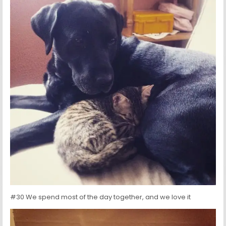
#30 We spend most of the day together, and we love it