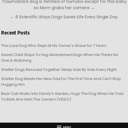
Post navigation
Traumatized dog is terrified of humans except for this baby
so Mom grabs her camera →
← 8 Scientific Ways Dogs Saves Life Every Single Day
Recent Posts
The Loyal Dog Who Slept at His Owner’s Grave for 7 Years
Sweet Child Stops To Hug Abandoned Dogs When He Thinks No
One Is Watching
Shelter Dogs Rescued Together Sleep Side By Side Every Night
Shelter Dog Meets Her New Dad For The First Time And Can’t Stop
Hugging Him
Bear Cub Walks Into Family’s Garden, Hugs The Dog When He Tries
To Bark And Alert The Owners (VIDEO)
MENU