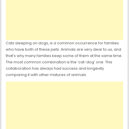
Cats sleeping on dogs, is a common occurrence for families
who have both of these pets. Animals are very dear to us, and
that’s why many families keep some of them at the same time.
The most common combination is the ‘cat-dog’ one. This
collaboration has always had success and longevity
comparing it with other mixtures of animals.