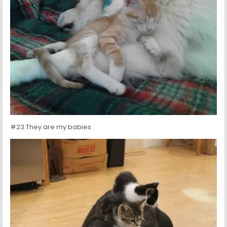
#23 They are my babies