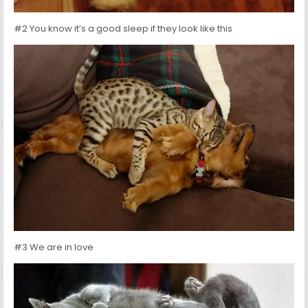
#2 You know it’s a good sleep if they look like this
#3 We are in love