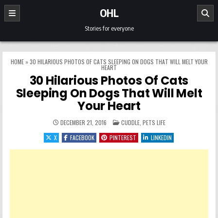
Skip to content
OHL
Stories for everyone
HOME
»
30 HILARIOUS PHOTOS OF CATS SLEEPING ON DOGS THAT WILL MELT YOUR
HEART
30 Hilarious Photos Of Cats
Sleeping On Dogs That Will Melt
Your Heart
POSTED IN
DECEMBER 21, 2016
CUDDLE
,
PETS LIFE
X
FACEBOOK
PINTEREST
LINKEDIN