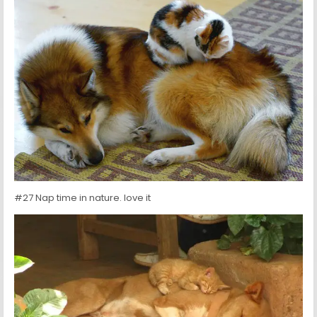
#27 Nap time in nature. love it