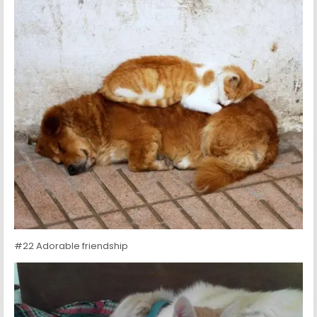
#22 Adorable friendship