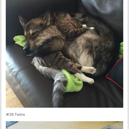
#26 Twins