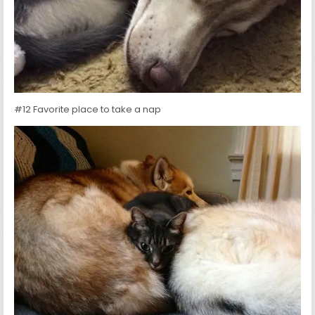
#12 Favorite place to take a nap