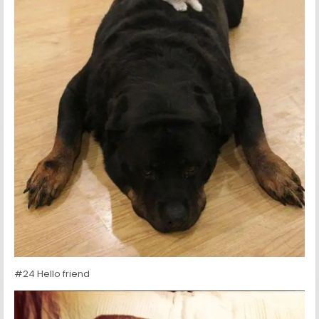
#24 Hello friend