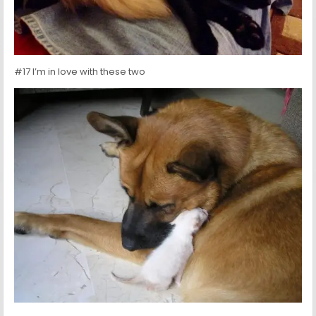
#17 I’m in love with these two