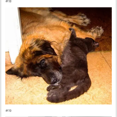
#18
#19