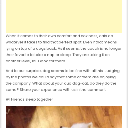
When it comes to their own comfort and coziness, cats do
whatever it takes to find that perfect spot. Even if that means
lying on top of a dogs back. As it seems, the couch is no longer
their favorite to take a nap or sleep. They are taking it on
another level, lol. Good for them.
And to our surprise, dog seems to be fine with all this. Judging
by the photos we could say that some of them are enjoying
the company. What about your duo dog-cat, do they do the
same? Share your experience with us in the comment.
#1 Friends sleep together