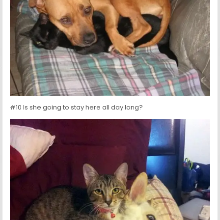
#10 Is she going to stay here all day long?