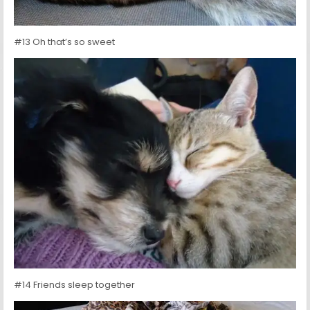
#13 Oh that’s so sweet
#14 Friends sleep together