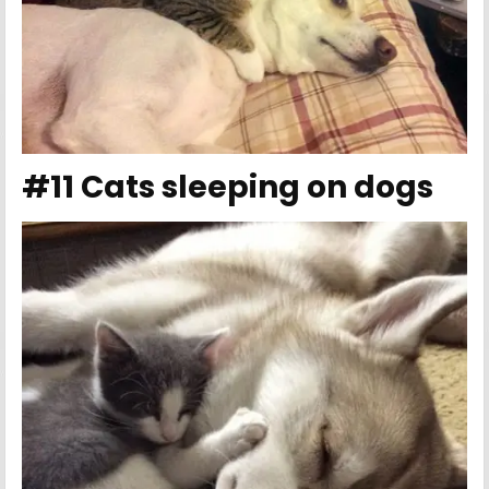
#11 Cats sleeping on dogs