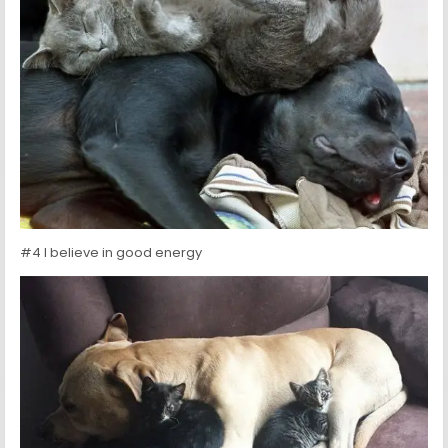
#4 I believe in good energy