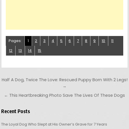
Pages:
1
2
3
4
5
6
7
8
9
10
11
12
13
14
15
Post navigation
Half A Dog, Twice The Love: Rescued Puppy Born With 2 Legs!
→
← This Heartbreaking Photo Save The Lives Of These Dogs
Recent Posts
The Loyal Dog Who Slept at His Owner’s Grave for 7 Years