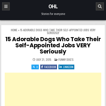
Skip to content
OHL
Stories for everyone
HOME
»
15 ADORABLE DOGS WHO TAKE THEIR SELF-APPOINTED JOBS VERY
SERIOUSLY
15 Adorable Dogs Who Take Their
Self-Appointed Jobs VERY
Seriously
POSTED IN
JULY 21, 2015
FUNNY DOG'S
X
FACEBOOK
LINKEDIN