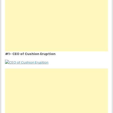
#1- CEO of Cushion Eruption