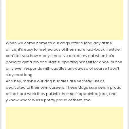
When we come home to our dogs after a long day at the
office, it’s easy to feel jealous of their more laid-back lifestyle. I
can’t tell you how many times I’ve asked my cat when he’s
going to get a job and start supporting himself for once, but he
only ever responds with cuddles anyway, so of course I don’t
stay mad long.
And hey, maybe our dog buddies are secretly just as
dedicated to their own careers. These dogs sure seem proud
of the hard work they put into their self-appointed jobs, and
y’know what? We’re pretty proud of them, too.