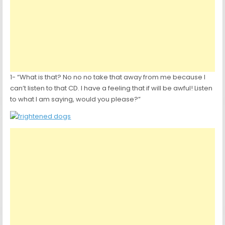
1- “What is that? No no no take that away from me because I
can’t listen to that CD. I have a feeling that if will be awful! Listen
to what I am saying, would you please?”