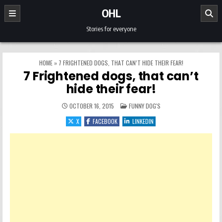
Skip to content
OHL
Stories for everyone
HOME
»
7 FRIGHTENED DOGS, THAT CAN’T HIDE THEIR FEAR!
7 Frightened dogs, that can’t
hide their fear!
POSTED IN
OCTOBER 16, 2015
FUNNY DOG'S
X
FACEBOOK
LINKEDIN