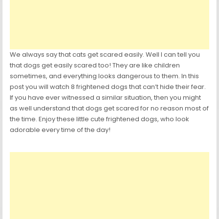
We always say that cats get scared easily. Well I can tell you
that dogs get easily scared too! They are like children
sometimes, and everything looks dangerous to them. In this
post you will watch 8 frightened dogs that can’t hide their fear.
If you have ever witnessed a similar situation, then you might
as well understand that dogs get scared for no reason most of
the time. Enjoy these little cute frightened dogs, who look
adorable every time of the day!