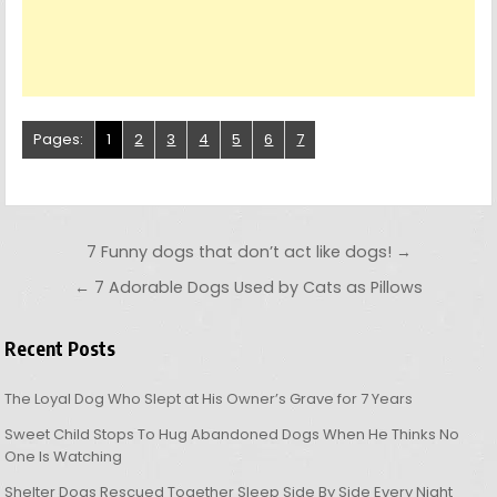
Pages:
1
2
3
4
5
6
7
Post navigation
7 Funny dogs that don’t act like dogs! →
← 7 Adorable Dogs Used by Cats as Pillows
Recent Posts
The Loyal Dog Who Slept at His Owner’s Grave for 7 Years
Sweet Child Stops To Hug Abandoned Dogs When He Thinks No
One Is Watching
Shelter Dogs Rescued Together Sleep Side By Side Every Night