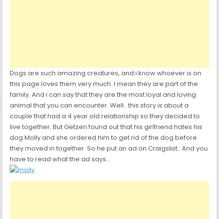
Dogs are such amazing creatures, and i know whoever is on
this page loves them very much. I mean they are part of the
family. And i can say that they are the most loyal and loving
animal that you can encounter. Well.. this story is about a
couple that had a 4 year old relationship so they decided to
live together. But Getzen found out that his girlfriend hates his
dog Molly and she ordered him to get rid of the dog before
they moved in together. So he put an ad on Craigslist.. And you
have to read what the ad says…