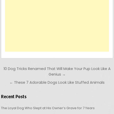
Post navigation
10 Dog Tricks Renamed That Will Make Your Pup Look Like A
Genius →
← These 7 Adorable Dogs Look Like Stuffed Animals
Recent Posts
The Loyal Dog Who Slept at His Owner’s Grave for 7 Years