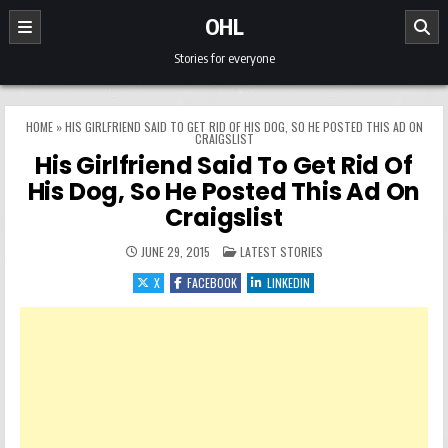
Skip to content
OHL
Stories for everyone
HOME
»
HIS GIRLFRIEND SAID TO GET RID OF HIS DOG, SO HE POSTED THIS AD ON
CRAIGSLIST
His Girlfriend Said To Get Rid Of
His Dog, So He Posted This Ad On
Craigslist
POSTED IN
JUNE 29, 2015
LATEST STORIES
X
FACEBOOK
LINKEDIN