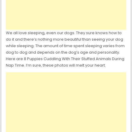
We all love sleeping, even our dogs. They sure knows how to
do it and there’s nothing more beautiful than seeing your dog
while sleeping. The amount of time spent sleeping varies from
dog to dog and depends on the dog’s age and personality.
Here are 8 Puppies Cuddling With Their Stuffed Animals During
Nap Time. I’m sure, these photos will melt your heart.