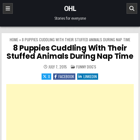
Skip to content
OHL
Stories for everyone
HOME
»
8 PUPPIES CUDDLING WITH THEIR STUFFED ANIMALS DURING NAP TIME
8 Puppies Cuddling With Their
Stuffed Animals During Nap Time
POSTED IN
JULY 7, 2015
FUNNY DOG'S
X
FACEBOOK
LINKEDIN