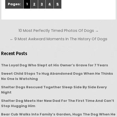
Pages:
1
2
3
4
5
Post navigation
10 Most Perfectly Timed Photos Of Dogs →
← 9 Most Awkward Moments In The History Of Dogs
Recent Posts
The Loyal Dog Who Slept at His Owner’s Grave for 7 Years
Sweet Child Stops To Hug Abandoned Dogs When He Thinks
No One Is Watching
Shelter Dogs Rescued Together Sleep Side By Side Every
Night
Shelter Dog Meets Her New Dad For The First Time And Can’t
Stop Hugging Him
Bear Cub Walks Into Family’s Garden, Hugs The Dog When He