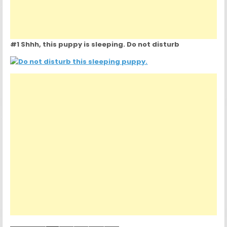
#1 Shhh, this puppy is sleeping. Do not disturb