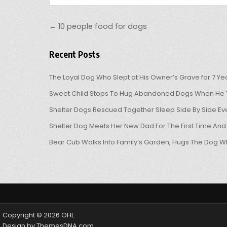
Post navigation
← 10 people food for dogs
Recent Posts
The Loyal Dog Who Slept at His Owner’s Grave for 7 Ye
Sweet Child Stops To Hug Abandoned Dogs When He T
Shelter Dogs Rescued Together Sleep Side By Side Eve
Shelter Dog Meets Her New Dad For The First Time And
Bear Cub Walks Into Family’s Garden, Hugs The Dog W
Copyright © 2026 OHL
Design by ThemesDNA.com