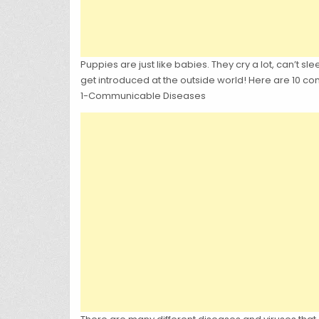
Puppies are just like babies. They cry a lot, can’t sl
get introduced at the outside world! Here are 10 
1-Communicable Diseases