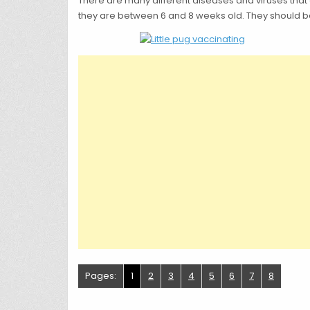
There are many different diseases and viruses that
they are between 6 and 8 weeks old. They should be
Pages:
1
2
3
4
5
6
7
8