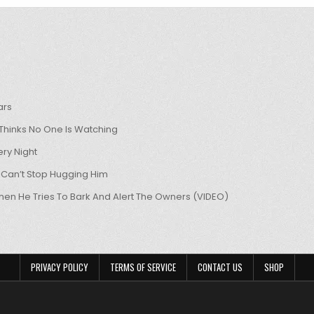
ars
hinks No One Is Watching
ry Night
 Can’t Stop Hugging Him
hen He Tries To Bark And Alert The Owners (VIDEO)
PRIVACY POLICY
TERMS OF SERVICE
CONTACT US
SHOP