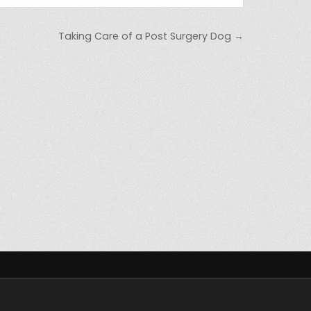
Taking Care of a Post Surgery Dog →