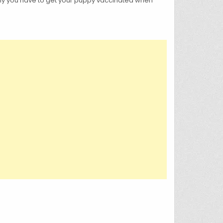
 why you have to get your puppy vaccinated when