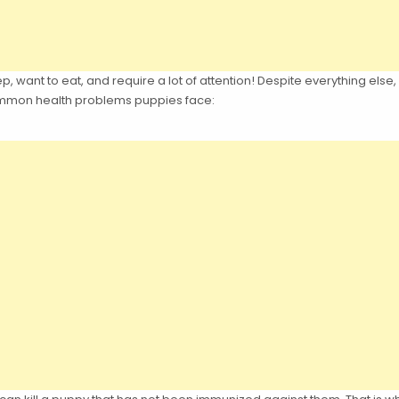
eep, want to eat, and require a lot of attention! Despite everything else
common health problems puppies face: