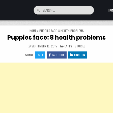
Search for:
HO
HOME
»
PUPPIES FACE: 8 HEALTH PROBLEMS
Puppies face: 8 health problems
POSTED IN
SEPTEMBER 19, 2015
LATEST STORIES
SHARE:
X
FACEBOOK
LINKEDIN