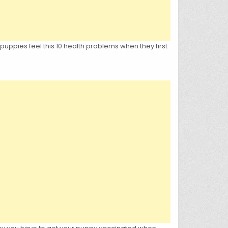
, puppies feel this 10 health problems when they first