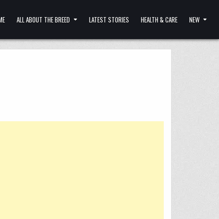
ME
ALL ABOUT THE BREED
LATEST STORIES
HEALTH & CARE
NEW