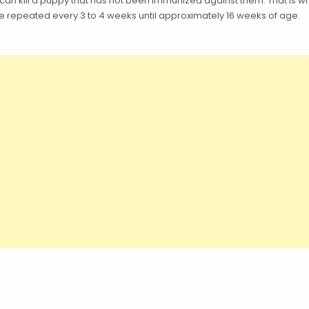
 can kill a puppy that has not been immunized against them. That is
 repeated every 3 to 4 weeks until approximately 16 weeks of age.