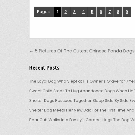
Pages:
1
2
3
4
5
6
7
8
9
Post navigation
← 5 Pictures Of The Cutest Chinese Panda Dogs
Recent Posts
The Loyal Dog Who Slept at His Owner’s Grave for 7 Ye
Sweet Child Stops To Hug Abandoned Dogs When He T
Shelter Dogs Rescued Together Sleep Side By Side Eve
Shelter Dog Meets Her New Dad For The First Time And
Bear Cub Walks Into Family’s Garden, Hugs The Dog W