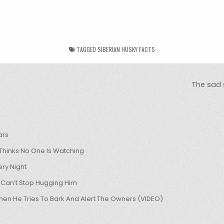
TAGGED
SIBERIAN HUSKY FACTS
The sad s
ars
hinks No One Is Watching
ry Night
 Can’t Stop Hugging Him
hen He Tries To Bark And Alert The Owners (VIDEO)