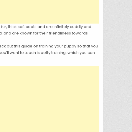
fur, thick soft coats and are infinitely cuddly and
d, and are known for their friendliness towards
heck out this guide on training your puppy so that you
u’ll want to teach is potty training, which you can