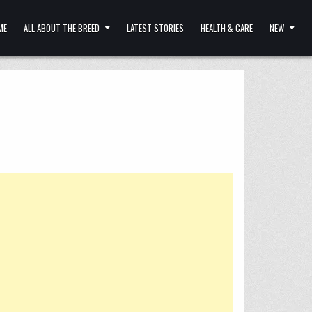
ME
ALL ABOUT THE BREED
LATEST STORIES
HEALTH & CARE
NEW