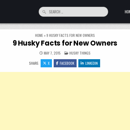
Search for:
HO
HOME
»
9 HUSKY FACTS FOR NEW OWNERS
9 Husky Facts for New Owners
POSTED IN
MAY 7, 2015
HUSKY THINGS
SHARE:
X
FACEBOOK
LINKEDIN