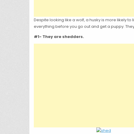
Despite looking like a wolf, a husky is more likely 
everything before you go out and get a puppy. They
#1- They are shedders.