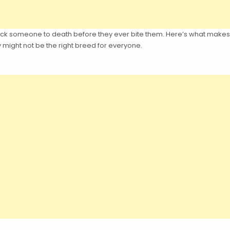
to lick someone to death before they ever bite them. Here’s what make
 might not be the right breed for everyone.