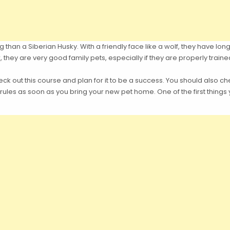
than a Siberian Husky. With a friendly face like a wolf, they have long 
they are very good family pets, especially if they are properly traine
heck out this course and plan for it to be a success. You should also c
es as soon as you bring your new pet home. One of the first things yo