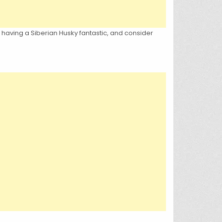
s having a Siberian Husky fantastic, and consider