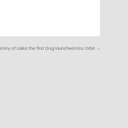
tory of Laika the first Dog launched into Orbit →