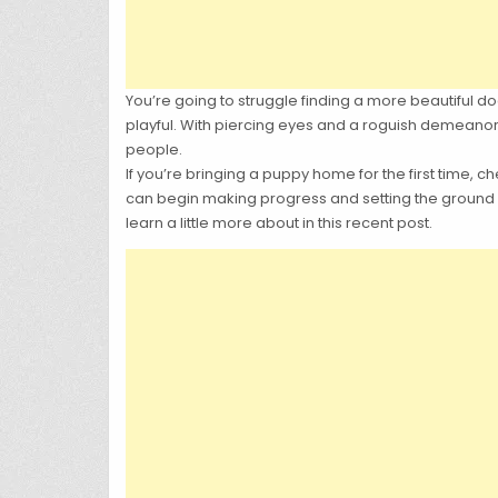
You’re going to struggle finding a more beautiful dog 
playful. With piercing eyes and a roguish demeanor, 
people.
If you’re bringing a puppy home for the first time, c
can begin making progress and setting the ground rul
learn a little more about in this recent post.