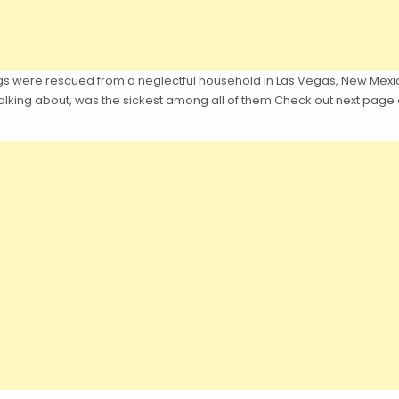
gs were rescued from a neglectful household in Las Vegas, New Mexico
talking about, was the sickest among all of them.Check out next page a