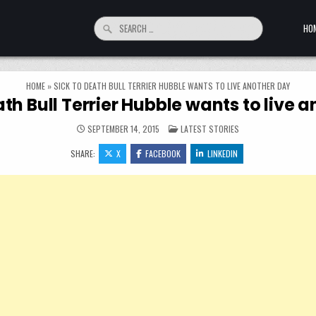
Search for:
HO
HOME
»
SICK TO DEATH BULL TERRIER HUBBLE WANTS TO LIVE ANOTHER DAY
ath Bull Terrier Hubble wants to live 
POSTED IN
SEPTEMBER 14, 2015
LATEST STORIES
SHARE:
X
FACEBOOK
LINKEDIN