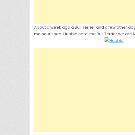
About a week ago a Bull Terrier and a few other do
malnourished. Hubble here, the Bull Terrier we are 