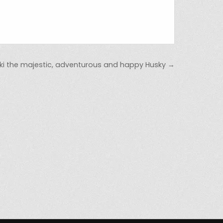
ki the majestic, adventurous and happy Husky →