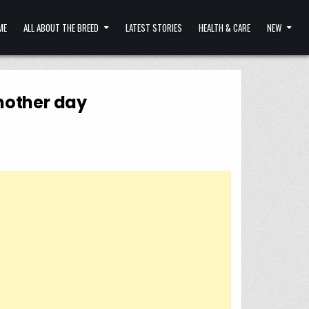
ME
ALL ABOUT THE BREED
LATEST STORIES
HEALTH & CARE
NEW
another day