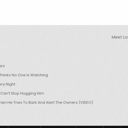
Meet Lo
ars
hinks No One Is Watching
ry Night
 Can’t Stop Hugging Him
hen He Tries To Bark And Alert The Owners (VIDEO)