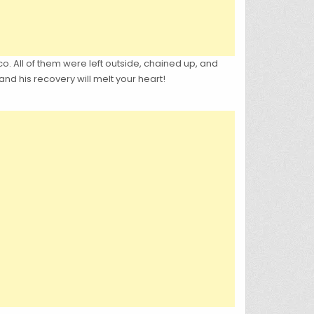
. All of them were left outside, chained up, and
nd his recovery will melt your heart!