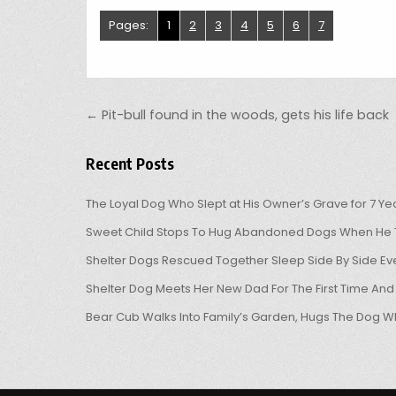
Pages:
1
2
3
4
5
6
7
Post navigation
← Pit-bull found in the woods, gets his life back
Recent Posts
The Loyal Dog Who Slept at His Owner’s Grave for 7 Ye
Sweet Child Stops To Hug Abandoned Dogs When He T
Shelter Dogs Rescued Together Sleep Side By Side Eve
Shelter Dog Meets Her New Dad For The First Time And
Bear Cub Walks Into Family’s Garden, Hugs The Dog W