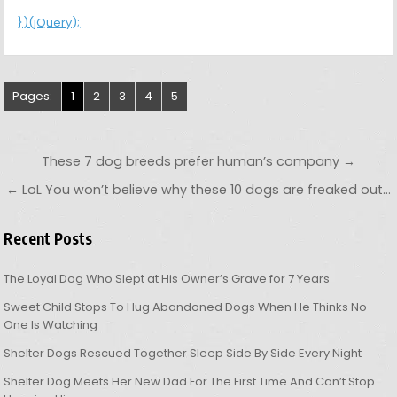
})(jQuery);
Pages:
1
2
3
4
5
Post navigation
These 7 dog breeds prefer human’s company →
← LoL You won’t believe why these 10 dogs are freaked out…
Recent Posts
The Loyal Dog Who Slept at His Owner’s Grave for 7 Years
Sweet Child Stops To Hug Abandoned Dogs When He Thinks No
One Is Watching
Shelter Dogs Rescued Together Sleep Side By Side Every Night
Shelter Dog Meets Her New Dad For The First Time And Can’t Stop