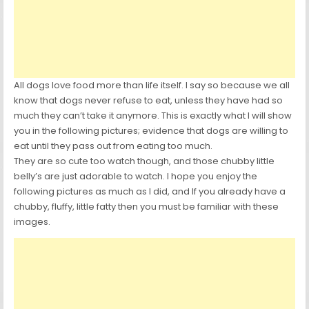
All dogs love food more than life itself. I say so because we all
know that dogs never refuse to eat, unless they have had so
much they can’t take it anymore. This is exactly what I will show
you in the following pictures; evidence that dogs are willing to
eat until they pass out from eating too much.
They are so cute too watch though, and those chubby little
belly’s are just adorable to watch. I hope you enjoy the
following pictures as much as I did, and If you already have a
chubby, fluffy, little fatty then you must be familiar with these
images.