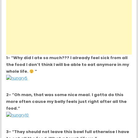
1- “Why did I ate so much??? I already feel sick from all
the food I don’t think I will be able to eat anymore in my
whole life.
“
2- “Oh man, that was some nice meal. I gotta do this
more often cause my belly feels just right after all the
food.”
3- “They should not leave this bowl full otherwise I have