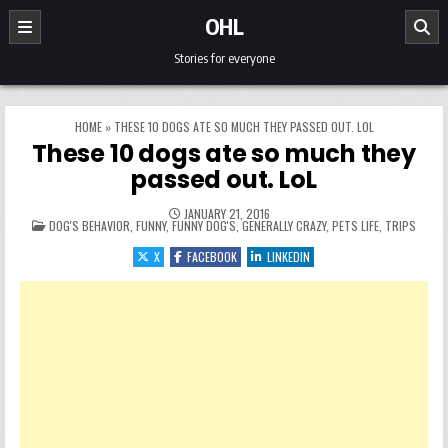
Skip to content
OHL
Stories for everyone
HOME
»
THESE 10 DOGS ATE SO MUCH THEY PASSED OUT. LOL
These 10 dogs ate so much they
passed out. LoL
JANUARY 21, 2016
POSTED IN
DOG'S BEHAVIOR
,
FUNNY
,
FUNNY DOG'S
,
GENERALLY CRAZY
,
PETS LIFE
,
TRIPS
X
FACEBOOK
LINKEDIN