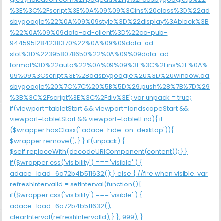
%3E%3C%2Fscript%3E%0A%09%09%3Cins%20class%3D%22ad
sbygoogle%22%0A%09%09style%3D%22display%3Ablock%3B
%22%0A%09%09data-ad-client%3D%22ca-pub-
9445951284238370%22%0A%09%09data-ad-
slot%3D%223958078650%22%0A%09%09data-ad-
format%3D%22auto%22%0A%09%09%3E%3C%2Fins%3E%0A%
09%09%3Cscript%3E%28adsbygoogle%20%3D%20window.ad
sbygoogle%20%7C%7C%20%5B%5D%29.push%28%7B%7D%29
%3B%3C%2Fscript%3E%3C%2Fdiv%3E'; var unpack = true;
if(viewport
=tabletStart && viewport
=landscapeStart &&
viewport
=tabletStart && viewport
=tabletEnd){ if
($wrapper.hasClass('.adace-hide-on-desktop')){
$wrapper.remove(); } } if(unpack) {
$self.replaceWith(decodeURIComponent(content)); } }
if($wrapper.css('visibility') === 'visible' ) {
adace_load_6a72b4b511632(); } else { //fire when visible. var
refreshIntervalId = setInterval(function(){
if($wrapper.css('visibility') === 'visible' ) {
adace_load_6a72b4b511632();
clearInterval(refreshIntervalId); } }, 999); }