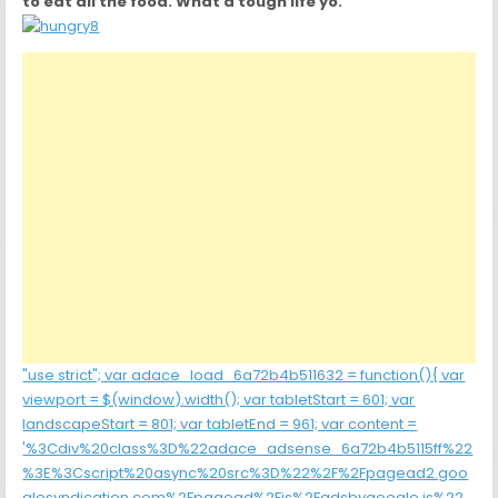
to eat all the food. What a tough life yo.”
"use strict"; var adace_load_6a72b4b511632 = function(){ var
viewport = $(window).width(); var tabletStart = 601; var
landscapeStart = 801; var tabletEnd = 961; var content =
'%3Cdiv%20class%3D%22adace_adsense_6a72b4b5115ff%22
%3E%3Cscript%20async%20src%3D%22%2F%2Fpagead2.goo
glesyndication.com%2Fpagead%2Fjs%2Fadsbygoogle.js%22