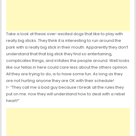
Take a look at these over-excited dogs that like to play with
really big sticks. They think it is interesting to run around the
park with a really big stick in their mouth. Apparently they don’t
understand that that big stick they find so entertaining,
complicates things, and irritates the people around. Well looks
like our fellas in here could care less about the others opinion.
All they are trying to do, is to have some fun. As long as they
are not hurting anyone they are OK with their schedule!
1- “They call me a bad guy because I break all the rules they
put on me. now they will understand how to deal with a rebel
heart!”