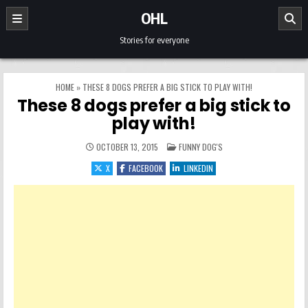
Skip to content
OHL
Stories for everyone
HOME
»
THESE 8 DOGS PREFER A BIG STICK TO PLAY WITH!
These 8 dogs prefer a big stick to
play with!
POSTED IN
OCTOBER 13, 2015
FUNNY DOG'S
X
FACEBOOK
LINKEDIN