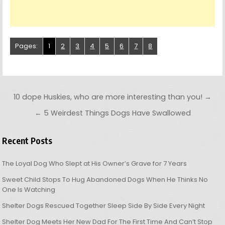
Pages:
1
2
3
4
5
6
7
8
Post navigation
10 dope Huskies, who are more interesting than you! →
← 5 Weirdest Things Dogs Have Swallowed
Recent Posts
The Loyal Dog Who Slept at His Owner’s Grave for 7 Years
Sweet Child Stops To Hug Abandoned Dogs When He Thinks No
One Is Watching
Shelter Dogs Rescued Together Sleep Side By Side Every Night
Shelter Dog Meets Her New Dad For The First Time And Can’t Stop