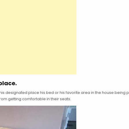
place.
his designated place his bed or his favorite area in the house being p
from getting comfortable in their seats.