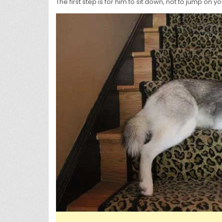
The first step is for him to sit down, not to jump on 