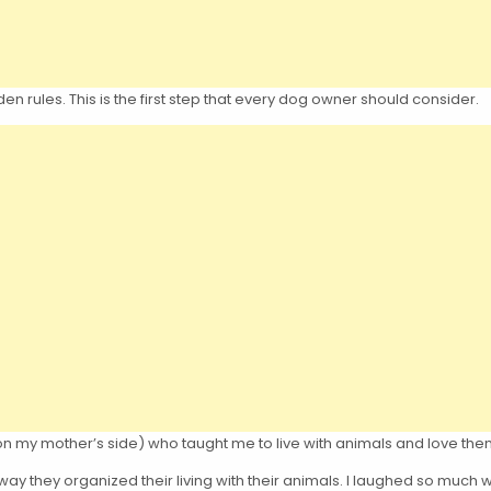
en rules. This is the first step that every dog owner should consider.
on my mother’s side) who taught me to live with animals and love the
way they organized their living with their animals. I laughed so much