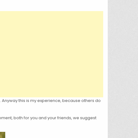
em. Anyway this is my experience, because others do
oment, both for you and your friends, we suggest