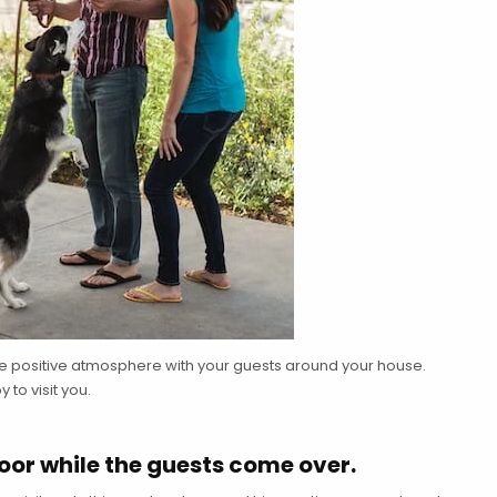
re positive atmosphere with your guests around your house.
to visit you.
door while the guests come over.