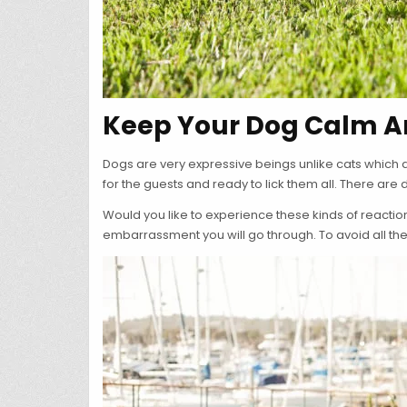
Keep Your Dog Calm Ar
Dogs are very expressive beings unlike cats which a
for the guests and ready to lick them all. There are
Would you like to experience these kinds of reactio
embarrassment you will go through. To avoid all the