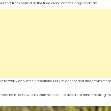
nts from behind all the time along with the dogs and cats.
not to worry about their reactions. But just accept and adopt with th
more he is ‘annoyed’ by their reaction. To avoid this embarrassing m