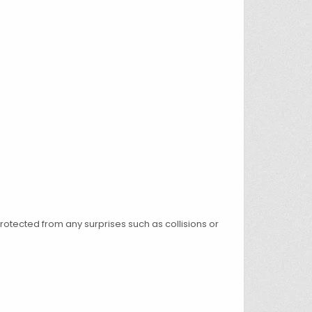
rotected from any surprises such as collisions or