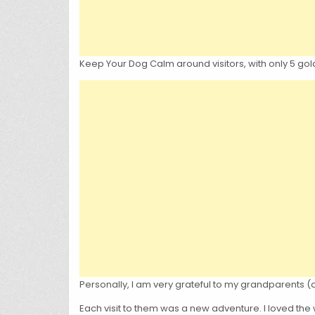
Keep Your Dog Calm around visitors, with only 5 gold
Personally, I am very grateful to my grandparents (
Each visit to them was a new adventure. I loved the 