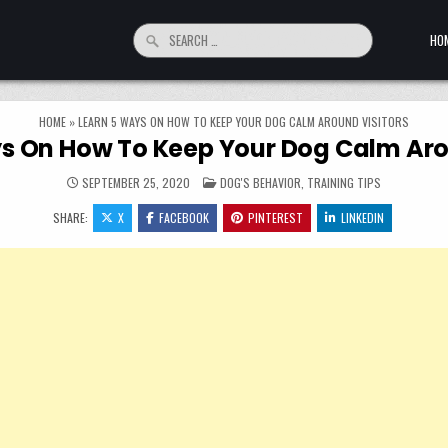
Search for:
HO
HOME
»
LEARN 5 WAYS ON HOW TO KEEP YOUR DOG CALM AROUND VISITORS
s On How To Keep Your Dog Calm Aro
POSTED IN
SEPTEMBER 25, 2020
DOG'S BEHAVIOR
,
TRAINING TIPS
SHARE:
X
FACEBOOK
PINTEREST
LINKEDIN