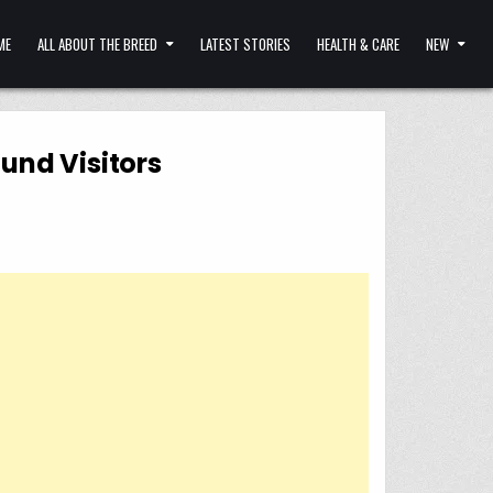
ME
ALL ABOUT THE BREED
LATEST STORIES
HEALTH & CARE
NEW
und Visitors