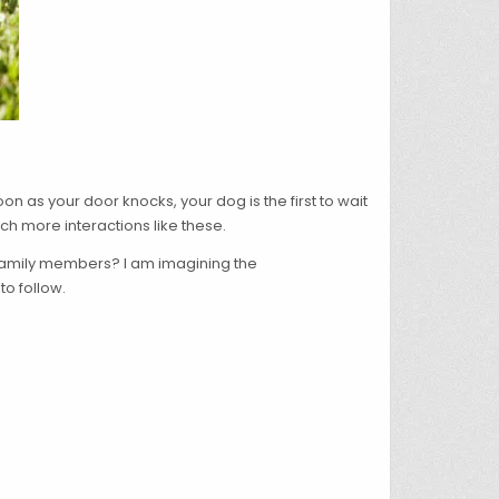
 as your door knocks, your dog is the first to wait
ch more interactions like these.
s family members? I am imagining the
to follow.