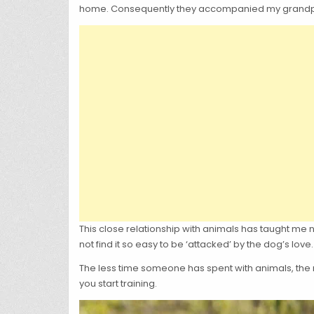
home. Consequently they accompanied my grandpare
This close relationship with animals has taught me 
not find it so easy to be ‘attacked’ by the dog’s love.
The less time someone has spent with animals, the 
you start training.