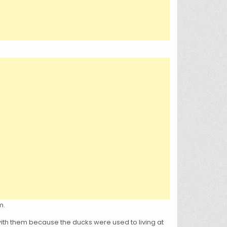
m.
 with them because the ducks were used to living at