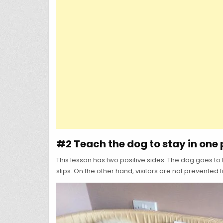
#2 Teach the dog to stay in one 
This lesson has two positive sides. The dog goes to 
slips. On the other hand, visitors are not prevented 