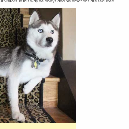
your visitors. In this way he obeys and his emotions are reduced.