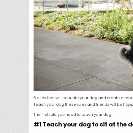
5 rules that will educate your dog and create a mo
Teach your dog these rules and friends will be happy 
The first rule you need to teach your dog.
#1 Teach your dog to sit at the 