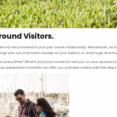
ound Visitors.
re not very involved in your pet-owner relationship. Remember, as soon
 dogs who out of emotion urinate on your visitors, or want hugs and mu
ns every time? What if your boss comes to visit you, or your spouse’
se unpleasant moments we offer you a simple routine with five steps 