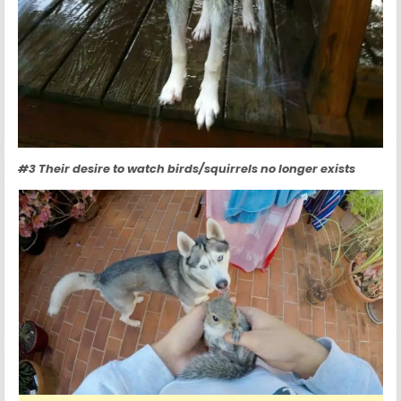
#3 Their desire to watch birds/squirrels no longer exists