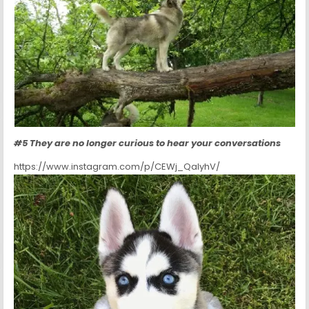
#5 They are no longer curious to hear your conversations
https://www.instagram.com/p/CEWj_QaIyhV/