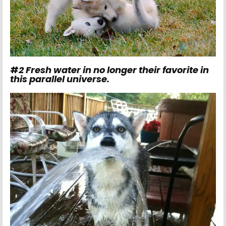
#
2
Fresh water in no longer their favorite in
this parallel universe.