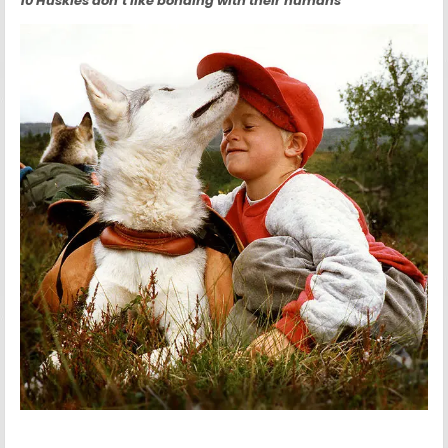
10 Huskies don’t like bonding with their humans