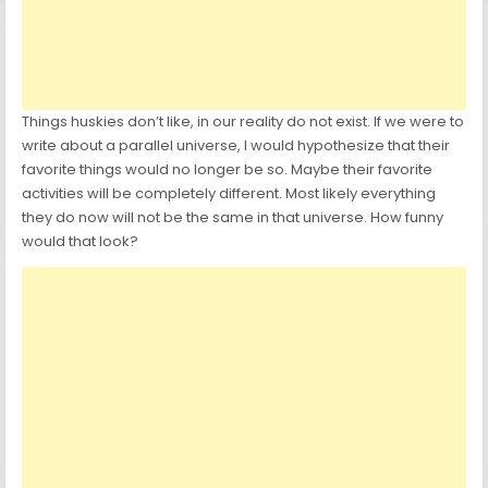
Things huskies don’t like, in our reality do not exist. If we were to
write about a parallel universe, I would hypothesize that their
favorite things would no longer be so. Maybe their favorite
activities will be completely different. Most likely everything
they do now will not be the same in that universe. How funny
would that look?