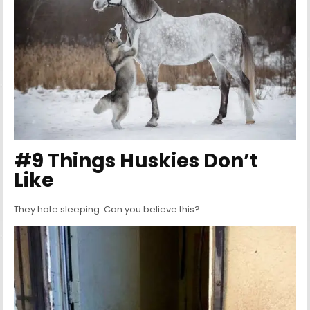
#9 Things Huskies Don’t
Like
They hate sleeping. Can you believe this?