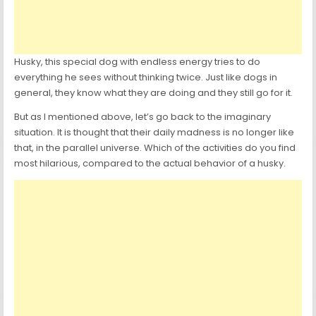
Husky, this special dog with endless energy tries to do
everything he sees without thinking twice. Just like dogs in
general, they know what they are doing and they still go for it.
But as I mentioned above, let’s go back to the imaginary
situation. It is thought that their daily madness is no longer like
that, in the parallel universe. Which of the activities do you find
most hilarious, compared to the actual behavior of a husky.