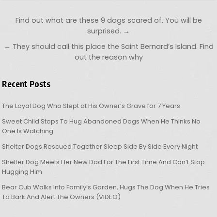
Post navigation
Find out what are these 9 dogs scared of. You will be
surprised. →
← They should call this place the Saint Bernard’s Island. Find
out the reason why
Recent Posts
The Loyal Dog Who Slept at His Owner’s Grave for 7 Years
Sweet Child Stops To Hug Abandoned Dogs When He Thinks No
One Is Watching
Shelter Dogs Rescued Together Sleep Side By Side Every Night
Shelter Dog Meets Her New Dad For The First Time And Can’t Stop
Hugging Him
Bear Cub Walks Into Family’s Garden, Hugs The Dog When He Tries
To Bark And Alert The Owners (VIDEO)