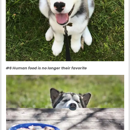
#6 Human food is no longer their favorite