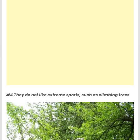
#4 They do not like extreme sports, such as climbing trees