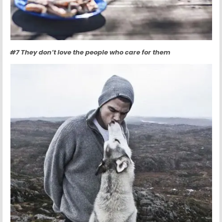
#7 They don’t love the people who care for them