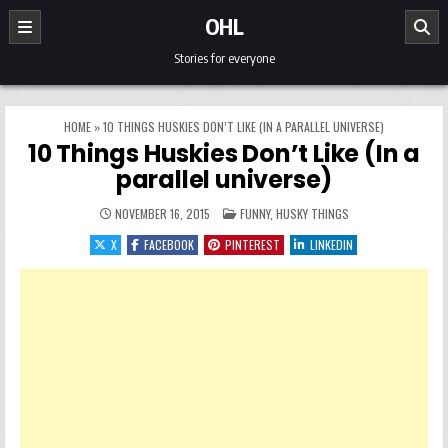
Skip to content
OHL
Stories for everyone
HOME
»
10 THINGS HUSKIES DON’T LIKE (IN A PARALLEL UNIVERSE)
10 Things Huskies Don’t Like (In a
parallel universe)
POSTED IN
NOVEMBER 16, 2015
FUNNY
,
HUSKY THINGS
X
FACEBOOK
PINTEREST
LINKEDIN