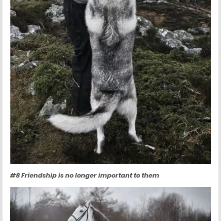
#8 Friendship is no longer important to them