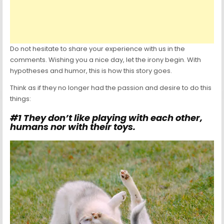
Do not hesitate to share your experience with us in the
comments. Wishing you a nice day, let the irony begin. With
hypotheses and humor, this is how this story goes.
Think as if they no longer had the passion and desire to do this
things:
#1 They don’t like playing with each other,
humans nor with their toys.