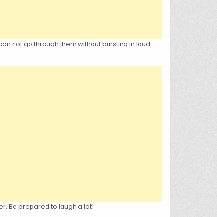
can not go through them without bursting in loud
er. Be prepared to laugh a lot!