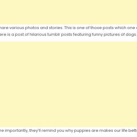
hare various photos and stories. This is one of those posts which one 
re is a post of hilarious tumblr posts featuring funny pictures of dogs.
 importantly, they’ll remind you why puppies are makes our life bett