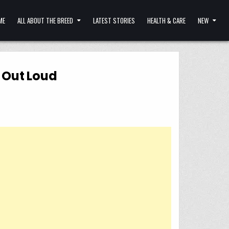
ME
ALL ABOUT THE BREED
LATEST STORIES
HEALTH & CARE
NEW
h Out Loud