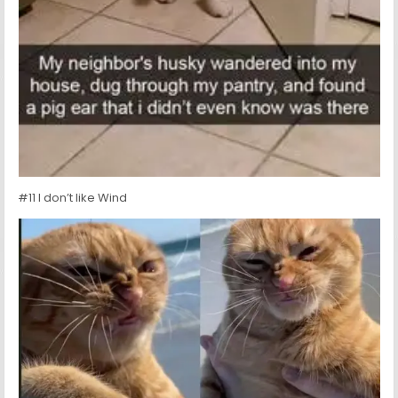
#11 I don’t like Wind