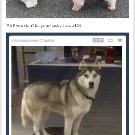
#5 If you don’t let your husky inside LOL