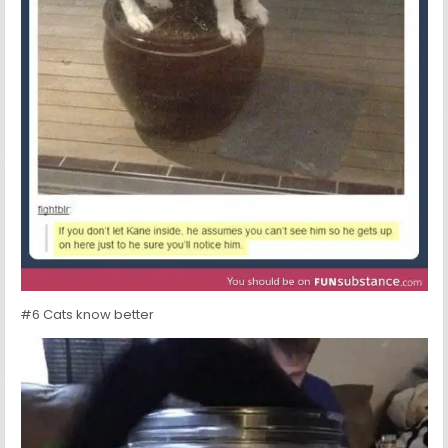
#6 Cats know better