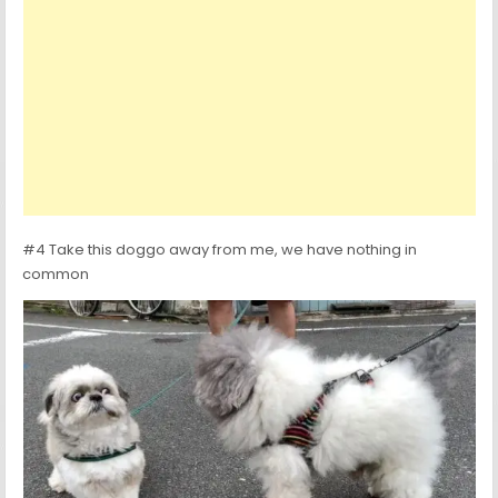
#4 Take this doggo away from me, we have nothing in
common