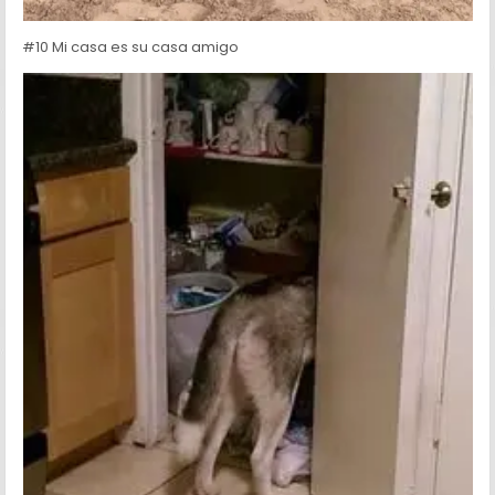
#10 Mi casa es su casa amigo