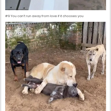
#9 You can’t run away from love if it chooses you