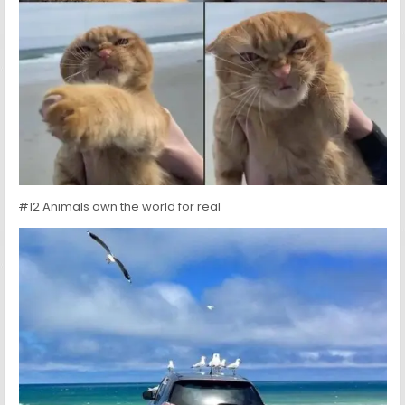
#12 Animals own the world for real