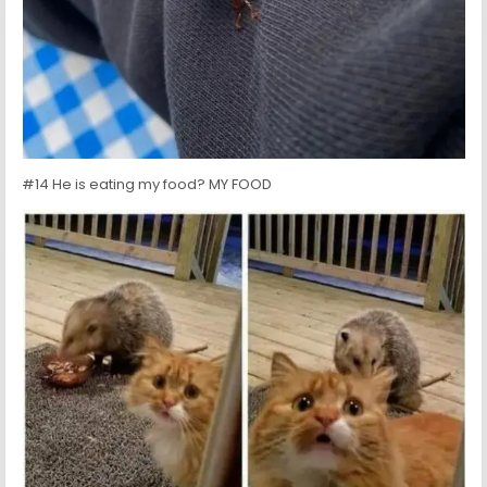
#14 He is eating my food? MY FOOD