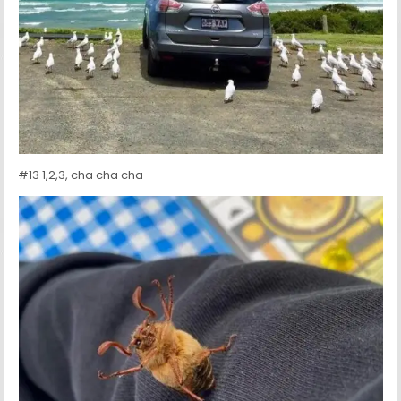
#13 1,2,3, cha cha cha