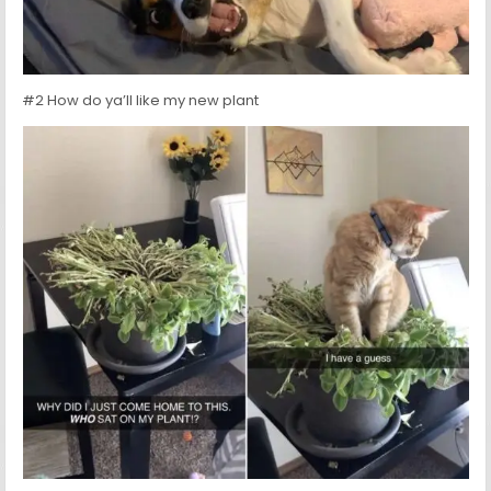
#2 How do ya’ll like my new plant