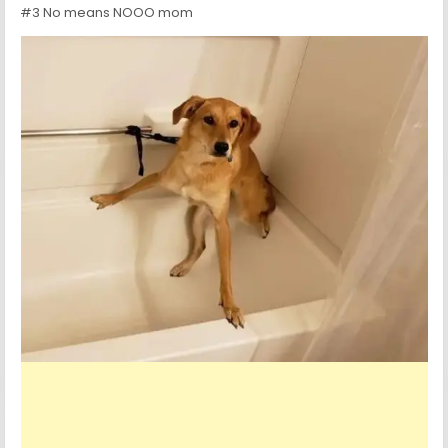
#3 No means NOOO mom