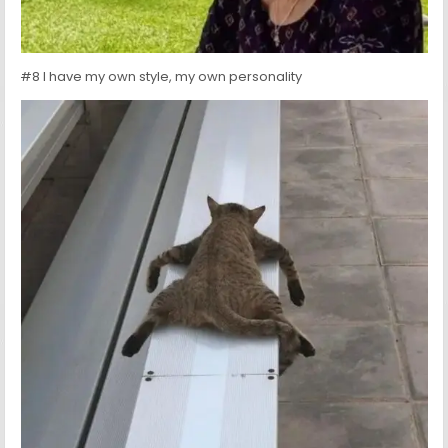
#8 I have my own style, my own personality