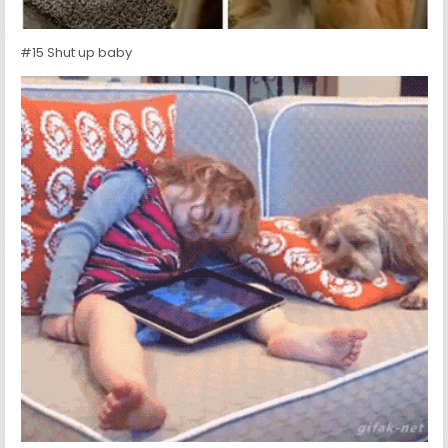
#15 Shut up baby