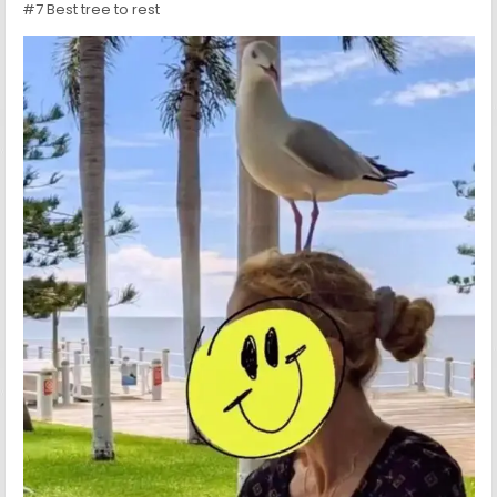
#7 Best tree to rest