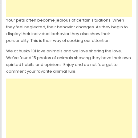
Your pets often become jealous of certain situations. When
they feel neglected, their behavior changes. As they begin to
display their individual behavior they also show their
personality. This is their way of seeking our attention.
We at husky 101 love animals and we love sharing the love.
We’ve found 15 photos of animals showing they have their own
spirited habits and opinions. Enjoy and do not foerget to
comment your favorite animal rule.