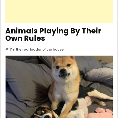
Animals Playing By Their
Own Rules
#1 I’m the real leader of the house