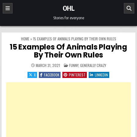
Skip to content
OHL
Stories for everyone
HOME
»
15 EXAMPLES OF ANIMALS PLAYING BY THEIR OWN RULES
15 Examples Of Animals Playing
By Their Own Rules
POSTED IN
MARCH 31, 2021
FUNNY
,
GENERALLY CRAZY
X
FACEBOOK
PINTEREST
LINKEDIN