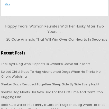
Via
Post navigation
Happy Tears. Woman Reunites With Her Husky After Two
Years →
← 20 Cute Animals That Will Win Over Our Hearts In Seconds
Recent Posts
The Loyal Dog Who Slept at His Owner’s Grave for 7 Years
Sweet Child Stops To Hug Abandoned Dogs When He Thinks No
One Is Watching
Shelter Dogs Rescued Together Sleep Side By Side Every Night
Shelter Dog Meets Her New Dad For The First Time And Can’t Stop
Hugging Him
Bear Cub Walks Into Family’s Garden, Hugs The Dog When He Tries