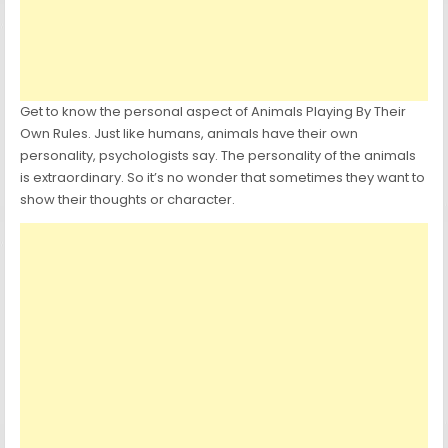
Get to know the personal aspect of Animals Playing By Their
Own Rules. Just like humans, animals have their own
personality, psychologists say. The personality of the animals
is extraordinary. So it’s no wonder that sometimes they want to
show their thoughts or character.