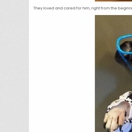
They loved and cared for him, right from the beginn