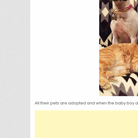
All their pets are adopted and when the baby boy ar