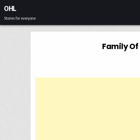
Skip to content
OHL
Stories for everyone
Family Of 