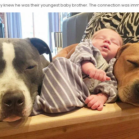
eady knew he was their youngest baby brother. The connection was im