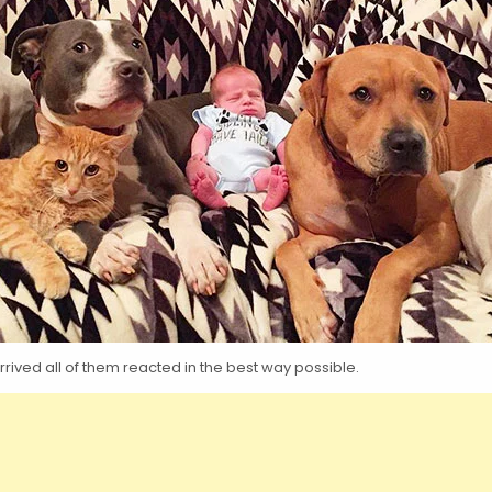
rived all of them reacted in the best way possible.