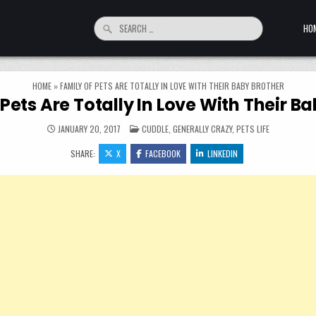
Search for:
HO
HOME
»
FAMILY OF PETS ARE TOTALLY IN LOVE WITH THEIR BABY BROTHER
Pets Are Totally In Love With Their B
POSTED IN
JANUARY 20, 2017
CUDDLE
,
GENERALLY CRAZY
,
PETS LIFE
SHARE:
X
FACEBOOK
LINKEDIN