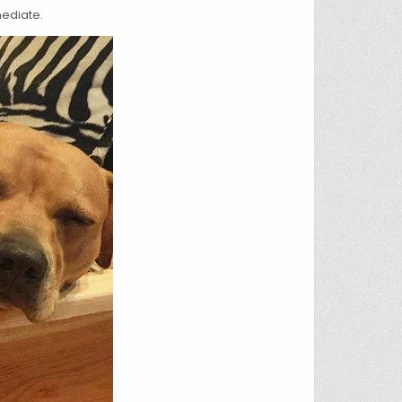
mediate.