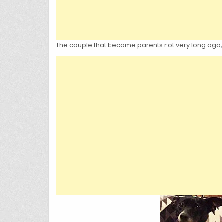
The couple that became parents not very long ago,