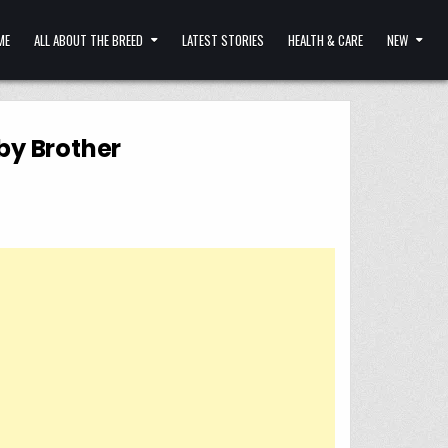
ME
ALL ABOUT THE BREED
LATEST STORIES
HEALTH & CARE
NEW
aby Brother