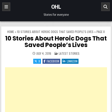
Skip to content
OHL
Stories for everyone
HOME
»
10 STORIES ABOUT HEROIC DOGS THAT SAVED PEOPLE’S LIVES
»
PAGE 8
10 Stories About Heroic Dogs That
Saved People’s Lives
POSTED IN
JULY 4, 2016
LATEST STORIES
X
FACEBOOK
LINKEDIN