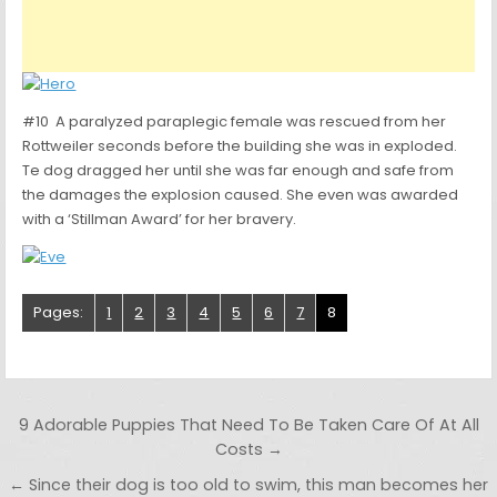
#10 A paralyzed paraplegic female was rescued from her
Rottweiler seconds before the building she was in exploded.
Te dog dragged her until she was far enough and safe from
the damages the explosion caused. She even was awarded
with a ‘Stillman Award’ for her bravery.
Pages:
1
2
3
4
5
6
7
8
Post navigation
9 Adorable Puppies That Need To Be Taken Care Of At All
Costs →
← Since their dog is too old to swim, this man becomes her