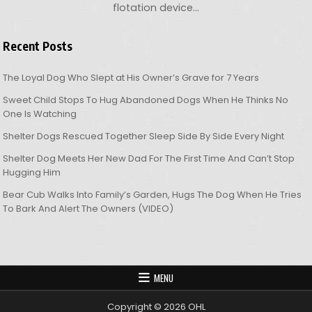
flotation device…
Recent Posts
The Loyal Dog Who Slept at His Owner’s Grave for 7 Years
Sweet Child Stops To Hug Abandoned Dogs When He Thinks No
One Is Watching
Shelter Dogs Rescued Together Sleep Side By Side Every Night
Shelter Dog Meets Her New Dad For The First Time And Can’t Stop
Hugging Him
Bear Cub Walks Into Family’s Garden, Hugs The Dog When He Tries
To Bark And Alert The Owners (VIDEO)
MENU
Copyright © 2026 OHL