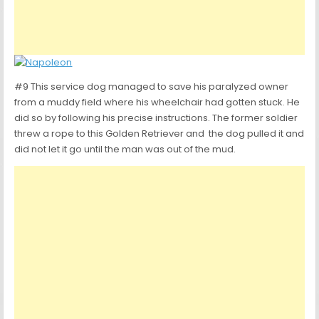
#9 This service dog managed to save his paralyzed owner
from a muddy field where his wheelchair had gotten stuck. He
did so by following his precise instructions. The former soldier
threw a rope to this Golden Retriever and the dog pulled it and
did not let it go until the man was out of the mud.