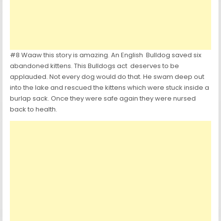
#8 Waaw this story is amazing. An English Bulldog saved six
abandoned kittens. This Bulldogs act deserves to be
applauded. Not every dog would do that. He swam deep out
into the lake and rescued the kittens which were stuck inside a
burlap sack. Once they were safe again they were nursed
back to health.