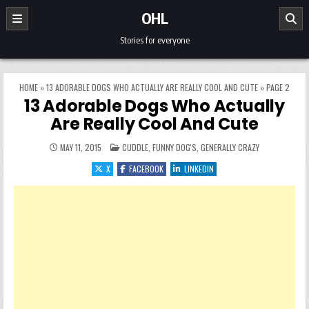
Skip to content
OHL
Stories for everyone
HOME
»
13 ADORABLE DOGS WHO ACTUALLY ARE REALLY COOL AND CUTE
»
PAGE 2
13 Adorable Dogs Who Actually
Are Really Cool And Cute
POSTED IN
MAY 11, 2015
CUDDLE
,
FUNNY DOG'S
,
GENERALLY CRAZY
X
FACEBOOK
LINKEDIN