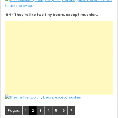
#4- They’re like two tiny bears, except mushier..
Pages:
1
2
3
4
5
6
7