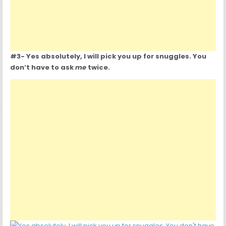
#3- Yes absolutely, I will pick you up for snuggles. You
don’t have to ask
me
twice.