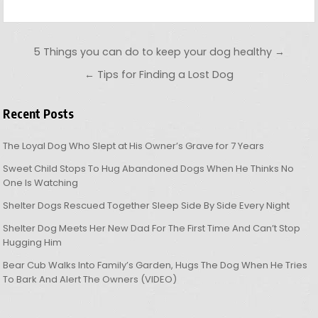
Post navigation
5 Things you can do to keep your dog healthy →
← Tips for Finding a Lost Dog
Recent Posts
The Loyal Dog Who Slept at His Owner’s Grave for 7 Years
Sweet Child Stops To Hug Abandoned Dogs When He Thinks No
One Is Watching
Shelter Dogs Rescued Together Sleep Side By Side Every Night
Shelter Dog Meets Her New Dad For The First Time And Can’t Stop
Hugging Him
Bear Cub Walks Into Family’s Garden, Hugs The Dog When He Tries
To Bark And Alert The Owners (VIDEO)