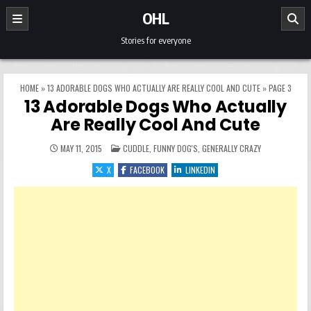
Skip to content
OHL
Stories for everyone
HOME
»
13 ADORABLE DOGS WHO ACTUALLY ARE REALLY COOL AND CUTE
»
PAGE 3
13 Adorable Dogs Who Actually
Are Really Cool And Cute
POSTED IN
MAY 11, 2015
CUDDLE
,
FUNNY DOG'S
,
GENERALLY CRAZY
X
FACEBOOK
LINKEDIN