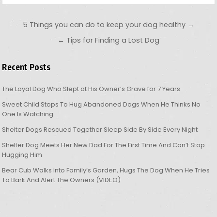
Post navigation
5 Things you can do to keep your dog healthy →
← Tips for Finding a Lost Dog
Recent Posts
The Loyal Dog Who Slept at His Owner’s Grave for 7 Years
Sweet Child Stops To Hug Abandoned Dogs When He Thinks No
One Is Watching
Shelter Dogs Rescued Together Sleep Side By Side Every Night
Shelter Dog Meets Her New Dad For The First Time And Can’t Stop
Hugging Him
Bear Cub Walks Into Family’s Garden, Hugs The Dog When He Tries
To Bark And Alert The Owners (VIDEO)