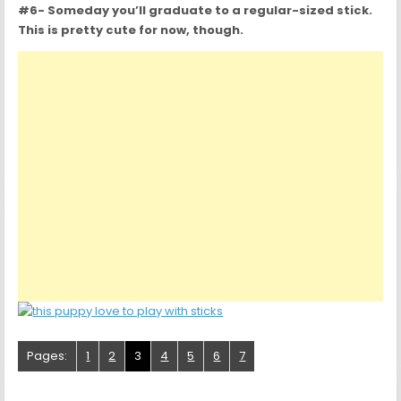
#6- Someday you’ll graduate to a regular-sized stick.
This is pretty cute for now, though.
Pages:
1
2
3
4
5
6
7