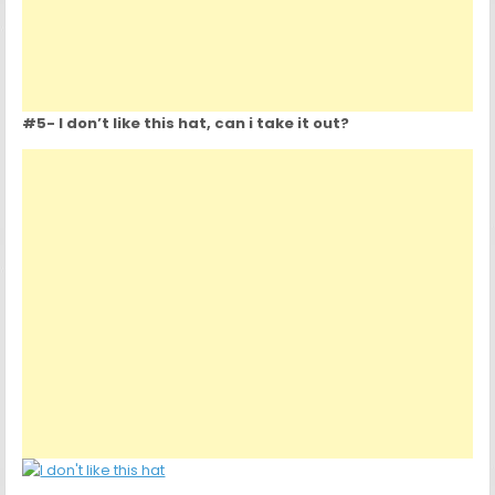
#5- I don’t like this hat, can i take it out?